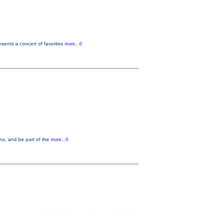
ents a concert of favorites
more...0
ons, and be part of the
more...0