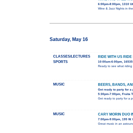
6:00pm-8:00pm, 1310 U
Wine & Jazz Nights in th
Saturday, May 16
CLASSES/LECTURES
RIDE WITH US RIDE
SPORTS
10:00am-6:00pm, 16535 
Ready to see what riding 
MUSIC
BEERS, BANDS, AN
Get ready to party for a
5:30pm-7:00pm, Fruita 
Get ready to party for a 
MUSIC
CARY MORIN DUO 
7:00pm-9:00pm, 195 W. 
Great music in an astou