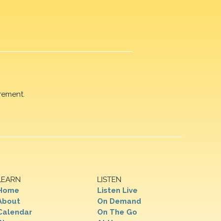
rement.
LEARN
LISTEN
Home
Listen Live
About
On Demand
Calendar
On The Go