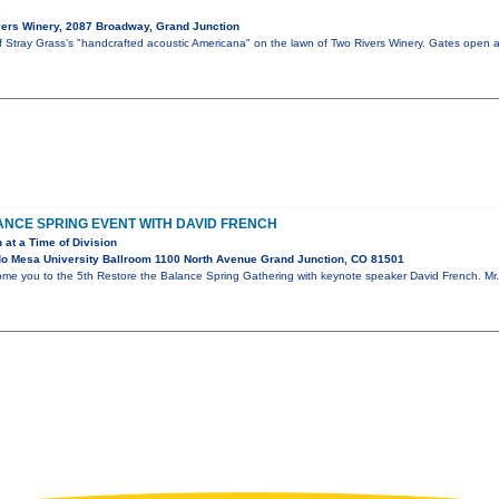
s
ers Winery, 2087 Broadway, Grand Junction
of Stray Grass’s "handcrafted acoustic Americana" on the lawn of Two Rivers Winery. Gates open 
NCE SPRING EVENT WITH DAVID FRENCH
 at a Time of Division
o Mesa University Ballroom 1100 North Avenue Grand Junction, CO 81501
ome you to the 5th Restore the Balance Spring Gathering with keynote speaker David French. Mr. 