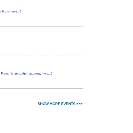
at 6 pm.
more...0
French is an author, attorney,
more...0
SHOW MORE EVENTS >>>