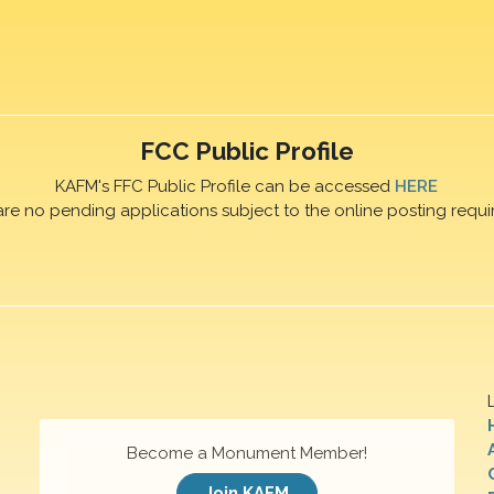
FCC Public Profile
KAFM's FFC Public Profile can be accessed
HERE
are no pending applications subject to the online posting requi
Become a Monument Member!
Join KAFM