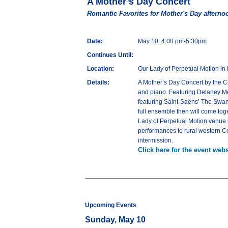
A Mother’s Day Concert
Romantic Favorites for Mother's Day afterno
Date:
May 10, 4:00 pm-5:30pm
Continues Until:
Location:
Our Lady of Perpetual Motion in 
Details:
A Mother’s Day Concert by the C
and piano. Featuring Delaney Meye
featuring Saint-Saëns’ The Swan
full ensemble then will come toge
Lady of Perpetual Motion venue 
performances to rural western Co
intermission.
Click here for the event webs
Upcoming Events
Sunday, May 10