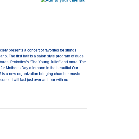
 presents a concert of favorites for strings
no. The first half is a salon style program of duos
ords, Prokofiev’s “The Young Juliet” and more. The
 for Mother’s Day afternoon in the beautiful Our
MS is a new organization bringing chamber music
ncert will last just over an hour with no