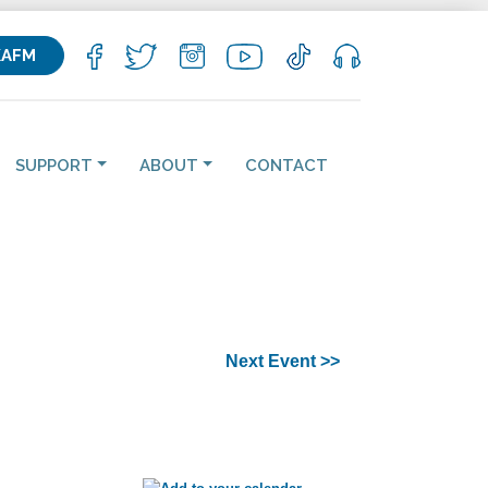
KAFM
SUPPORT
ABOUT
CONTACT
Next Event >>