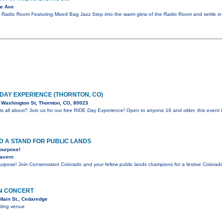
te Ave
e Radio Room Featuring Mixed Bag Jazz Step into the warm glow of the Radio Room and settle in
 DAY EXPERIENCE (THORNTON, CO)
Washington St, Thornton, CO, 80023
is all about? Join us for our free RIDE Day Experience! Open to anyone 16 and older, this event l
D A STAND FOR PUBLIC LANDS
 purpose!
Tavern
purpose! Join Conservation Colorado and your fellow public lands champions for a festive Color
IN CONCERT
Main St., Cedaredge
nding venue