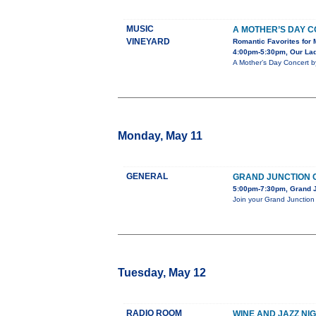
MUSIC
A MOTHER’S DAY 
VINEYARD
Romantic Favorites for 
4:00pm-5:30pm, Our Lady
A Mother’s Day Concert b
Monday, May 11
GENERAL
GRAND JUNCTION C
5:00pm-7:30pm, Grand J
Join your Grand Junction 
Tuesday, May 12
RADIO ROOM
WINE AND JAZZ NI