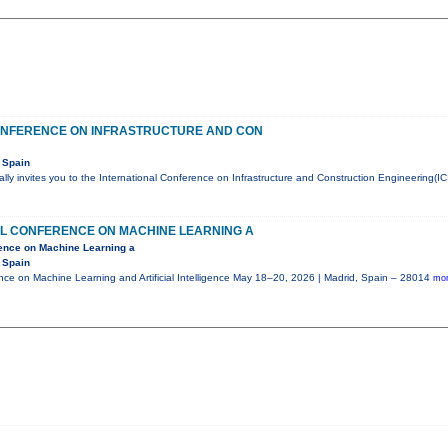
ONFERENCE ON INFRASTRUCTURE AND CON
 Spain
ly invites you to the International Conference on Infrastructure and Construction Engineering(IC
AL CONFERENCE ON MACHINE LEARNING A
rence on Machine Learning a
 Spain
ence on Machine Learning and Artificial Intelligence May 18–20, 2026 | Madrid, Spain – 28014
mor