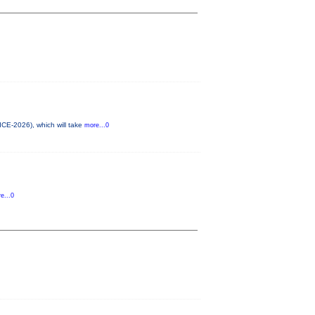
ICE-2026), which will take
more...0
e...0