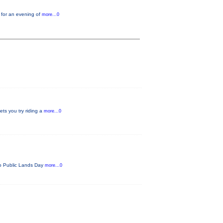
 for an evening of
more...0
ets you try riding a
more...0
ado Public Lands Day
more...0