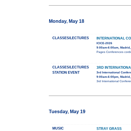
Monday, May 18
CLASSES/LECTURES
INTERNATIONAL C
ICICE-2026
9:00am-6:00am, Madrid,
Pages Conferences cordial
CLASSES/LECTURES
3RD INTERNATION
STATION EVENT
3rd International Confe
9:00am-6:00pm, Madrid,
3rd International Confer
Tuesday, May 19
MUSIC
STRAY GRASS