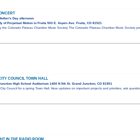
CONCERT
Mother's Day afternoon
 of Perpetual Motion in Fruita 503 E. Aspen Ave. Fruita, CO 81521
y the Colorado Plateau Chamber Music Society The Colorado Plateau Chamber Music Society pres
ITY COUNCIL TOWN HALL
unction High School Auditorium 1400 N 5th St. Grand Junction, CO 81501
City Council for a spring Town Hall. Hear updates on important projects and priorities, ask questi
GHT IN THE RADIO ROOM