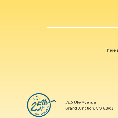
There 
1310 Ute Avenue
Grand Junction, CO 81501