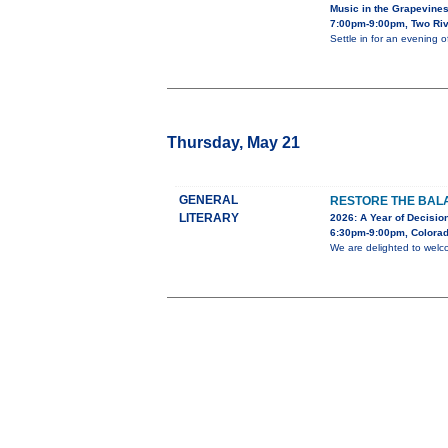
Music in the Grapevine
7:00pm-9:00pm, Two Riv
Settle in for an evening 
Thursday, May 21
GENERAL
RESTORE THE BALA
LITERARY
2026: A Year of Decision
6:30pm-9:00pm, Colorad
We are delighted to welc