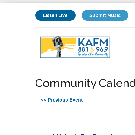
Listen Live
Submit Music
Community Calend
<< Previous Event