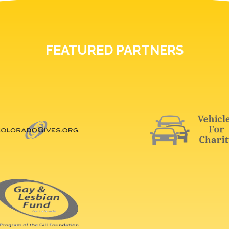
FEATURED PARTNERS