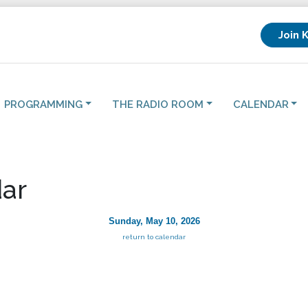
Join 
PROGRAMMING
THE RADIO ROOM
CALENDAR
ar
Sunday, May 10, 2026
return to calendar