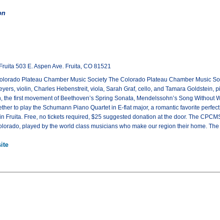
on
Fruita 503 E. Aspen Ave. Fruita, CO 81521
olorado Plateau Chamber Music Society The Colorado Plateau Chamber Music Society
rs, violin, Charles Hebenstreit, viola, Sarah Graf, cello, and Tamara Goldstein, pia
, the first movement of Beethoven’s Spring Sonata, Mendelssohn’s Song Without W
ther to play the Schumann Piano Quartet in E-flat major, a romantic favorite perfect
in Fruita. Free, no tickets required, $25 suggested donation at the door. The CPC
lorado, played by the world class musicians who make our region their home. The co
ite