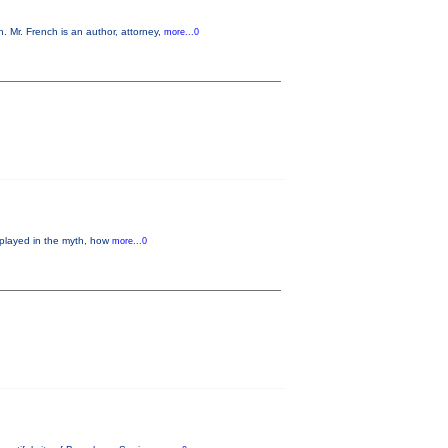
 Mr. French is an author, attorney,
more...0
 played in the myth, how
more...0