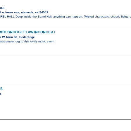
hall
1 w tower ave, alameda, ca 94501
 HALL Deep inside the Barrel Hall, anything can happen. Twisted characters, chaotic fights, a
WITH BRODGET LAW INCONCERT
 W. Main St., Cedaredge
 www.gmaec.org to this lovely music event.
TS
s