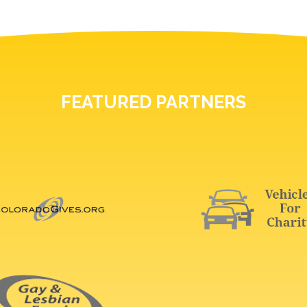
FEATURED PARTNERS