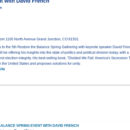
nt with David French
n
oom 1100 North Avenue Grand Junction, CO 81501
to the 5th Restore the Balance Spring Gathering with keynote speaker David French.
be offering his insights into the state of politics and political division today, with a
es, and election integrity. His best-selling book, "Divided We Fall: America's Secessi
in the United States and proposes solutions for unity.
ite
BALANCE SPRING EVENT WITH DAVID FRENCH