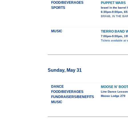
FOOD/BEVERAGES
PUPPET WARS
SPORTS
brawl in the barrel 
6:30pm-9:00pm, 65
BRAWL IN THE BARREL
MUSIC
TIERRO BAND 
7:00pm-9:00pm, 195
Tickets available at
Sunday, May 31
DANCE
MOOSE N' BOO
FOOD/BEVERAGES
Line Dance Lesson
Moose Lodge 270
FUNDRAISERS/BENEFITS
MUSIC