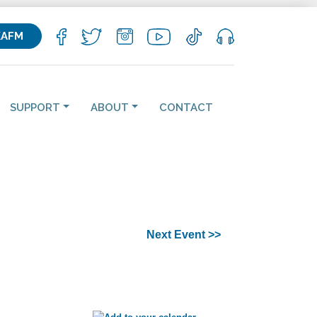
KAFM
SUPPORT
ABOUT
CONTACT
Next Event >>