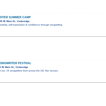
RITER SUMMER CAMP
5 W. Main St., Cedaredge
reativity, self-expression & confidence through songwriting
ONGWRITER FESTIVAL
 W. Main St., Cedaredge
 out. 15 songwriters from across the US, five venues.