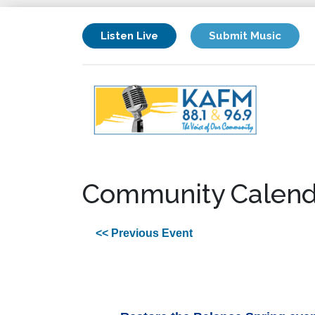
Listen Live
Submit Music
Community Calend
<< Previous Event