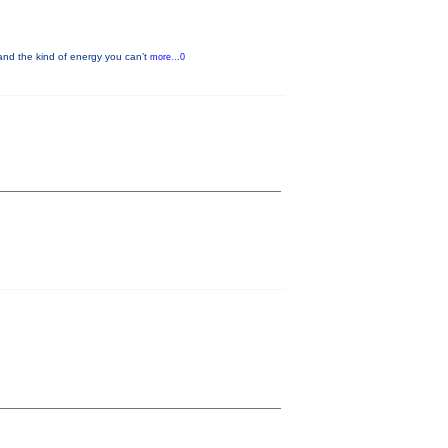
nd the kind of energy you can’t
more...0