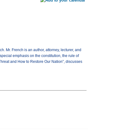
 Mr. French is an author, attorney, lecturer, and
 special emphasis on the constitution, the rule of
on Threat and How to Restore Our Nation”, discusses