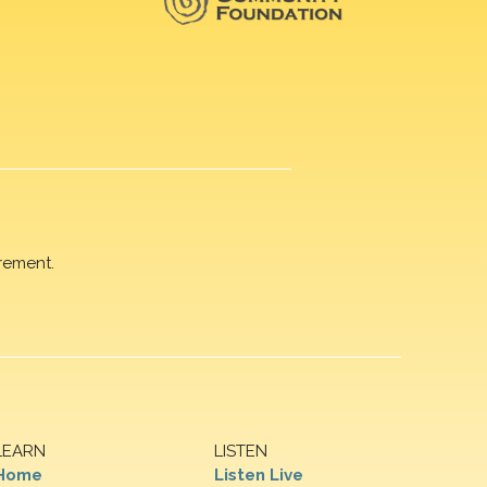
rement.
LEARN
LISTEN
Home
Listen Live