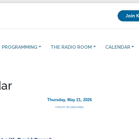
Join 
PROGRAMMING
THE RADIO ROOM
CALENDAR
ar
Thursday, May 21, 2026
return to calendar