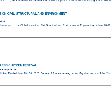
cs2026, the International Conference on Lasers, Optics and Photonics, unfolding in the bold, be
 ON CIVIL, STRUCTURAL AND ENVIRONMENT
drid
elcome you to the Global summit on Civil,Structural and Environmental Engineering on May 28-3
LESS CHICKEN FESTIVAL
5 E Aspen Ave
icken Festival, May 29 - 30, 2026: For over 25 years running, every May thousands of folks “flock