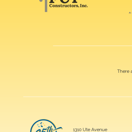
There 
1310 Ute Avenue