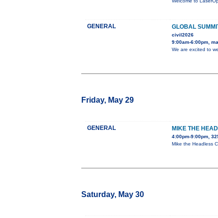
Welcome to LaserOpti
GENERAL
GLOBAL SUMMIT
civil2026
9:00am-6:00pm, ma
We are excited to w
Friday, May 29
GENERAL
MIKE THE HEAD
4:00pm-9:00pm, 32
Mike the Headless Ch
Saturday, May 30