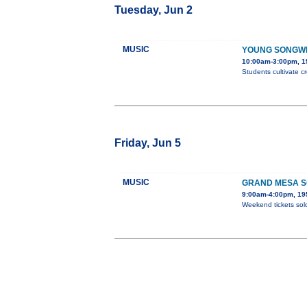
Tuesday, Jun 2
MUSIC
YOUNG SONGW
10:00am-3:00pm, 19
Students cultivate c
Friday, Jun 5
MUSIC
GRAND MESA S
9:00am-4:00pm, 195
Weekend tickets sold