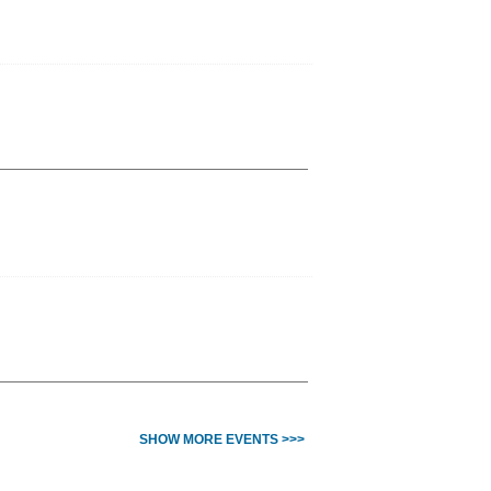
SHOW MORE EVENTS >>>