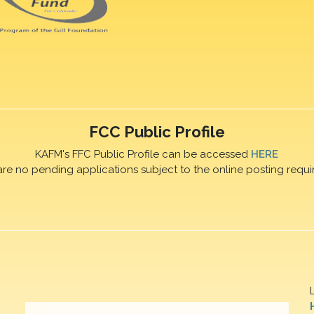
FCC Public Profile
KAFM's FFC Public Profile can be accessed
HERE
are no pending applications subject to the online posting requi