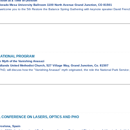
ision at a Time of Division
lorado Mesa University Ballroom 1100 North Avenue Grand Junction, CO 81501
welcome you to the 5th Restore the Balance Spring Gathering with keynote speaker David French.
CATIONAL PROGRAM
e Myth of the Vanishing Anasazi
lands United Methodist Church, 527 Village Way, Grand Junction, Co. 81507
D, will discuss how the "Vanishing Anasazi" myth originated, the role the National Park Service
L CONFERENCE ON LASERS, OPTICS AND PHO
rcelona, Spain