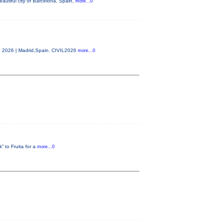
autiful city of Barcelona, Spain,
more...0
0, 2026 | Madrid,Spain. CIVIL2026
more...0
” to Fruita for a
more...0