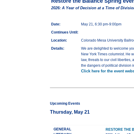
Restore the Balance Spring eve
2026: A Year of Decision at a Time of Divisio
Date:
May 21, 6:30 pm-9:00pm
Continues Until:
Location:
Colorado Mesa University Ballr
Details:
We are delighted to welcome you 
New York Times columnist. He will 
law, threats to our civil liberti
the dangers of political division 
Click here for the event webs
Upcoming Events
Thursday, May 21
GENERAL
RESTORE THE 