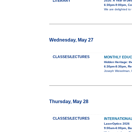
LITERARY
2026: A Year of Dec
6:30pm-9:00pm, Co
We are delighted to 
Wednesday, May 27
CLASSES/LECTURES
MONTHLY EDU
Hidden Heritage: th
6:30pm-8:30pm, Red
Joseph Weixelman, Ph
Thursday, May 28
CLASSES/LECTURES
INTERNATIONA
LaserOptics 2026
9:00am-6:00pm, Ba