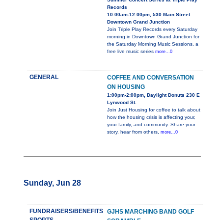
Records
10:00am-12:00pm, 530 Main Street
Downtown Grand Junction
Join Triple Play Records every Saturday
morning in Downtown Grand Junction for
the Saturday Morning Music Sessions, a
free live music series
more...0
GENERAL
COFFEE AND CONVERSATION
ON HOUSING
1:00pm-2:00pm, Daylight Donuts 230 E
Lynwood St.
Join Just Housing for coffee to talk about
how the housing crisis is affecting your,
your family, and community. Share your
story, hear from others,
more...0
Sunday, Jun 28
FUNDRAISERS/BENEFITS
GJHS MARCHING BAND GOLF