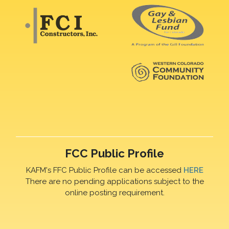
FCC Public Profile
KAFM's FFC Public Profile can be accessed
HERE
There are no pending applications subject to the
online posting requirement.