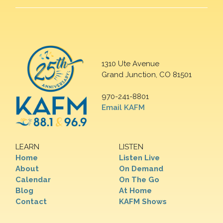
1310 Ute Avenue
Grand Junction, CO 81501
970-241-8801
Email KAFM
LEARN
LISTEN
Home
Listen Live
About
On Demand
Calendar
On The Go
Blog
At Home
Contact
KAFM Shows