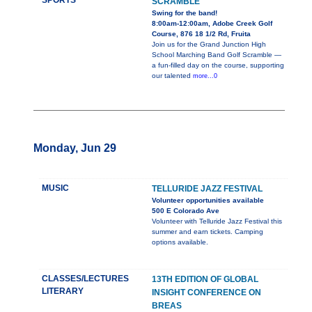
SPORTS
SCRAMBLE
Swing for the band!
8:00am-12:00am, Adobe Creek Golf
Course, 876 18 1/2 Rd, Fruita
Join us for the Grand Junction High
School Marching Band Golf Scramble —
a fun-filled day on the course, supporting
our talented
more...0
Monday, Jun 29
MUSIC
TELLURIDE JAZZ FESTIVAL
Volunteer opportunities available
500 E Colorado Ave
Volunteer with Telluride Jazz Festival this
summer and earn tickets. Camping
options available.
CLASSES/LECTURES
13TH EDITION OF GLOBAL
LITERARY
INSIGHT CONFERENCE ON
BREAS