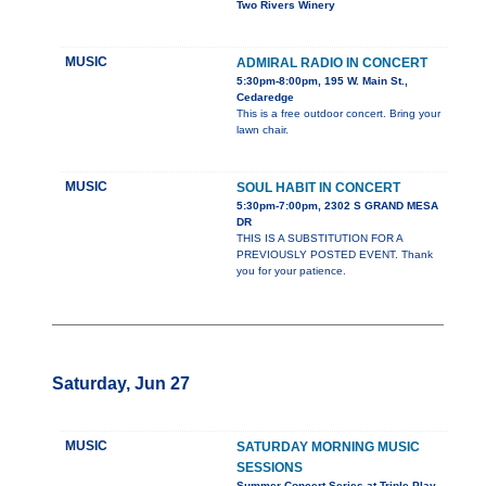
Two Rivers Winery
MUSIC
ADMIRAL RADIO IN CONCERT
5:30pm-8:00pm, 195 W. Main St.,
Cedaredge
This is a free outdoor concert. Bring your
lawn chair.
MUSIC
SOUL HABIT IN CONCERT
5:30pm-7:00pm, 2302 S GRAND MESA
DR
THIS IS A SUBSTITUTION FOR A
PREVIOUSLY POSTED EVENT. Thank
you for your patience.
Saturday, Jun 27
MUSIC
SATURDAY MORNING MUSIC
SESSIONS
Summer Concert Series at Triple Play