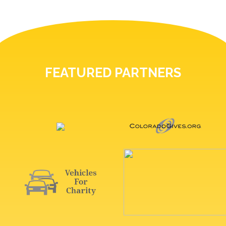
FEATURED PARTNERS