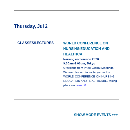
Thursday, Jul 2
CLASSES/LECTURES
WORLD CONFERENCE ON
NURSING EDUCATION AND
HEALTHCA
Nursing conference 2026
9:00am-6:00pm, Tokyo
Greetings from Intelli Global Meetings!
We are pleased to invite you to the
WORLD CONFERENCE ON NURSING
EDUCATION AND HEALTHCARE, taking
place on
more...0
SHOW MORE EVENTS >>>