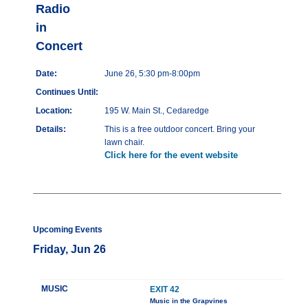
Radio
in
Concert
Date:
June 26, 5:30 pm-8:00pm
Continues Until:
Location:
195 W. Main St., Cedaredge
Details:
This is a free outdoor concert. Bring your
lawn chair.
Click here for the event website
Upcoming Events
Friday, Jun 26
MUSIC
EXIT 42
Music in the Grapvines