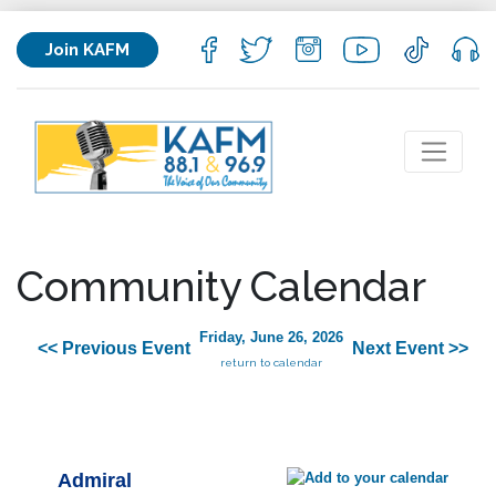
Join KAFM
Community Calendar
Friday, June 26, 2026
<< Previous Event
Next Event >>
return to calendar
Admiral