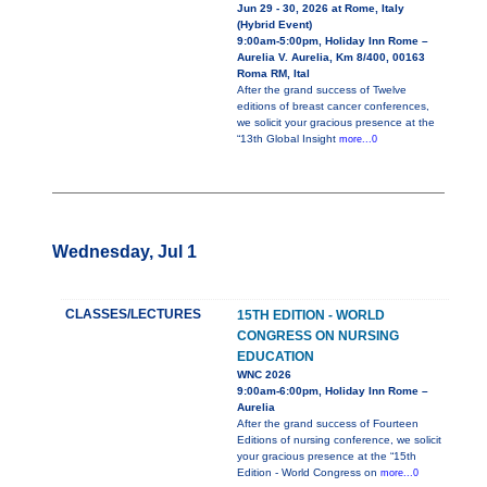
Jun 29 - 30, 2026 at Rome, Italy
(Hybrid Event)
9:00am-5:00pm, Holiday Inn Rome –
Aurelia V. Aurelia, Km 8/400, 00163
Roma RM, Ital
After the grand success of Twelve
editions of breast cancer conferences,
we solicit your gracious presence at the
“13th Global Insight
more...0
Wednesday, Jul 1
CLASSES/LECTURES
15TH EDITION - WORLD
CONGRESS ON NURSING
EDUCATION
WNC 2026
9:00am-6:00pm, Holiday Inn Rome –
Aurelia
After the grand success of Fourteen
Editions of nursing conference, we solicit
your gracious presence at the “15th
Edition - World Congress on
more...0