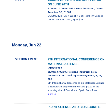
ON JUNE 20TH
7:00pm-10:00pm, 1012 North 5th Street, Grand
Junction CO, 81501
COSMIC KITTEN + Woöf + Soft Teeth @ Copeka
Coffee on June 20th, 7pm, $18
Monday, Jun 22
STATION EVENT
9TH INTERNATIONAL CONFERENCE ON
MATERIALS SCIENCE
ICMSN 2026
9:00am-6:00pm, Polígono Industrial de la
Pedrosa, C. de José Agustín Goytisolo, 9, 11,
089
9th International Conference on Materials Science
& Nanotechnology which will take place in the
stunning city of Barcelona, Spain from June
more...0
PLANT SCIENCE AND BIOSECURITY-