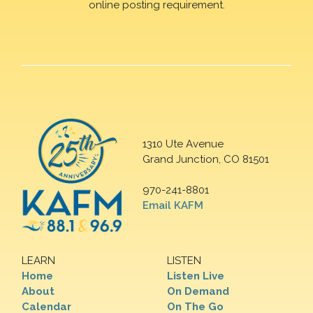
online posting requirement.
1310 Ute Avenue
Grand Junction, CO 81501
970-241-8801
Email KAFM
LEARN
LISTEN
Home
Listen Live
About
On Demand
Calendar
On The Go