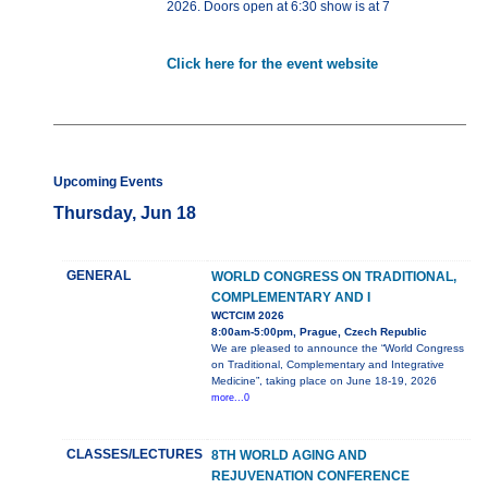
2026. Doors open at 6:30 show is at 7
Click here for the event website
Upcoming Events
Thursday, Jun 18
GENERAL
WORLD CONGRESS ON TRADITIONAL,
COMPLEMENTARY AND I
WCTCIM 2026
8:00am-5:00pm, Prague, Czech Republic
We are pleased to announce the “World Congress
on Traditional, Complementary and Integrative
Medicine”, taking place on June 18-19, 2026
more...0
CLASSES/LECTURES
8TH WORLD AGING AND
REJUVENATION CONFERENCE