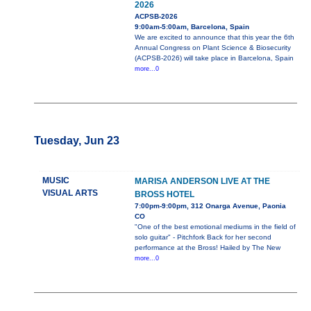
2026
ACPSB-2026
9:00am-5:00am, Barcelona, Spain
We are excited to announce that this year the 6th
Annual Congress on Plant Science & Biosecurity
(ACPSB-2026) will take place in Barcelona, Spain
more...0
Tuesday, Jun 23
MUSIC
MARISA ANDERSON LIVE AT THE
VISUAL ARTS
BROSS HOTEL
7:00pm-9:00pm, 312 Onarga Avenue, Paonia
CO
"One of the best emotional mediums in the field of
solo guitar" - Pitchfork Back for her second
performance at the Bross! Hailed by The New
more...0