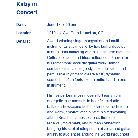
Kirby in
Concert
Date:
June 18, 7:00 pm
Location:
1310 Ute Ave Grand Junction, CO
Award-winning singer-songwriter and multi-
Details:
instrumentalist James Kirby has built a devoted
international following with his distinctive blend of
Celtic, folk, pop, and blues influences. Known for
his remarkable acoustic guitar work, James
combines intricate fingerstyle, soulful slide, and
percussive rhythms to create a full, dynamic
sound that often feels like an entire band in one
instrument.
His live performances move effortlessly from
energetic instrumentals to heartfelt melodic
ballads, showcasing both his virtuosic technique
and warm, emotive vocals. With his forthcoming
album Breathe, James explores themes of
renewal, movement, and human connection,
bringing his spellbinding union of voice and guitar
artistry to audiences around the world throughout