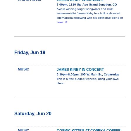
7:00pm, 1310 Ute Ave Grand Junction, CO
Award-winning singer-songwriter and multi-
instrumentalist James Kirby has built a devoted
international following with his distinctive blend of
more...0
Friday, Jun 19
MUSIC
JAMES KIRBY IN CONCERT
5:30pm-8:00pm, 195 W. Main St., Cedaredge
This is a free outdoor concert. Bring your lawn
chair.
Saturday, Jun 20
MUSIC
COSMIC KITTEN AT COPEKA COFFEE