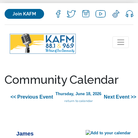
Join KAFM
Community Calendar
Thursday, June 18, 2026
<< Previous Event
Next Event >>
return to calendar
James