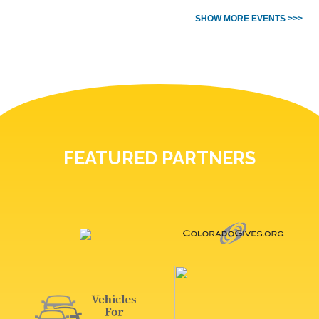
SHOW MORE EVENTS >>>
FEATURED PARTNERS