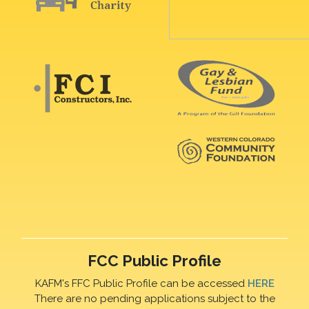
FCC Public Profile
KAFM's FFC Public Profile can be accessed
HERE
There are no pending applications subject to the