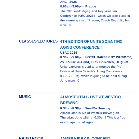
ARC - 2026
8:00am-5:00pm, Prague
The "8th World Aging and Rejuvenation
Conference (ARC-2026)," which will take place in
the stunning city of Prague, Czech Republic, from
more...0
CLASSES/LECTURES
4TH EDITION OF UNITE SCIENTIFIC
AGING CONFERENCE (
USAC-2026
8:30am-5:00pm, HOTEL BARSEY BY WARWICK,
Av. Louise 381-383, 1050 Bruxelles, Belgium
Unite explores is glad to announce the "4th
Edition of Unite Scientific Aging Conference
(USAC-2026)" which is going to be held during
June
more...0
MUSIC
ALMOST UTAH - LIVE AT WESTCO
BREWING
6:30pm-8:30pm, WestCo Brewing
Almost Utah is live at WestCo Brewing on
Thursday, June 18th at 6:30pm! This is a free
event, open to all ages.
RADIO ROOM
JAMES KIRBY IN CONCERT