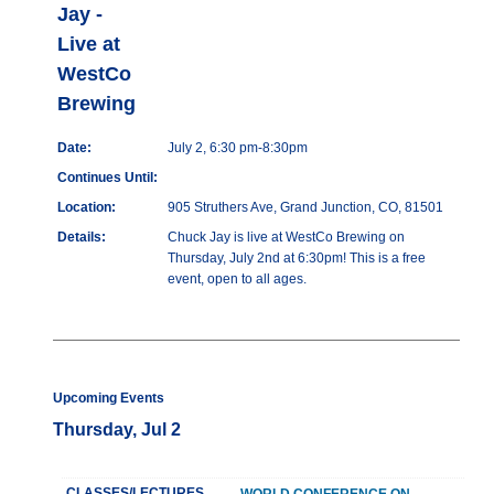
Jay -
Live at
WestCo
Brewing
Date:
July 2, 6:30 pm-8:30pm
Continues Until:
Location:
905 Struthers Ave, Grand Junction, CO, 81501
Details:
Chuck Jay is live at WestCo Brewing on
Thursday, July 2nd at 6:30pm! This is a free
event, open to all ages.
Upcoming Events
Thursday, Jul 2
CLASSES/LECTURES