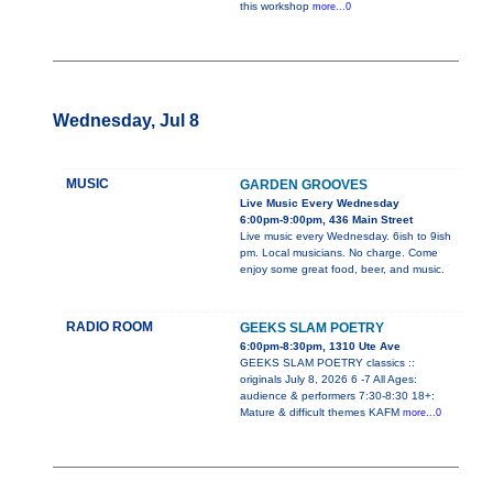
this workshop
more...0
Wednesday, Jul 8
MUSIC
GARDEN GROOVES
Live Music Every Wednesday
6:00pm-9:00pm, 436 Main Street
Live music every Wednesday. 6ish to 9ish
pm. Local musicians. No charge. Come
enjoy some great food, beer, and music.
RADIO ROOM
GEEKS SLAM POETRY
6:00pm-8:30pm, 1310 Ute Ave
GEEKS SLAM POETRY classics ::
originals July 8, 2026 6 -7 All Ages:
audience & performers 7:30-8:30 18+:
Mature & difficult themes KAFM
more...0