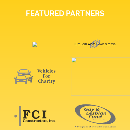
FEATURED PARTNERS