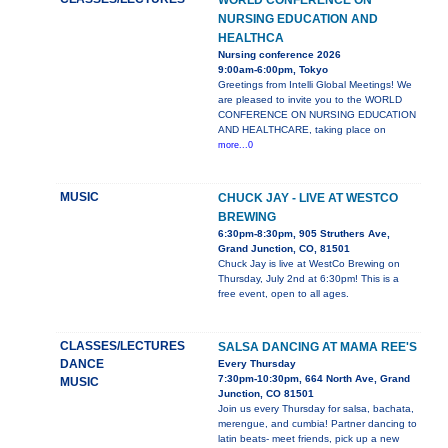
WORLD CONFERENCE ON
NURSING EDUCATION AND
HEALTHCA
Nursing conference 2026
9:00am-6:00pm, Tokyo
Greetings from Intelli Global Meetings! We
are pleased to invite you to the WORLD
CONFERENCE ON NURSING EDUCATION
AND HEALTHCARE, taking place on
more...0
MUSIC
CHUCK JAY - LIVE AT WESTCO
BREWING
6:30pm-8:30pm, 905 Struthers Ave,
Grand Junction, CO, 81501
Chuck Jay is live at WestCo Brewing on
Thursday, July 2nd at 6:30pm! This is a
free event, open to all ages.
CLASSES/LECTURES
SALSA DANCING AT MAMA REE'S
DANCE
Every Thursday
7:30pm-10:30pm, 664 North Ave, Grand
MUSIC
Junction, CO 81501
Join us every Thursday for salsa, bachata,
merengue, and cumbia! Partner dancing to
latin beats- meet friends, pick up a new