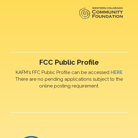
FCC Public Profile
KAFM's FFC Public Profile can be accessed
HERE
There are no pending applications subject to the
online posting requirement.