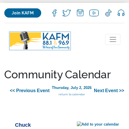
Join KAFM
Community Calendar
Thursday, July 2, 2026
<< Previous Event
Next Event >>
return to calendar
Chuck