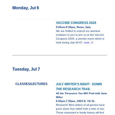
Monday, Jul 6
VACCINE CONGRESS 2026
9:00am-5:30pm, Rome, Italy
We are thrilled to extend our warmest
invitation to you to join us at the Vaccine
Congress 2026, a premier event which is
held during July 06-07,
more...0
Tuesday, Jul 7
CLASSES/LECTURES
JULY WRITER'S NIGHT - DOWN
THE RESEARCH TRAIL
All the Treasures You Will Find with Jane
Miller
6:00pm-7:30pm, 1803 N. 7th St.
Research! Most writers of all genres have
gone down that rabbit hole a time or two.
Those interested in family history will find