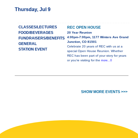
Thursday, Jul 9
CLASSES/LECTURES
REC OPEN HOUSE
FOOD/BEVERAGES
20 Year Reunion
4:00pm-7:00pm, 1177 Winters Ave Grand
FUNDRAISERS/BENEFITS
Junction, CO 81501
GENERAL
Celebrate 20 years of REC with us at a
STATION EVENT
special Open House Reunion. Whether
REC has been part of your story for years
or you’re visiting for the
more...0
SHOW MORE EVENTS >>>