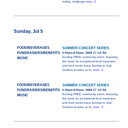
hobby, challenge
more...0
Sunday, Jul 5
FOOD/BEVERAGES
SUMMER CONCERT SERIES
FUNDRAISERS/BENEFITS
6:00pm-8:00pm, 3888 27 1/2 Rd
Exciting FREE community event, featuring
MUSIC
live music by exceptional local musicians
and food trucks every Sunday in July!
Outdoor location at St.
more...0
FOOD/BEVERAGES
SUMMER CONCERT SERIES
FUNDRAISERS/BENEFITS
6:00pm-8:00pm, 3888 27 1/2 Rd
Exciting FREE community event, featuring
MUSIC
live music by exceptional local musicians
and food trucks every Sunday in July!
Outdoor location at St.
more...0