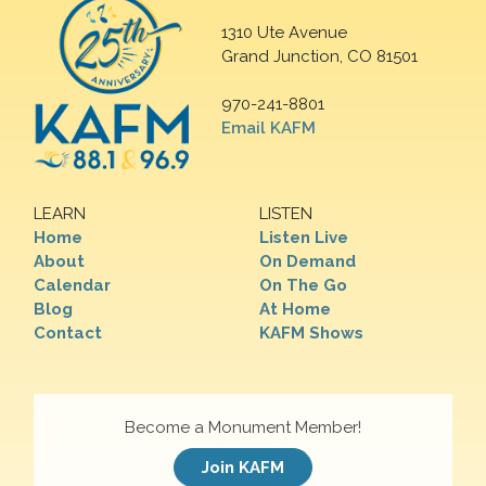
1310 Ute Avenue
Grand Junction, CO 81501
970-241-8801
Email KAFM
LEARN
LISTEN
Home
Listen Live
About
On Demand
Calendar
On The Go
Blog
At Home
Contact
KAFM Shows
Become a Monument Member!
Join KAFM