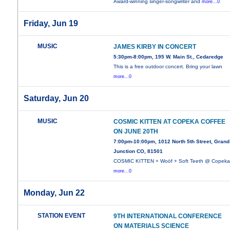
Award-winning singer-songwriter and
more...0
Friday, Jun 19
MUSIC
JAMES KIRBY IN CONCERT
5:30pm-8:00pm, 195 W. Main St., Cedaredge
This is a free outdoor concert. Bring your lawn
more...0
Saturday, Jun 20
MUSIC
COSMIC KITTEN AT COPEKA COFFEE
ON JUNE 20TH
7:00pm-10:00pm, 1012 North 5th Street, Grand
Junction CO, 81501
COSMIC KITTEN + Woöf + Soft Teeth @ Copek
more...0
Monday, Jun 22
STATION EVENT
9TH INTERNATIONAL CONFERENCE
ON MATERIALS SCIENCE