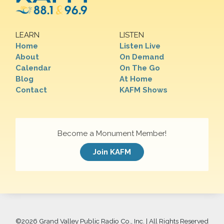
LEARN
LISTEN
Home
Listen Live
About
On Demand
Calendar
On The Go
Blog
At Home
Contact
KAFM Shows
Become a Monument Member!
Join KAFM
©
2026 Grand Valley Public Radio Co., Inc. | All Rights Reserved