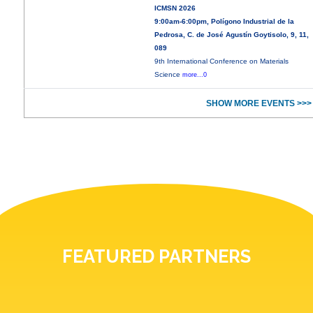
ICMSN 2026
9:00am-6:00pm, Polígono Industrial de la
Pedrosa, C. de José Agustín Goytisolo, 9, 11,
089
9th International Conference on Materials
Science
more...0
SHOW MORE EVENTS >>>
FEATURED PARTNERS