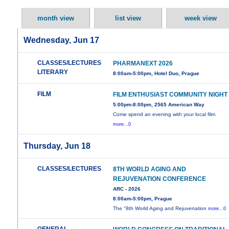
month view
list view
week view
Wednesday, Jun 17
CLASSES/LECTURES
PHARMANEXT 2026
LITERARY
8:00am-5:00pm, Hotel Duo, Prague
FILM
FILM ENTHUSIAST COMMUNITY NIGHT
5:00pm-8:00pm, 2565 American Way
Come spend an evening with your local film
more...0
Thursday, Jun 18
CLASSES/LECTURES
8TH WORLD AGING AND
REJUVENATION CONFERENCE
ARC - 2026
8:00am-5:00pm, Prague
The "8th World Aging and Rejuvenation
more...0