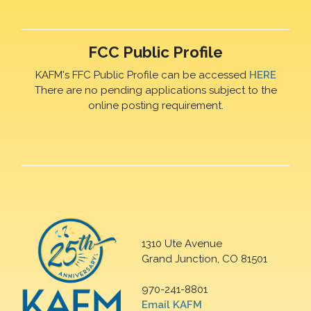
FCC Public Profile
KAFM's FFC Public Profile can be accessed
HERE
There are no pending applications subject to the
online posting requirement.
1310 Ute Avenue
Grand Junction, CO 81501
970-241-8801
Email KAFM