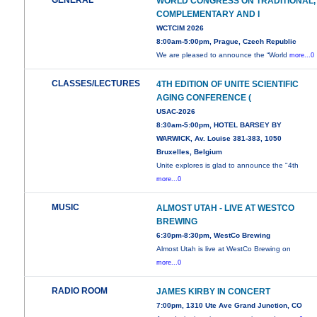
GENERAL
WORLD CONGRESS ON TRADITIONAL,
COMPLEMENTARY AND I
WCTCIM 2026
8:00am-5:00pm, Prague, Czech Republic
We are pleased to announce the “World
more...0
CLASSES/LECTURES
4TH EDITION OF UNITE SCIENTIFIC
AGING CONFERENCE (
USAC-2026
8:30am-5:00pm, HOTEL BARSEY BY
WARWICK, Av. Louise 381-383, 1050
Bruxelles, Belgium
Unite explores is glad to announce the "4th
more...0
MUSIC
ALMOST UTAH - LIVE AT WESTCO
BREWING
6:30pm-8:30pm, WestCo Brewing
Almost Utah is live at WestCo Brewing on
more...0
RADIO ROOM
JAMES KIRBY IN CONCERT
7:00pm, 1310 Ute Ave Grand Junction, CO