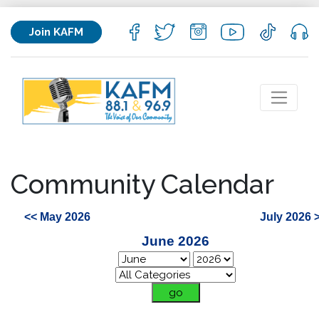
Join KAFM
Community Calendar
<< May 2026
July 2026 
June 2026