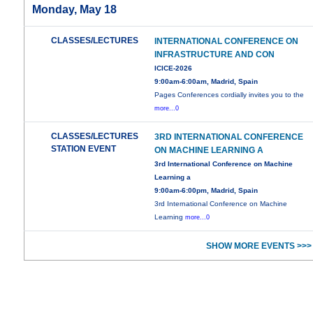
Monday, May 18
CLASSES/LECTURES
INTERNATIONAL CONFERENCE ON
INFRASTRUCTURE AND CON
ICICE-2026
9:00am-6:00am, Madrid, Spain
Pages Conferences cordially invites you to the
more...0
CLASSES/LECTURES
3RD INTERNATIONAL CONFERENCE
STATION EVENT
ON MACHINE LEARNING A
3rd International Conference on Machine
Learning a
9:00am-6:00pm, Madrid, Spain
3rd International Conference on Machine
Learning
more...0
SHOW MORE EVENTS >>>