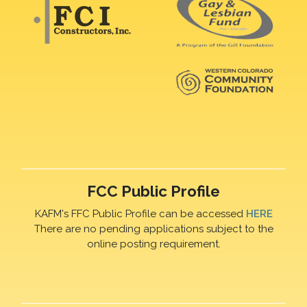
FCC Public Profile
KAFM's FFC Public Profile can be accessed
HERE
There are no pending applications subject to the
online posting requirement.