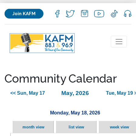
Join KAFM
Community Calendar
May, 2026
<< Sun, May 17
Tue, May 19 
Monday, May 18, 2026
month view
list view
week view