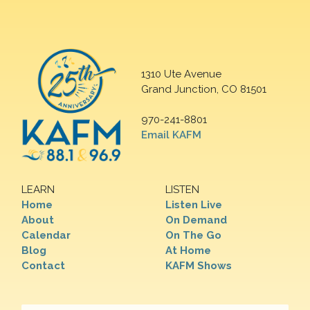
1310 Ute Avenue
Grand Junction, CO 81501
970-241-8801
Email KAFM
LEARN
LISTEN
Home
Listen Live
About
On Demand
Calendar
On The Go
Blog
At Home
Contact
KAFM Shows