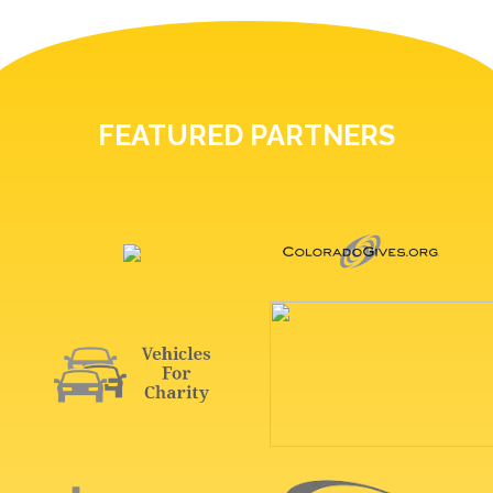
FEATURED PARTNERS