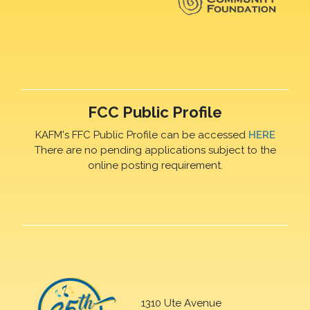
FCC Public Profile
KAFM's FFC Public Profile can be accessed
HERE
There are no pending applications subject to the
online posting requirement.
1310 Ute Avenue