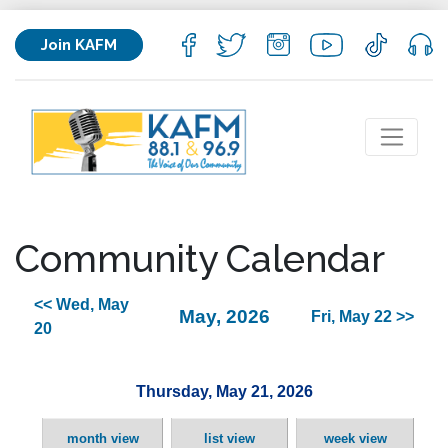
Join KAFM
Community Calendar
<< Wed, May
May, 2026
Fri, May 22 >>
20
Thursday, May 21, 2026
month view
list view
week view