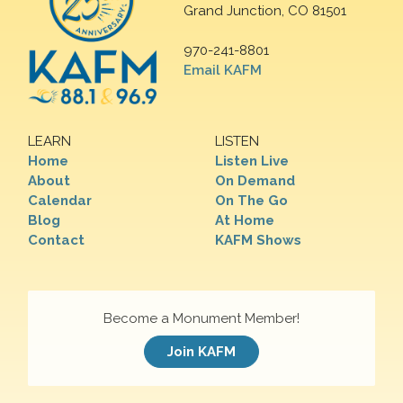
Grand Junction, CO 81501
970-241-8801
Email KAFM
LEARN
LISTEN
Home
Listen Live
About
On Demand
Calendar
On The Go
Blog
At Home
Contact
KAFM Shows
Become a Monument Member!
Join KAFM