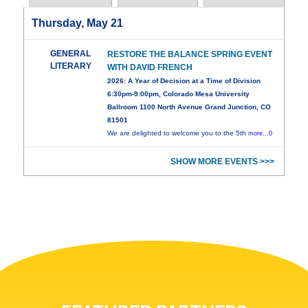
Thursday, May 21
GENERAL
RESTORE THE BALANCE SPRING EVENT
LITERARY
WITH DAVID FRENCH
2026: A Year of Decision at a Time of Division
6:30pm-9:00pm, Colorado Mesa University
Ballroom 1100 North Avenue Grand Junction, CO
81501
We are delighted to welcome you to the 5th
more...0
SHOW MORE EVENTS >>>