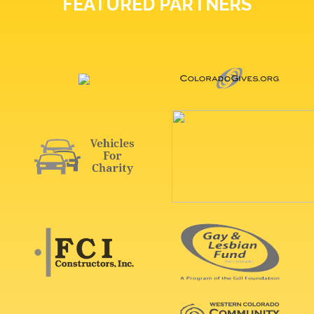
FEATURED PARTNERS