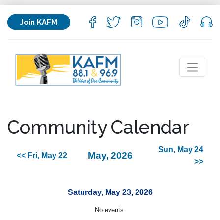
Join KAFM
Community Calendar
Sun, May 24
May, 2026
<< Fri, May 22
>>
Saturday, May 23, 2026
No events.