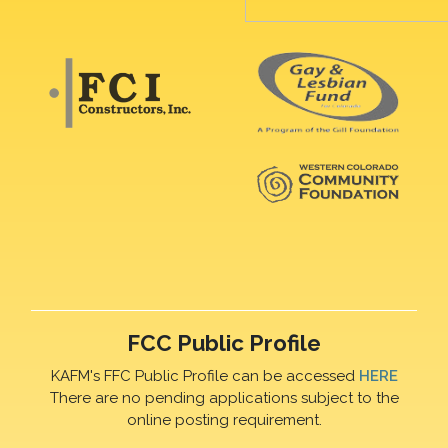
FCC Public Profile
KAFM's FFC Public Profile can be accessed
HERE
There are no pending applications subject to the
online posting requirement.