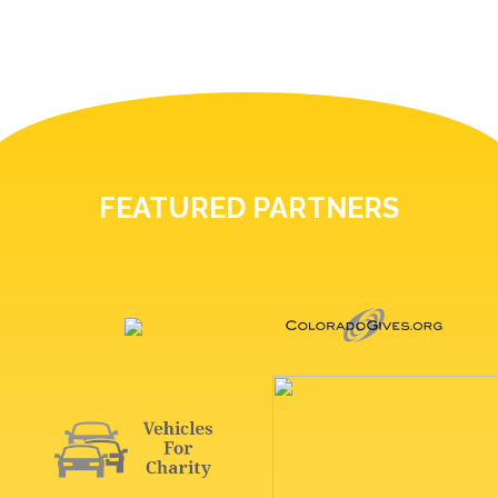
FEATURED PARTNERS