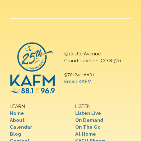
1310 Ute Avenue
Grand Junction, CO 81501
970-241-8801
Email KAFM
LEARN
LISTEN
Home
Listen Live
About
On Demand
Calendar
On The Go
Blog
At Home