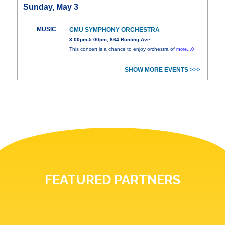
Sunday, May 3
MUSIC
CMU SYMPHONY ORCHESTRA
3:00pm-5:00pm, 864 Bunting Ave
This concert is a chance to enjoy orchestra of
more...0
SHOW MORE EVENTS >>>
FEATURED PARTNERS