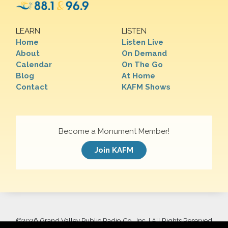
LEARN
LISTEN
Home
Listen Live
About
On Demand
Calendar
On The Go
Blog
At Home
Contact
KAFM Shows
Become a Monument Member!
Join KAFM
©
2026 Grand Valley Public Radio Co., Inc. | All Rights Reserved