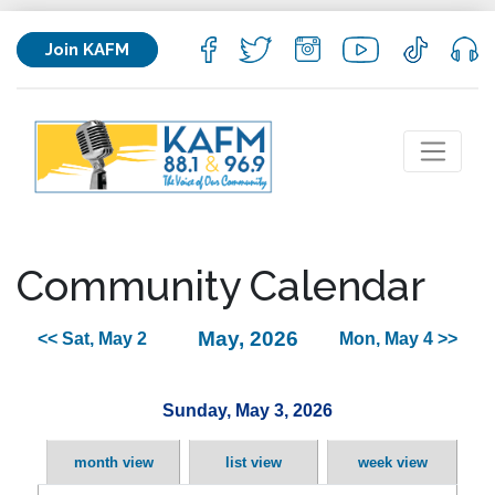
Join KAFM
Community Calendar
May, 2026
<< Sat, May 2
Mon, May 4 >>
Sunday, May 3, 2026
month view
list view
week view