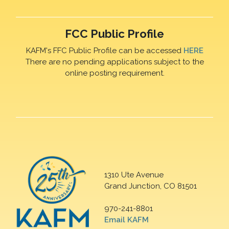
FCC Public Profile
KAFM's FFC Public Profile can be accessed
HERE
There are no pending applications subject to the
online posting requirement.
1310 Ute Avenue
Grand Junction, CO 81501
970-241-8801
Email KAFM