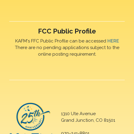
FCC Public Profile
KAFM's FFC Public Profile can be accessed
HERE
There are no pending applications subject to the
online posting requirement.
1310 Ute Avenue
Grand Junction, CO 81501
970-241-8801