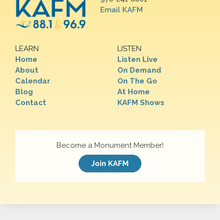
Email KAFM
LEARN
LISTEN
Home
Listen Live
About
On Demand
Calendar
On The Go
Blog
At Home
Contact
KAFM Shows
Become a Monument Member!
Join KAFM