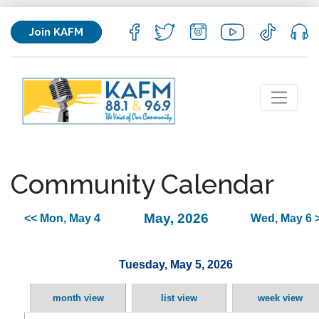
Join KAFM
Community Calendar
May, 2026
<< Mon, May 4
Wed, May 6 
Tuesday, May 5, 2026
month view
list view
week view