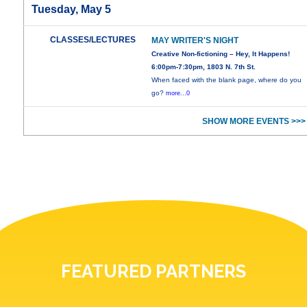
Tuesday, May 5
CLASSES/LECTURES
MAY WRITER'S NIGHT
Creative Non-fictioning – Hey, It Happens!
6:00pm-7:30pm, 1803 N. 7th St.
When faced with the blank page, where do you
go?
more...0
SHOW MORE EVENTS >>>
FEATURED PARTNERS