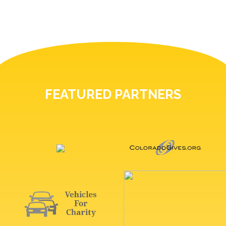
FEATURED PARTNERS