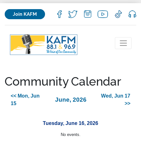
Join KAFM
Community Calendar
<< Mon, Jun
Wed, Jun 17
June, 2026
15
>>
Tuesday, June 16, 2026
No events.