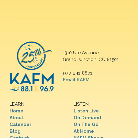
1310 Ute Avenue
Grand Junction, CO 81501
970-241-8801
Email KAFM
LEARN
LISTEN
Home
Listen Live
About
On Demand
Calendar
On The Go
Blog
At Home