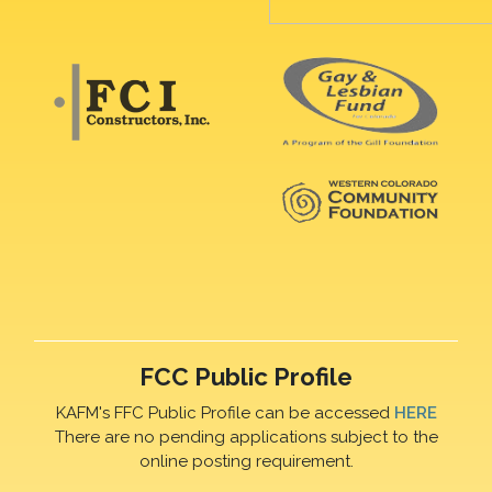
FCC Public Profile
KAFM's FFC Public Profile can be accessed
HERE
There are no pending applications subject to the
online posting requirement.