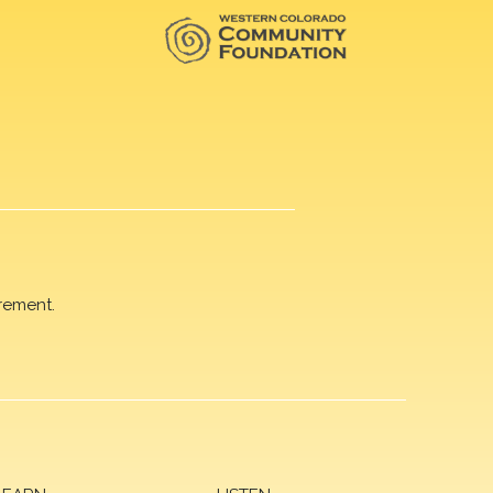
rement.