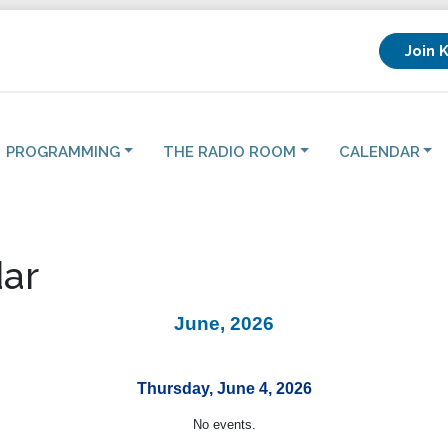
Join 
PROGRAMMING
THE RADIO ROOM
CALENDAR
ar
June, 2026
Thursday, June 4, 2026
No events.