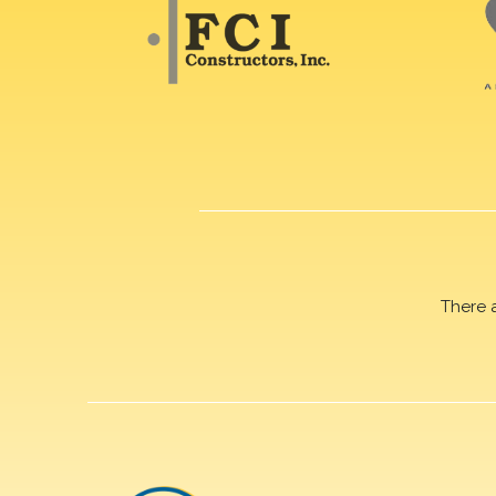
There 