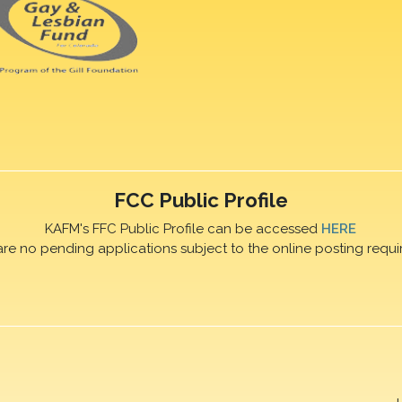
FCC Public Profile
KAFM's FFC Public Profile can be accessed
HERE
are no pending applications subject to the online posting requi