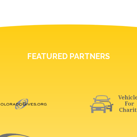
FEATURED PARTNERS