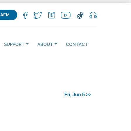
KAFM
SUPPORT
ABOUT
CONTACT
Fri, Jun 5 >>