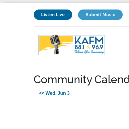
Listen Live
Submit Music
Community Calend
<< Wed, Jun 3