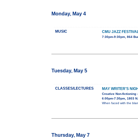
Monday, May 4
MUSIC
CMU JAZZ FESTIVA
7:30pm-9:30pm, 864 Bu
Tuesday, May 5
CLASSES/LECTURES
MAY WRITER'S NIG
Creative Non-fictioning 
6:00pm-7:30pm, 1803 N. 
When faced with the blan
Thursday, May 7