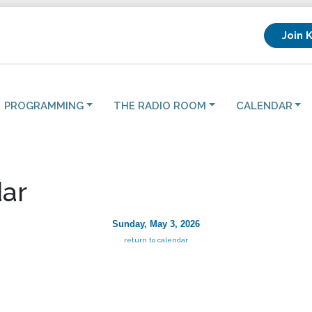
Join 
PROGRAMMING
THE RADIO ROOM
CALENDAR
ar
Sunday, May 3, 2026
return to calendar