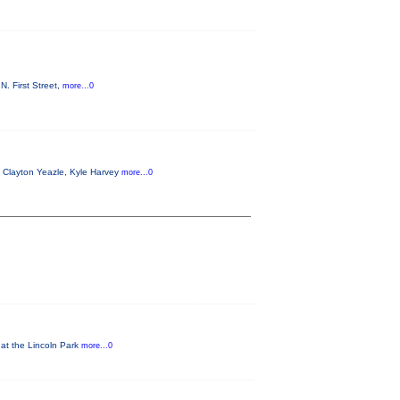
. First Street,
more...0
g Clayton Yeazle, Kyle Harvey
more...0
 at the Lincoln Park
more...0