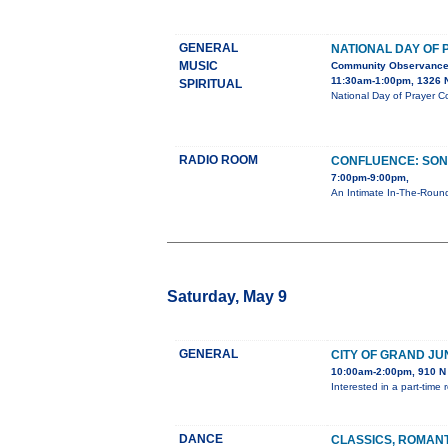
GENERAL
NATIONAL DAY OF
MUSIC
Community Observanc
11:30am-1:00pm, 1326 N
SPIRITUAL
National Day of Prayer C
RADIO ROOM
CONFLUENCE: SON
7:00pm-9:00pm,
An Intimate In-The-Round
Saturday, May 9
GENERAL
CITY OF GRAND JU
10:00am-2:00pm, 910 N 
Interested in a part-tim
DANCE
CLASSICS, ROMAN