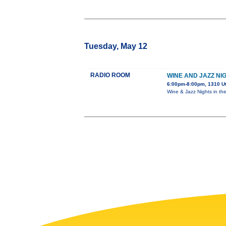
Tuesday, May 12
RADIO ROOM
WINE AND JAZZ NI
6:00pm-8:00pm, 1310 U
Wine & Jazz Nights in th