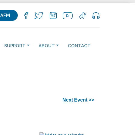
KAFM
SUPPORT
ABOUT
CONTACT
Next Event >>