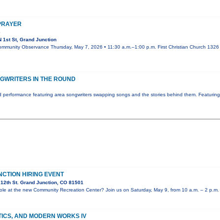
 PRAYER
e
 1st St, Grand Junction
ommunity Observance Thursday, May 7, 2026 • 11:30 a.m.–1:00 p.m. First Christian Church 1326 N
GWRITERS IN THE ROUND
 performance featuring area songwriters swapping songs and the stories behind them. Featurin
NCTION HIRING EVENT
12th St. Grand Junction, CO 81501
e role at the new Community Recreation Center? Join us on Saturday, May 9, from 10 a.m. – 2 p.m.
TICS, AND MODERN WORKS IV