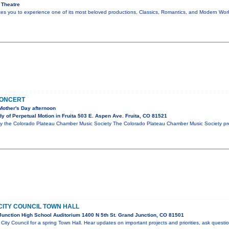
 Theatre
ites you to experience one of its most beloved productions, Classics, Romantics, and Modern Wo
CONCERT
Mother's Day afternoon
 of Perpetual Motion in Fruita 503 E. Aspen Ave. Fruita, CO 81521
y the Colorado Plateau Chamber Music Society The Colorado Plateau Chamber Music Society pre
CITY COUNCIL TOWN HALL
unction High School Auditorium 1400 N 5th St. Grand Junction, CO 81501
City Council for a spring Town Hall. Hear updates on important projects and priorities, ask questi