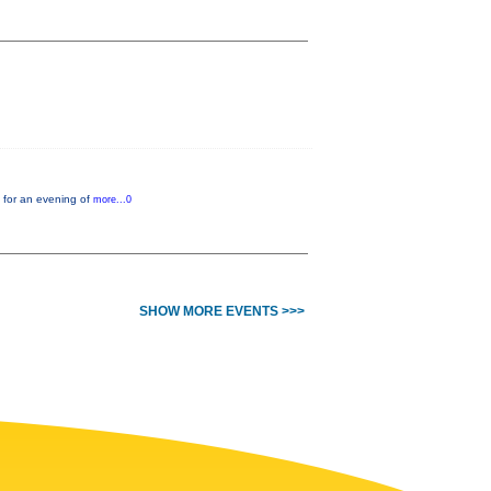
 for an evening of
more...0
SHOW MORE EVENTS >>>