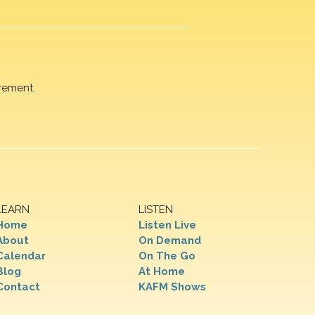
rement.
LEARN
LISTEN
Home
Listen Live
About
On Demand
Calendar
On The Go
Blog
At Home
Contact
KAFM Shows