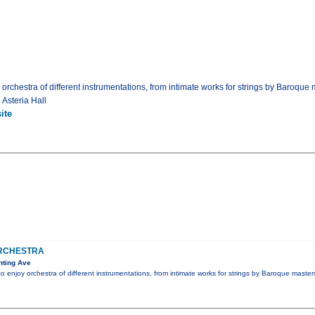
 orchestra of different instrumentations, from intimate works for strings by Baroque 
 Asteria Hall
ite
RCHESTRA
nting Ave
to enjoy orchestra of different instrumentations, from intimate works for strings by Baroque master