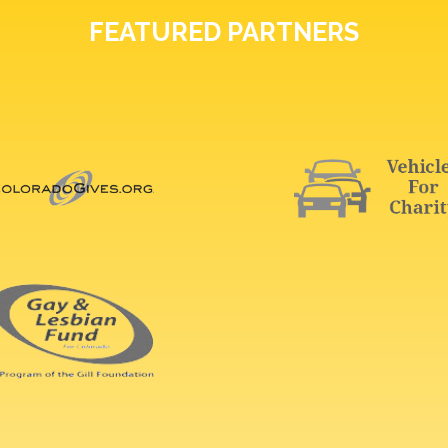
FEATURED PARTNERS