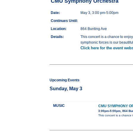
CMU Symphony Orchestra
Date:
May 3, 3:00 pm-5:00pm
Continues Until:
Location:
864 Bunting Ave
Details:
This concert is a chance to enjoy
symphonic forces is our beautiful
Click here for the event webs
Upcoming Events
Sunday, May 3
MUSIC
CMU SYMPHONY O
3:00pm-5:00pm, 864 Bu
This concert is a chance 