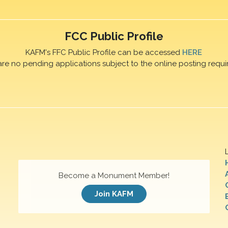
FCC Public Profile
KAFM's FFC Public Profile can be accessed
HERE
are no pending applications subject to the online posting requi
Become a Monument Member!
Join KAFM