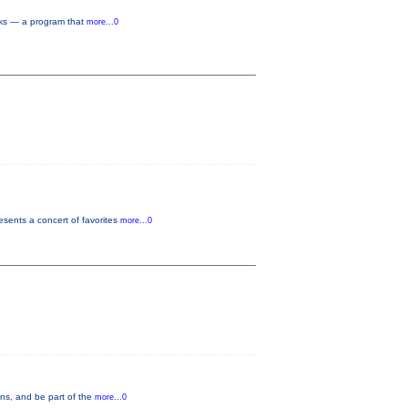
rks — a program that
more...0
sents a concert of favorites
more...0
ons, and be part of the
more...0