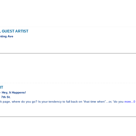
L GUEST ARTIST
nting Ave
HT
– Hey, It Happens!
7th St.
k page, where do you go? Is your tendency to fall back on “that time when”…or, “do you
more...0