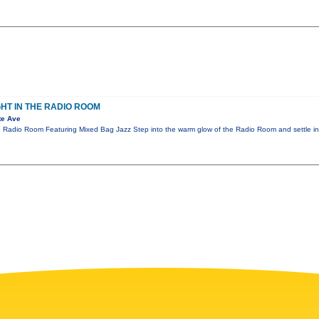
GHT IN THE RADIO ROOM
te Ave
e Radio Room Featuring Mixed Bag Jazz Step into the warm glow of the Radio Room and settle in