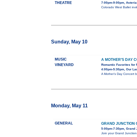
THEATRE
7:00pm-9:00pm, Asteria
Colorado West Ballet inv
Sunday, May 10
MUSIC
A MOTHER’S DAY 
VINEYARD
Romantic Favorites for 
4:00pm-5:30pm, Our Lady
A Mother’s Day Concert b
Monday, May 11
GENERAL
GRAND JUNCTION 
5:00pm-7:30pm, Grand J
Join your Grand Junction 