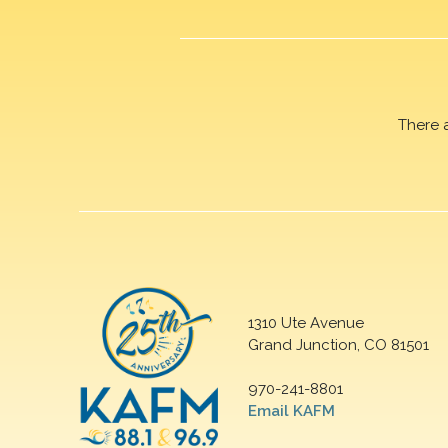
There 
1310 Ute Avenue
Grand Junction, CO 81501
970-241-8801
Email KAFM