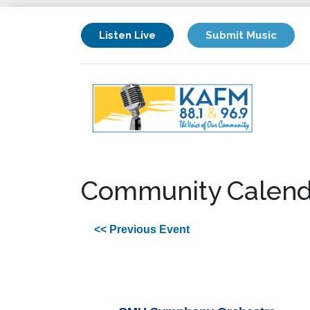
Listen Live
Submit Music
Community Calend
<< Previous Event