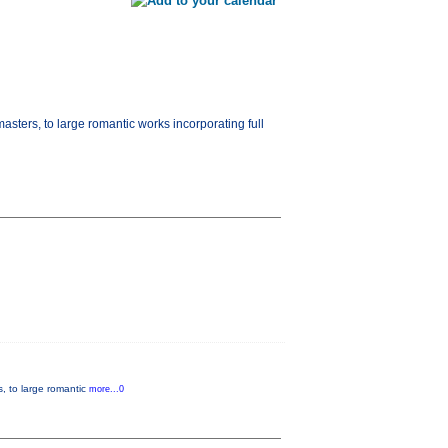
masters, to large romantic works incorporating full
s, to large romantic
more...0