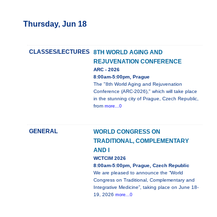
Thursday, Jun 18
CLASSES/LECTURES
8TH WORLD AGING AND
REJUVENATION CONFERENCE
ARC - 2026
8:00am-5:00pm, Prague
The "8th World Aging and Rejuvenation
Conference (ARC-2026)," which will take place
in the stunning city of Prague, Czech Republic,
from
more...0
GENERAL
WORLD CONGRESS ON
TRADITIONAL, COMPLEMENTARY
AND I
WCTCIM 2026
8:00am-5:00pm, Prague, Czech Republic
We are pleased to announce the “World
Congress on Traditional, Complementary and
Integrative Medicine”, taking place on June 18-
19, 2026
more...0