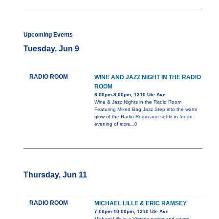
Upcoming Events
Tuesday, Jun 9
RADIO ROOM
WINE AND JAZZ NIGHT IN THE RADIO
ROOM
6:00pm-8:00pm, 1310 Ute Ave
Wine & Jazz Nights in the Radio Room
Featuring Mixed Bag Jazz Step into the warm
glow of the Radio Room and settle in for an
evening of
more...0
Thursday, Jun 11
RADIO ROOM
MICHAEL LILLE & ERIC RAMSEY
7:00pm-10:00pm, 1310 Ute Ave
Michael Lille is a Virginia native and award