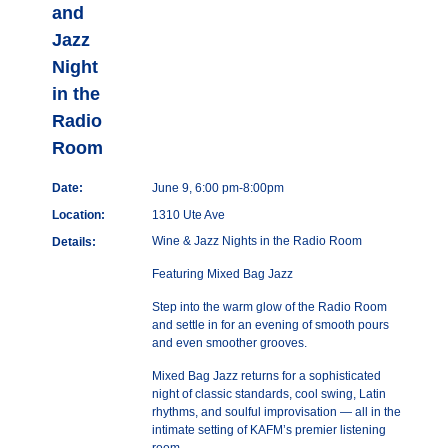
and
Jazz
Night
in the
Radio
Room
Date:
June 9, 6:00 pm-8:00pm
Location:
1310 Ute Ave
Wine & Jazz Nights in the Radio Room
Details:
Featuring Mixed Bag Jazz
Step into the warm glow of the Radio Room
and settle in for an evening of smooth pours
and even smoother grooves.
Mixed Bag Jazz returns for a sophisticated
night of classic standards, cool swing, Latin
rhythms, and soulful improvisation — all in the
intimate setting of KAFM’s premier listening