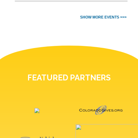
SHOW MORE EVENTS >>>
FEATURED PARTNERS