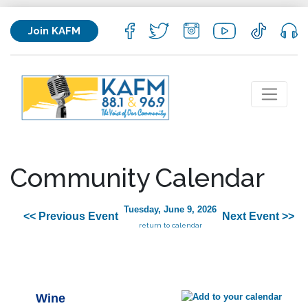
Join KAFM
Community Calendar
Tuesday, June 9, 2026
<< Previous Event
Next Event >>
return to calendar
Wine