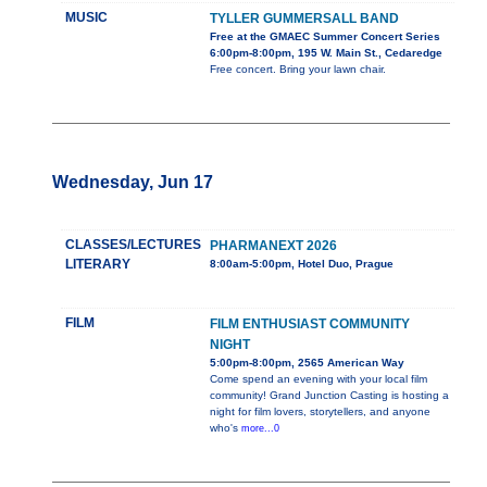
MUSIC
TYLLER GUMMERSALL BAND
Free at the GMAEC Summer Concert Series
6:00pm-8:00pm, 195 W. Main St., Cedaredge
Free concert. Bring your lawn chair.
Wednesday, Jun 17
CLASSES/LECTURES
PHARMANEXT 2026
LITERARY
8:00am-5:00pm, Hotel Duo, Prague
FILM
FILM ENTHUSIAST COMMUNITY
NIGHT
5:00pm-8:00pm, 2565 American Way
Come spend an evening with your local film
community! Grand Junction Casting is hosting a
night for film lovers, storytellers, and anyone
who's
more...0