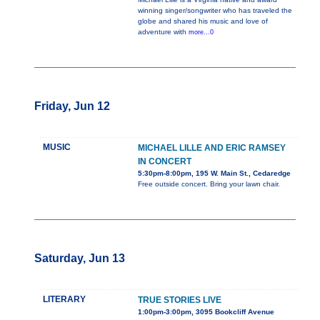
winning singer/songwriter who has traveled the
globe and shared his music and love of
adventure with
more...0
Friday, Jun 12
MUSIC
MICHAEL LILLE AND ERIC RAMSEY
IN CONCERT
5:30pm-8:00pm, 195 W. Main St., Cedaredge
Free outside concert. Bring your lawn chair.
Saturday, Jun 13
LITERARY
TRUE STORIES LIVE
1:00pm-3:00pm, 3095 Bookcliff Avenue