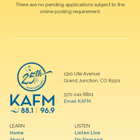
There are no pending applications subject to the
online posting requirement.
1310 Ute Avenue
Grand Junction, CO 81501
970-241-8801
Email KAFM
LEARN
LISTEN
Home
Listen Live
About
On Demand