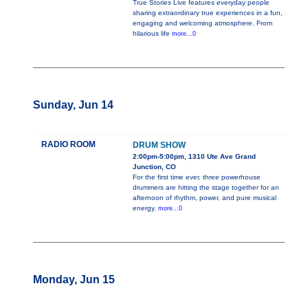
True Stories Live features everyday people
sharing extraordinary true experiences in a fun,
engaging and welcoming atmosphere. From
hilarious life
more...0
Sunday, Jun 14
RADIO ROOM
DRUM SHOW
2:00pm-5:00pm, 1310 Ute Ave Grand
Junction, CO
For the first time ever, three powerhouse
drummers are hitting the stage together for an
afternoon of rhythm, power, and pure musical
energy.
more...0
Monday, Jun 15