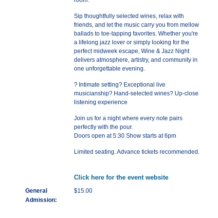
room.
Sip thoughtfully selected wines, relax with
friends, and let the music carry you from mellow
ballads to toe-tapping favorites. Whether you're
a lifelong jazz lover or simply looking for the
perfect midweek escape, Wine & Jazz Night
delivers atmosphere, artistry, and community in
one unforgettable evening.
? Intimate setting? Exceptional live
musicianship? Hand-selected wines? Up-close
listening experience
Join us for a night where every note pairs
perfectly with the pour.
Doors open at 5:30 Show starts at 6pm
Limited seating. Advance tickets recommended.
Click here for the event website
General
$15.00
Admission: