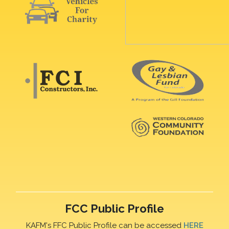
FCC Public Profile
KAFM's FFC Public Profile can be accessed
HERE