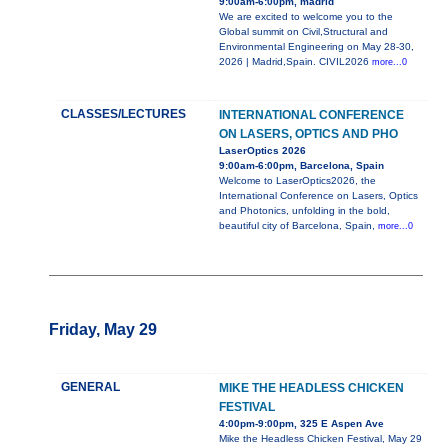
9:00am-6:00pm, madrid
We are excited to welcome you to the
Global summit on Civil,Structural and
Environmental Engineering on May 28-30,
2026 | Madrid,Spain. CIVIL2026
more...0
CLASSES/LECTURES
INTERNATIONAL CONFERENCE
ON LASERS, OPTICS AND PHO
LaserOptics 2026
9:00am-6:00pm, Barcelona, Spain
Welcome to LaserOptics2026, the
International Conference on Lasers, Optics
and Photonics, unfolding in the bold,
beautiful city of Barcelona, Spain,
more...0
Friday, May 29
GENERAL
MIKE THE HEADLESS CHICKEN
FESTIVAL
4:00pm-9:00pm, 325 E Aspen Ave
Mike the Headless Chicken Festival, May 29