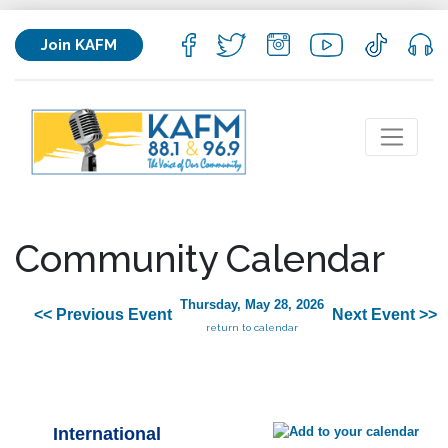
Join KAFM
Community Calendar
Thursday, May 28, 2026
<< Previous Event
Next Event >>
return to calendar
International