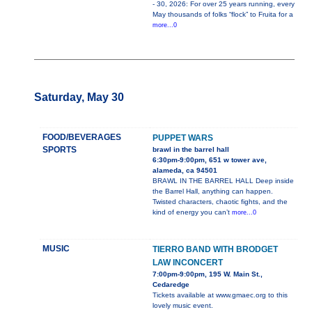
- 30, 2026: For over 25 years running, every
May thousands of folks “flock” to Fruita for a
more...0
Saturday, May 30
FOOD/BEVERAGES
PUPPET WARS
SPORTS
brawl in the barrel hall
6:30pm-9:00pm, 651 w tower ave,
alameda, ca 94501
BRAWL IN THE BARREL HALL Deep inside
the Barrel Hall, anything can happen.
Twisted characters, chaotic fights, and the
kind of energy you can’t
more...0
MUSIC
TIERRO BAND WITH BRODGET
LAW INCONCERT
7:00pm-9:00pm, 195 W. Main St.,
Cedaredge
Tickets available at www.gmaec.org to this
lovely music event.