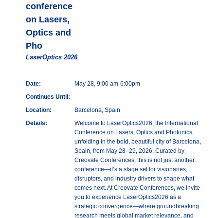
conference
on Lasers,
Optics and
Pho
LaserOptics 2026
Date:
May 28, 9:00 am-6:00pm
Continues Until:
Location:
Barcelona, Spain
Details:
Welcome to LaserOptics2026, the International
Conference on Lasers, Optics and Photonics,
unfolding in the bold, beautiful city of Barcelona,
Spain, from May 28–29, 2026. Curated by
Creovate Conferences, this is not just another
conference—it’s a stage set for visionaries,
disruptors, and industry drivers to shape what
comes next. At Creovate Conferences, we invite
you to experience LaserOptics2026 as a
strategic convergence—where groundbreaking
research meets global market relevance, and