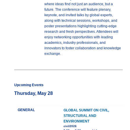
where ideas find not just an audience, but a
future. The conference will feature plenary,
keynote, and invited talks by global experts,
along with technical sessions, workshops, and
poster presentations highlighting cutting-edge
research and fresh perspectives. Attendees will
enjoy networking opportunities with leading
academics, industry professionals, and
innovators to foster collaboration and knowledge
exchange.
Upcoming Events
Thursday, May 28
GENERAL
GLOBAL SUMMIT ON CIVIL,
STRUCTURAL AND
ENVIRONMENT
civil2026