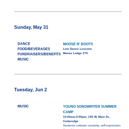
Sunday, May 31
DANCE
MOOSE N' BOOTS
FOOD/BEVERAGES
Line Dance Lessons
Moose Lodge 270
FUNDRAISERS/BENEFITS
MUSIC
Tuesday, Jun 2
MUSIC
YOUNG SONGWRITER SUMMER
CAMP
10:00am-3:00pm, 195 W. Main St.,
Cedaredge
Students cultivate creativity, self-expression