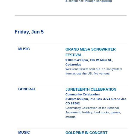
& confidence through songwriting
Friday, Jun 5
MUSIC
GRAND MESA SONGWRITER
FESTIVAL
9:00am-4:00pm, 195 W. Main St.,
Cedaredge
Weekend tickets sold out. 15 songwriters
from across the US, five venues.
GENERAL
JUNETEENTH CELEBRATION
Community Celebration
2:30pm-5:30pm, P.O. Box 3774 Grand Jct.
CO 81502
Community Celebration of the National
Juneteenth holiday, food trucks, games,
awards
MUSIC
GOLDPINE IN CONCERT