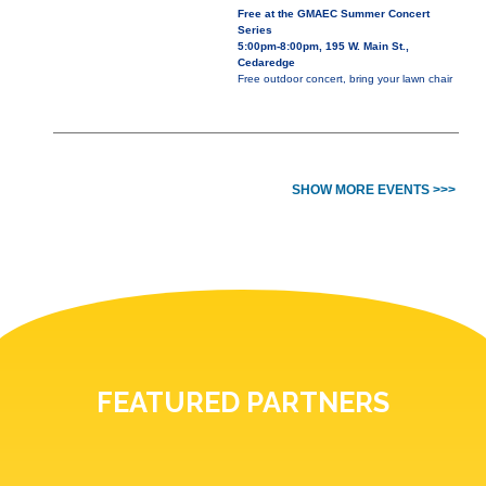
Free at the GMAEC Summer Concert
Series
5:00pm-8:00pm, 195 W. Main St.,
Cedaredge
Free outdoor concert, bring your lawn chair
SHOW MORE EVENTS >>>
FEATURED PARTNERS