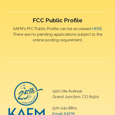
FCC Public Profile
KAFM's FFC Public Profile can be accessed
HERE
There are no pending applications subject to the
online posting requirement.
1310 Ute Avenue
Grand Junction, CO 81501
970-241-8801
Email KAFM