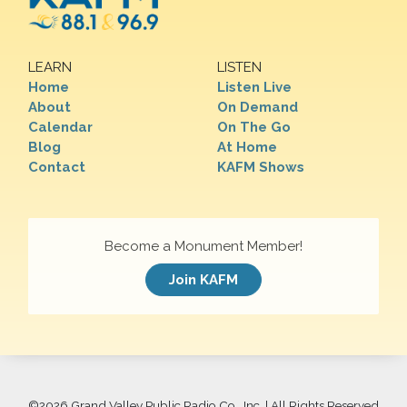
LEARN
LISTEN
Home
Listen Live
About
On Demand
Calendar
On The Go
Blog
At Home
Contact
KAFM Shows
Become a Monument Member!
Join KAFM
©
2026 Grand Valley Public Radio Co., Inc. | All Rights Reserved