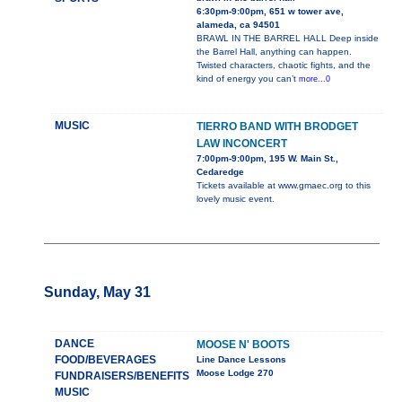
6:30pm-9:00pm, 651 w tower ave,
alameda, ca 94501
BRAWL IN THE BARREL HALL Deep inside
the Barrel Hall, anything can happen.
Twisted characters, chaotic fights, and the
kind of energy you can’t
more...0
MUSIC
TIERRO BAND WITH BRODGET
LAW INCONCERT
7:00pm-9:00pm, 195 W. Main St.,
Cedaredge
Tickets available at www.gmaec.org to this
lovely music event.
Sunday, May 31
DANCE
MOOSE N' BOOTS
FOOD/BEVERAGES
Line Dance Lessons
Moose Lodge 270
FUNDRAISERS/BENEFITS
MUSIC