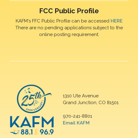
FCC Public Profile
KAFM's FFC Public Profile can be accessed
HERE
There are no pending applications subject to the
online posting requirement.
1310 Ute Avenue
Grand Junction, CO 81501
970-241-8801
Email KAFM