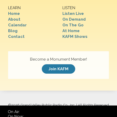
LEARN
LISTEN
Home
Listen Live
About
On Demand
Calendar
On The Go
Blog
At Home
Contact
KAFM Shows
Become a Monument Member!
Join KAFM
©
2026 Grand Valley Public Radio Co., Inc. | All Rights Reserved
On Air:
On Now: