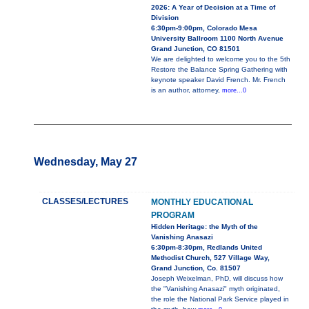
2026: A Year of Decision at a Time of
Division
6:30pm-9:00pm, Colorado Mesa
University Ballroom 1100 North Avenue
Grand Junction, CO 81501
We are delighted to welcome you to the 5th
Restore the Balance Spring Gathering with
keynote speaker David French. Mr. French
is an author, attorney,
more...0
Wednesday, May 27
CLASSES/LECTURES
MONTHLY EDUCATIONAL
PROGRAM
Hidden Heritage: the Myth of the
Vanishing Anasazi
6:30pm-8:30pm, Redlands United
Methodist Church, 527 Village Way,
Grand Junction, Co. 81507
Joseph Weixelman, PhD, will discuss how
the "Vanishing Anasazi" myth originated,
the role the National Park Service played in