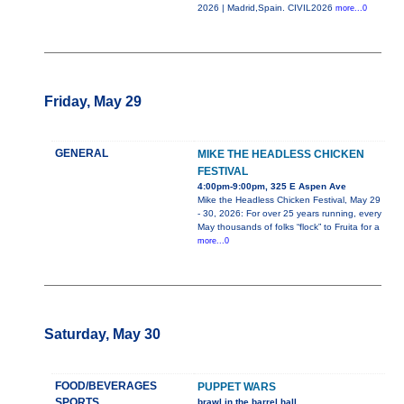
2026 | Madrid,Spain. CIVIL2026
more...0
Friday, May 29
GENERAL
MIKE THE HEADLESS CHICKEN
FESTIVAL
4:00pm-9:00pm, 325 E Aspen Ave
Mike the Headless Chicken Festival, May 29
- 30, 2026: For over 25 years running, every
May thousands of folks “flock” to Fruita for a
more...0
Saturday, May 30
FOOD/BEVERAGES
PUPPET WARS
SPORTS
brawl in the barrel hall