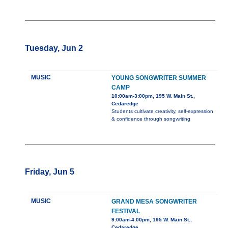
Tuesday, Jun 2
MUSIC
YOUNG SONGWRITER SUMMER
CAMP
10:00am-3:00pm, 195 W. Main St.,
Cedaredge
Students cultivate creativity, self-expression
& confidence through songwriting
Friday, Jun 5
MUSIC
GRAND MESA SONGWRITER
FESTIVAL
9:00am-4:00pm, 195 W. Main St.,
Cedaredge