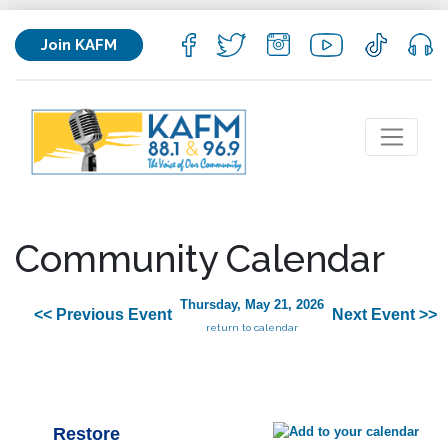
Join KAFM
Community Calendar
Thursday, May 21, 2026
<< Previous Event
Next Event >>
return to calendar
Restore