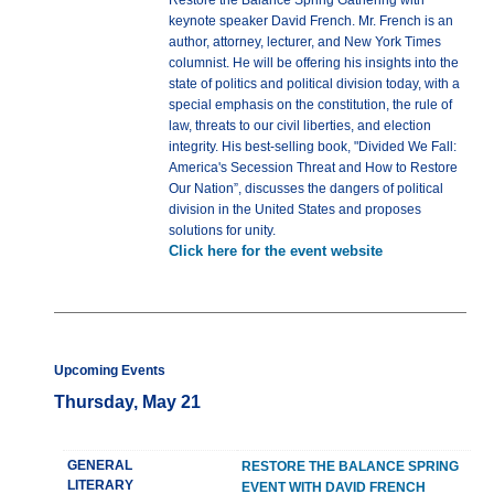
Restore the Balance Spring Gathering with
keynote speaker David French. Mr. French is an
author, attorney, lecturer, and New York Times
columnist. He will be offering his insights into the
state of politics and political division today, with a
special emphasis on the constitution, the rule of
law, threats to our civil liberties, and election
integrity. His best-selling book, "Divided We Fall:
America's Secession Threat and How to Restore
Our Nation”, discusses the dangers of political
division in the United States and proposes
solutions for unity.
Click here for the event website
Upcoming Events
Thursday, May 21
GENERAL
RESTORE THE BALANCE SPRING
LITERARY
EVENT WITH DAVID FRENCH