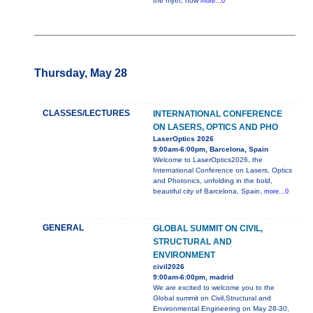
the myth, how
more...0
Thursday, May 28
CLASSES/LECTURES
INTERNATIONAL CONFERENCE
ON LASERS, OPTICS AND PHO
LaserOptics 2026
9:00am-6:00pm, Barcelona, Spain
Welcome to LaserOptics2026, the
International Conference on Lasers, Optics
and Photonics, unfolding in the bold,
beautiful city of Barcelona, Spain,
more...0
GENERAL
GLOBAL SUMMIT ON CIVIL,
STRUCTURAL AND
ENVIRONMENT
civil2026
9:00am-6:00pm, madrid
We are excited to welcome you to the
Global summit on Civil,Structural and
Environmental Engineering on May 28-30,