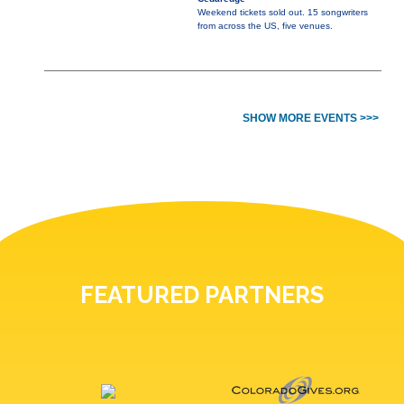
Weekend tickets sold out. 15 songwriters
from across the US, five venues.
SHOW MORE EVENTS >>>
FEATURED PARTNERS