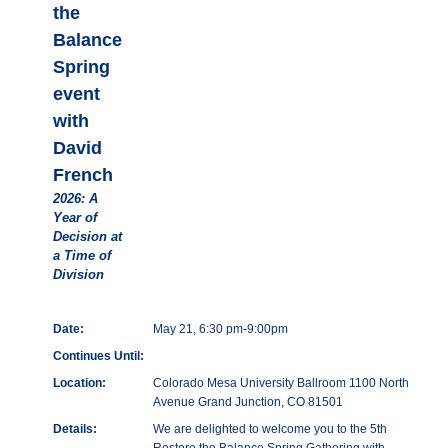
the
Balance
Spring
event
with
David
French
2026: A
Year of
Decision at
a Time of
Division
Date:
May 21, 6:30 pm-9:00pm
Continues Until:
Location:
Colorado Mesa University Ballroom 1100 North
Avenue Grand Junction, CO 81501
Details:
We are delighted to welcome you to the 5th