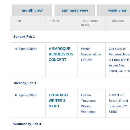
month view
summary view
week view
TIME
EVENT
ADDITIONAL
LOCATION
DETAIL
Sunday, Feb 1
A BAROQUE
4:00pm
-5:30pm
Winter
Our Lady of
RENDEZVOUS
Concert of the
Perpetual Moti
CONCERT
CPCMS
in Fruita 503 E
Aspen Ave.,
Fruita, CO 81
Tuesday, Feb 3
FEBRUARY
6:00pm
-7:30pm
Hidden
1803 N 7th
WRITER'S
Treasures
Street, Grand
NIGHT
Writing
Junction, CO
Workshop
81501
Wednesday, Feb 4