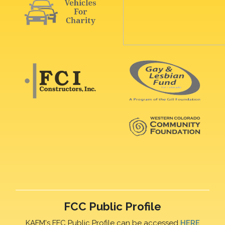
FCC Public Profile
KAFM's FFC Public Profile can be accessed
HERE