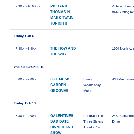
RICHARD
7:30pm
-10:00pm
Asteria Theatre
THOMAS IN
864 Bunting Av
MARK TWAIN
TONIGHT!
Friday, Feb 6
THE HOW AND
7:30pm
-9:30pm
1100 North Ave
THE WHY
Wednesday, Feb 11
LIVE MUSIC:
6:00pm
-9:00pm
Every
436 Main Stree
GARDEN
Wednesday
GROOVES
Music
Friday, Feb 13
GALENTINES
5:30pm
-9:00pm
Fundraiser for
2469 Cimarron
BAD DATE
Three Sisters
Drive
DINNER AND
Theatre Co.
SHOW