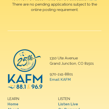
There are no pending applications subject to the
online posting requirement.
1310 Ute Avenue
Grand Junction, CO 81501
970-241-8801
Email KAFM
LEARN
LISTEN
Home
Listen Live