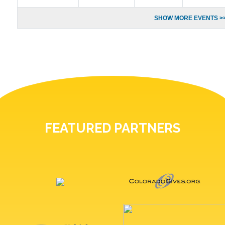
SHOW MORE EVENTS >
FEATURED PARTNERS