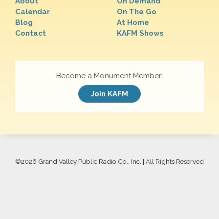
About
On Demand
Calendar
On The Go
Blog
At Home
Contact
KAFM Shows
Become a Monument Member!
Join KAFM
©
2026 Grand Valley Public Radio Co., Inc. | All Rights Reserved