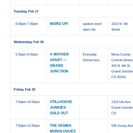
Tuesday, Feb 17
WORD UP!
6:00pm
-7:30pm
spoken word
1012 N. 5th
open mic
Street
Wednesday, Feb 18
A MOTHER
5:30pm
-8:30pm
Everyday
Mesa County
APART —
Democracy
Central Library
GRAND
443 N. 6th St.
JUNCTION
Grand Junctio
CO 81501
Friday, Feb 20
STILLHOUSE
7:00pm
-10:00pm
1310 Ute Ave
JUNKIES-
Grand Junctio
SOLD OUT
CO
THE VAGINA
7:00pm
-12:00am
536 Ouray Av
MONOLOGUES