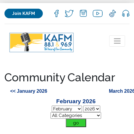
Join KAFM
Community Calendar
<< January 2026
March 2026
February 2026