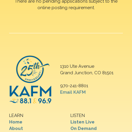
There are no pending applications subject to the
online posting requirement.
1310 Ute Avenue
Grand Junction, CO 81501
970-241-8801
Email KAFM
LEARN
LISTEN
Home
Listen Live
About
On Demand