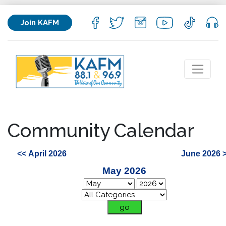
Join KAFM
Community Calendar
<< April 2026
June 2026 
May 2026