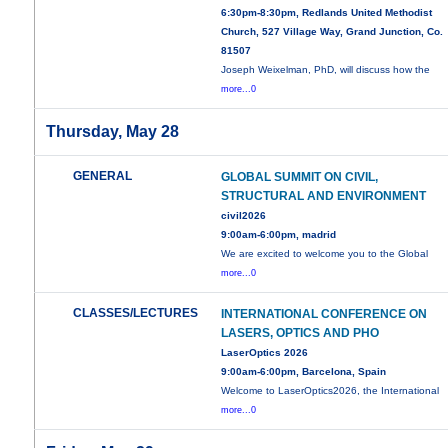
6:30pm-8:30pm, Redlands United Methodist
Church, 527 Village Way, Grand Junction, Co.
81507
Joseph Weixelman, PhD, will discuss how the
more...0
Thursday, May 28
GENERAL
GLOBAL SUMMIT ON CIVIL,
STRUCTURAL AND ENVIRONMENT
civil2026
9:00am-6:00pm, madrid
We are excited to welcome you to the Global
more...0
CLASSES/LECTURES
INTERNATIONAL CONFERENCE ON
LASERS, OPTICS AND PHO
LaserOptics 2026
9:00am-6:00pm, Barcelona, Spain
Welcome to LaserOptics2026, the International
more...0