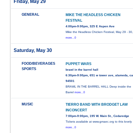
Friday, May 29
GENERAL
MIKE THE HEADLESS CHICKEN
FESTIVAL
4:00pm-9:00pm, 325 E Aspen Ave
Mike the Headless Chicken Festival, May 29 - 30
more...0
Saturday, May 30
FOOD/BEVERAGES
PUPPET WARS
SPORTS
brawl in the barrel hall
6:30pm-9:00pm, 651 w tower ave, alameda, c
94501
BRAWL IN THE BARREL HALL Deep inside the
Barrel
more...0
MUSIC
TIERRO BAND WITH BRODGET LAW
INCONCERT
7:00pm-9:00pm, 195 W. Main St., Cedaredge
Tickets available at www.gmaec.org to this lovely
more...0