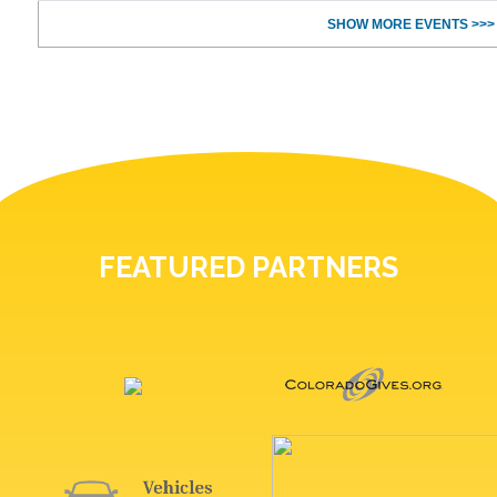
SHOW MORE EVENTS >>>
FEATURED PARTNERS