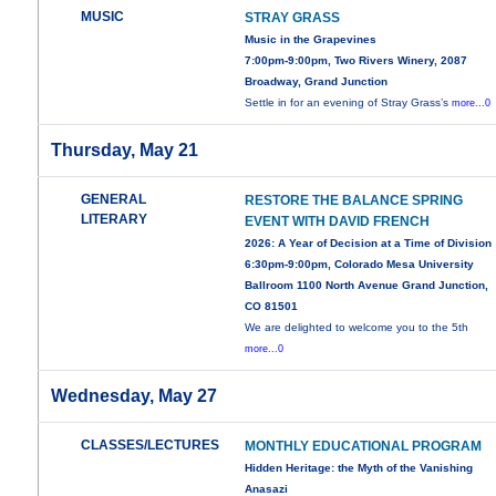
MUSIC
STRAY GRASS
Music in the Grapevines
7:00pm-9:00pm, Two Rivers Winery, 2087
Broadway, Grand Junction
Settle in for an evening of Stray Grass’s
more...0
Thursday, May 21
GENERAL
RESTORE THE BALANCE SPRING
LITERARY
EVENT WITH DAVID FRENCH
2026: A Year of Decision at a Time of Division
6:30pm-9:00pm, Colorado Mesa University
Ballroom 1100 North Avenue Grand Junction,
CO 81501
We are delighted to welcome you to the 5th
more...0
Wednesday, May 27
CLASSES/LECTURES
MONTHLY EDUCATIONAL PROGRAM
Hidden Heritage: the Myth of the Vanishing
Anasazi