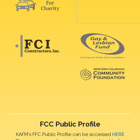
FCC Public Profile
KAFM's FFC Public Profile can be accessed
HERE