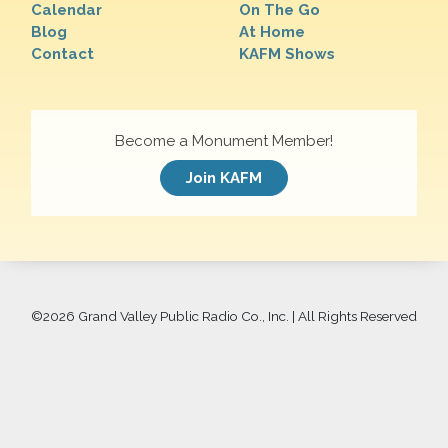
Calendar
On The Go
Blog
At Home
Contact
KAFM Shows
Become a Monument Member!
Join KAFM
©
2026 Grand Valley Public Radio Co., Inc. | All Rights Reserved