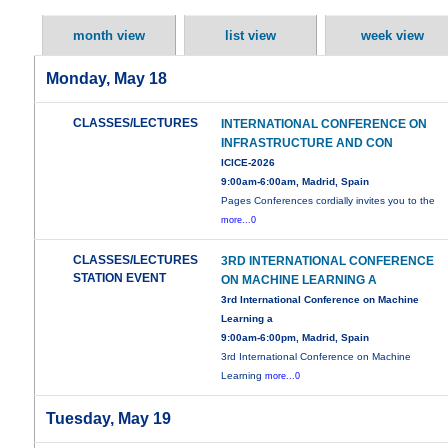
month view
list view
week view
Monday, May 18
CLASSES/LECTURES
INTERNATIONAL CONFERENCE ON
INFRASTRUCTURE AND CON
ICICE-2026
9:00am-6:00am, Madrid, Spain
Pages Conferences cordially invites you to the
more...0
CLASSES/LECTURES
3RD INTERNATIONAL CONFERENCE
STATION EVENT
ON MACHINE LEARNING A
3rd International Conference on Machine
Learning a
9:00am-6:00pm, Madrid, Spain
3rd International Conference on Machine
Learning
more...0
Tuesday, May 19