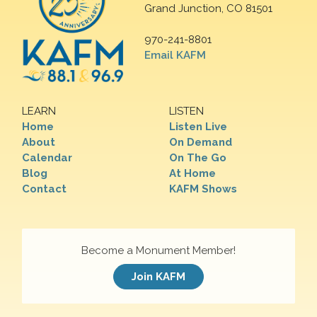
Grand Junction, CO 81501
970-241-8801
Email KAFM
LEARN
LISTEN
Home
Listen Live
About
On Demand
Calendar
On The Go
Blog
At Home
Contact
KAFM Shows
Become a Monument Member!
Join KAFM