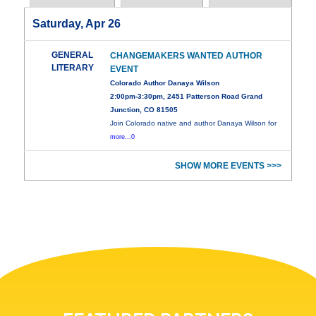
Saturday, Apr 26
GENERAL
CHANGEMAKERS WANTED AUTHOR
LITERARY
EVENT
Colorado Author Danaya Wilson
2:00pm-3:30pm, 2451 Patterson Road Grand
Junction, CO 81505
Join Colorado native and author Danaya Wilson for
more...0
SHOW MORE EVENTS >>>