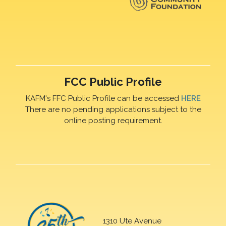
FCC Public Profile
KAFM's FFC Public Profile can be accessed
HERE
There are no pending applications subject to the
online posting requirement.
1310 Ute Avenue