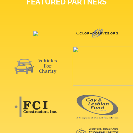
FEATURED PARTNERS