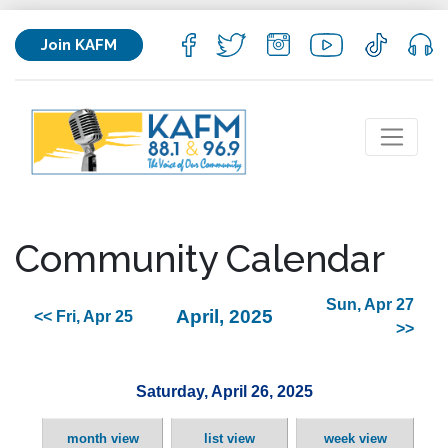
Join KAFM
Community Calendar
Sun, Apr 27
April, 2025
<< Fri, Apr 25
>>
Saturday, April 26, 2025
month view
list view
week view