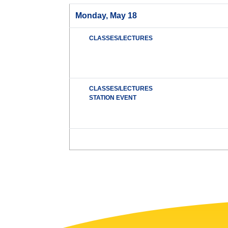
Monday, May 18
CLASSES/LECTURES
CLASSES/LECTURES
STATION EVENT