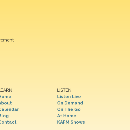
rement.
LEARN
LISTEN
Home
Listen Live
About
On Demand
Calendar
On The Go
Blog
At Home
Contact
KAFM Shows