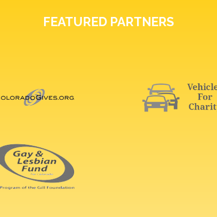
FEATURED PARTNERS