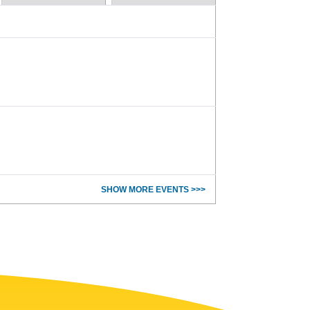
SHOW MORE EVENTS >>>