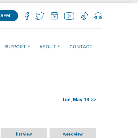
KAFM
SUPPORT
ABOUT
CONTACT
Tue, May 19 >>
list view
week view