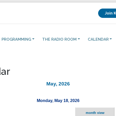
Join 
PROGRAMMING
THE RADIO ROOM
CALENDAR
ar
May, 2026
Monday, May 18, 2026
month view