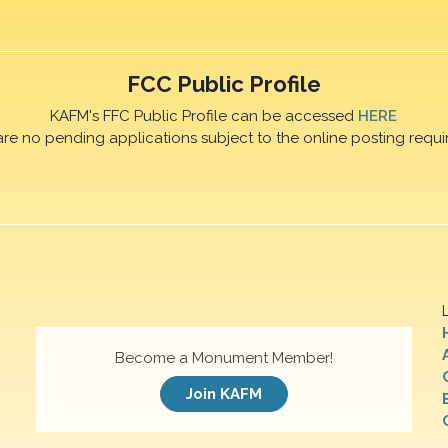
FCC Public Profile
KAFM's FFC Public Profile can be accessed
HERE
are no pending applications subject to the online posting requi
Become a Monument Member!
Join KAFM