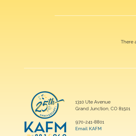
There 
1310 Ute Avenue
Grand Junction, CO 81501
970-241-8801
Email KAFM