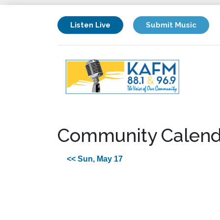
Listen Live
Submit Music
Community Calend
<< Sun, May 17