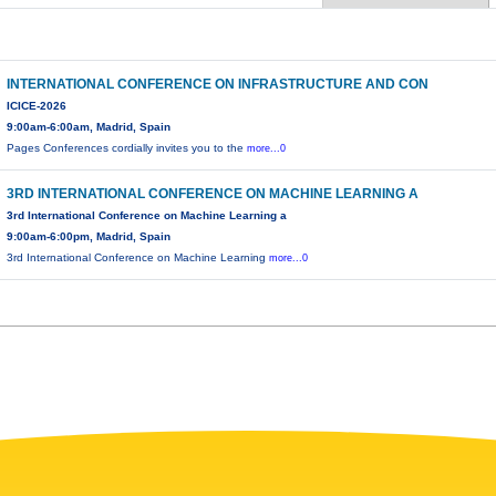
INTERNATIONAL CONFERENCE ON INFRASTRUCTURE AND CON
ICICE-2026
9:00am-6:00am, Madrid, Spain
Pages Conferences cordially invites you to the
more...0
3RD INTERNATIONAL CONFERENCE ON MACHINE LEARNING A
3rd International Conference on Machine Learning a
9:00am-6:00pm, Madrid, Spain
3rd International Conference on Machine Learning
more...0