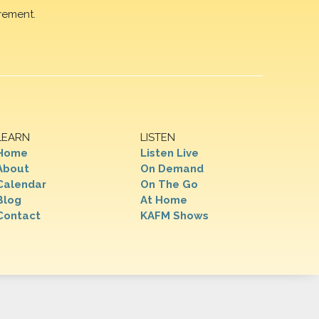
rement.
LEARN
LISTEN
Home
Listen Live
About
On Demand
Calendar
On The Go
Blog
At Home
Contact
KAFM Shows