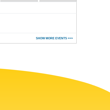
SHOW MORE EVENTS >>>