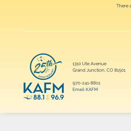
There 
1310 Ute Avenue
Grand Junction, CO 81501
970-241-8801
Email KAFM