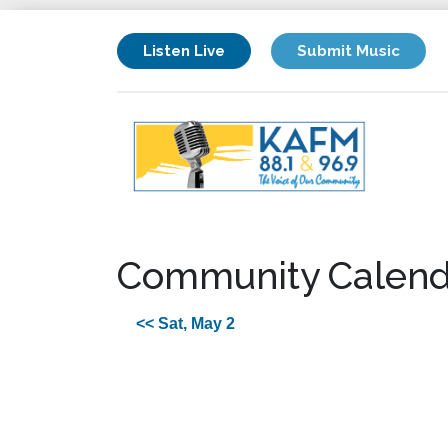
Listen Live
Submit Music
Community Calend
<< Sat, May 2