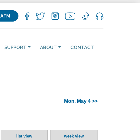
KAFM
SUPPORT
ABOUT
CONTACT
Mon, May 4 >>
list view
week view