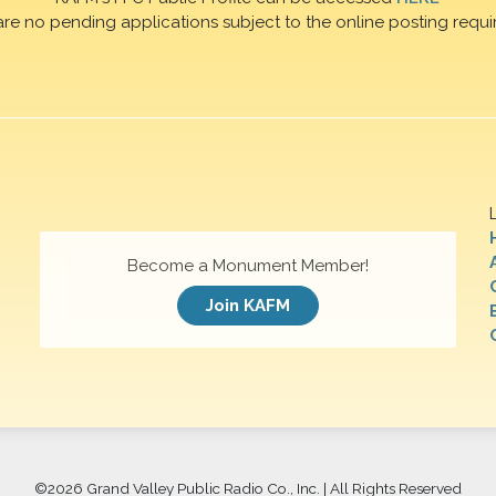
are no pending applications subject to the online posting requi
Become a Monument Member!
Join KAFM
©
2026 Grand Valley Public Radio Co., Inc. | All Rights Reserved