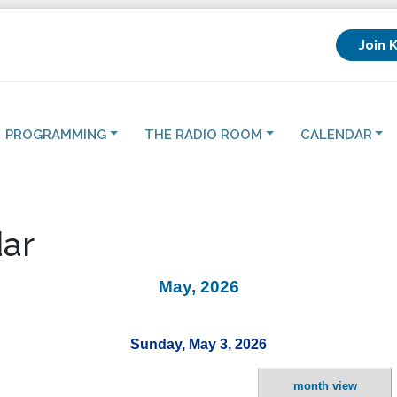
Join 
PROGRAMMING
THE RADIO ROOM
CALENDAR
ar
May, 2026
Sunday, May 3, 2026
month view