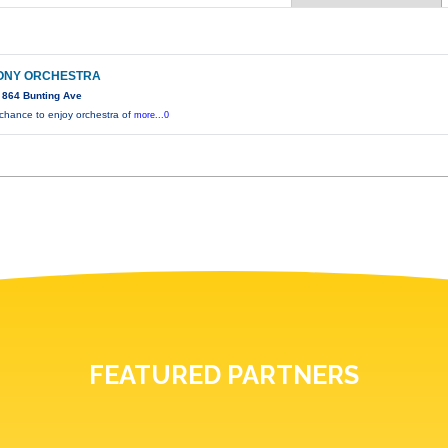
ONY ORCHESTRA
 864 Bunting Ave
 chance to enjoy orchestra of
more...0
FEATURED PARTNERS