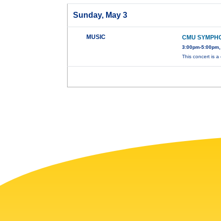
Sunday, May 3
MUSIC
CMU SYMPH
3:00pm-5:00pm,
This concert is a