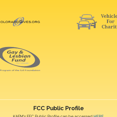
FCC Public Profile
KAFM's FFC Public Profile can be accessed
HERE