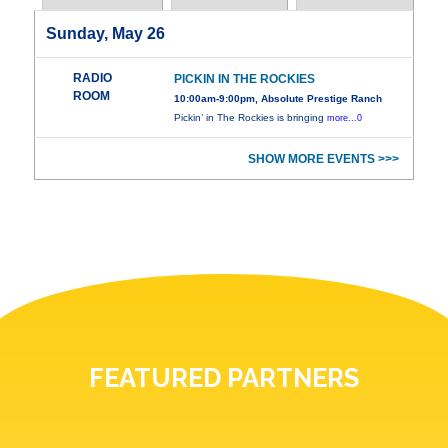
Sunday, May 26
RADIO
PICKIN IN THE ROCKIES
ROOM
10:00am-9:00pm, Absolute Prestige Ranch
Pickin’ in The Rockies is bringing
more...0
SHOW MORE EVENTS >>>
FEATURED PARTNERS