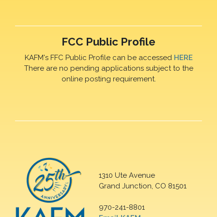
FCC Public Profile
KAFM's FFC Public Profile can be accessed
HERE
There are no pending applications subject to the
online posting requirement.
1310 Ute Avenue
Grand Junction, CO 81501
970-241-8801