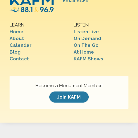
Email KAFM
LEARN
LISTEN
Home
Listen Live
About
On Demand
Calendar
On The Go
Blog
At Home
Contact
KAFM Shows
Become a Monument Member!
Join KAFM