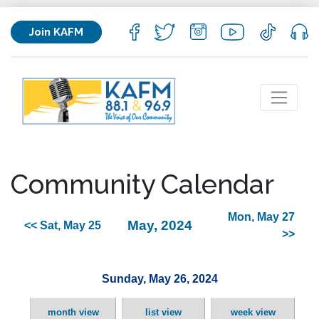
Join KAFM
Community Calendar
Mon, May 27
May, 2024
<< Sat, May 25
>>
Sunday, May 26, 2024
month view
list view
week view