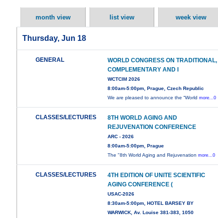
month view
list view
week view
Thursday, Jun 18
GENERAL
WORLD CONGRESS ON TRADITIONAL,
COMPLEMENTARY AND I
WCTCIM 2026
8:00am-5:00pm, Prague, Czech Republic
We are pleased to announce the “World
more...0
CLASSES/LECTURES
8TH WORLD AGING AND
REJUVENATION CONFERENCE
ARC - 2026
8:00am-5:00pm, Prague
The "8th World Aging and Rejuvenation
more...0
CLASSES/LECTURES
4TH EDITION OF UNITE SCIENTIFIC
AGING CONFERENCE (
USAC-2026
8:30am-5:00pm, HOTEL BARSEY BY
WARWICK, Av. Louise 381-383, 1050