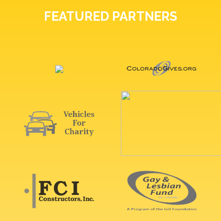
FEATURED PARTNERS