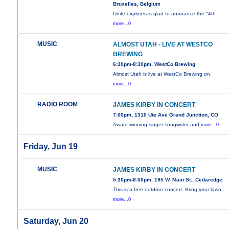
Bruxelles, Belgium
Unite explores is glad to announce the "4th
more...0
MUSIC
ALMOST UTAH - LIVE AT WESTCO
BREWING
6:30pm-8:30pm, WestCo Brewing
Almost Utah is live at WestCo Brewing on
more...0
RADIO ROOM
JAMES KIRBY IN CONCERT
7:00pm, 1310 Ute Ave Grand Junction, CO
Award-winning singer-songwriter and
more...0
Friday, Jun 19
MUSIC
JAMES KIRBY IN CONCERT
5:30pm-8:00pm, 195 W. Main St., Cedaredge
This is a free outdoor concert. Bring your lawn
more...0
Saturday, Jun 20