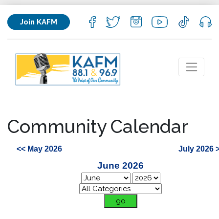
Join KAFM
Community Calendar
<< May 2026
July 2026 
June 2026