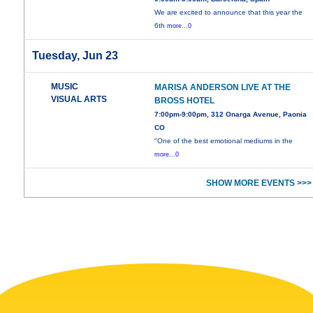
We are excited to announce that this year the
6th
more...0
Tuesday, Jun 23
MUSIC
MARISA ANDERSON LIVE AT THE
VISUAL ARTS
BROSS HOTEL
7:00pm-9:00pm, 312 Onarga Avenue, Paonia
CO
"One of the best emotional mediums in the
more...0
SHOW MORE EVENTS >>>