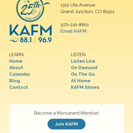
1310 Ute Avenue
Grand Junction, CO 81501
970-241-8801
Email KAFM
LEARN
LISTEN
Home
Listen Live
About
On Demand
Calendar
On The Go
Blog
At Home
Contact
KAFM Shows
Become a Monument Member!
Join KAFM