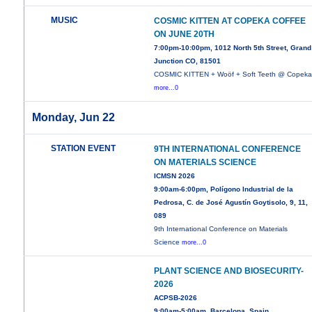
MUSIC
COSMIC KITTEN AT COPEKA COFFEE
ON JUNE 20TH
7:00pm-10:00pm, 1012 North 5th Street, Grand
Junction CO, 81501
COSMIC KITTEN + Woöf + Soft Teeth @ Copek
more...0
Monday, Jun 22
STATION EVENT
9TH INTERNATIONAL CONFERENCE
ON MATERIALS SCIENCE
ICMSN 2026
9:00am-6:00pm, Polígono Industrial de la
Pedrosa, C. de José Agustín Goytisolo, 9, 11,
089
9th International Conference on Materials
Science
more...0
PLANT SCIENCE AND BIOSECURITY-
2026
ACPSB-2026
9:00am-5:00am, Barcelona, Spain