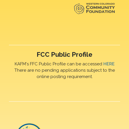
FCC Public Profile
KAFM's FFC Public Profile can be accessed
HERE
There are no pending applications subject to the
online posting requirement.