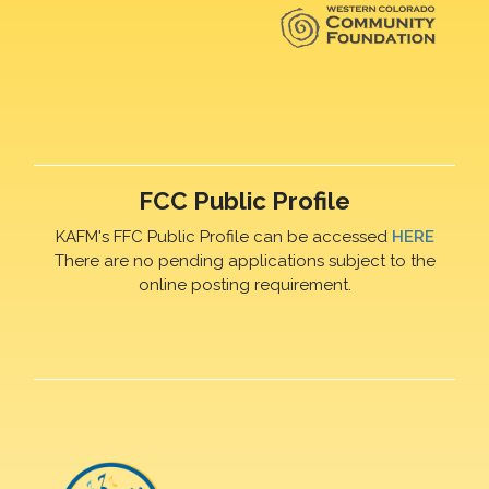
FCC Public Profile
KAFM's FFC Public Profile can be accessed
HERE
There are no pending applications subject to the
online posting requirement.