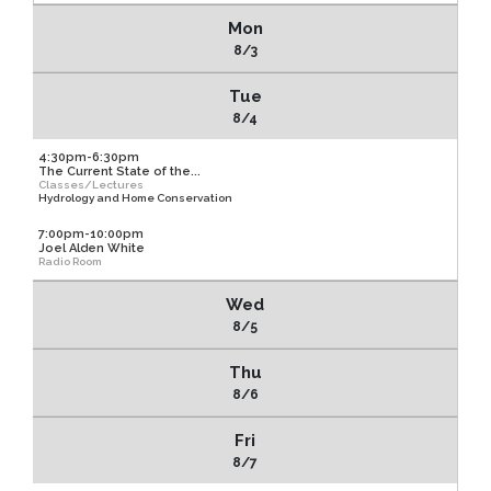
Mon
8/3
Tue
8/4
4:30pm-6:30pm
The Current State of the...
Classes/Lectures
Hydrology and Home Conservation
7:00pm-10:00pm
Joel Alden White
Radio Room
Wed
8/5
Thu
8/6
Fri
8/7