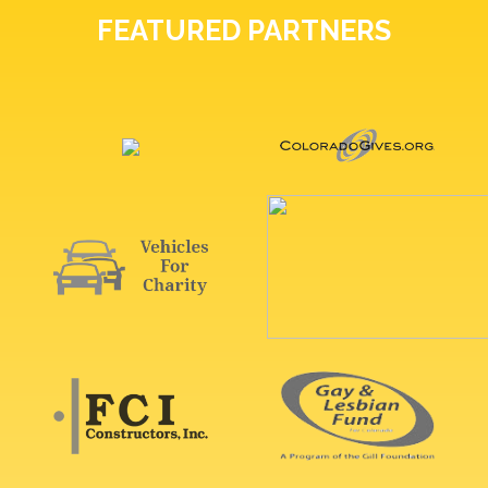
FEATURED PARTNERS