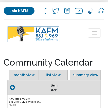
Join KAFM
Community Calendar
month view
list view
summary view
Sun
8/2
9:00am-1:00pm
Bill Crick, Live Music at...
Music