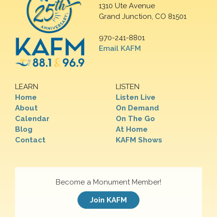
1310 Ute Avenue
Grand Junction, CO 81501
970-241-8801
Email KAFM
LEARN
LISTEN
Home
Listen Live
About
On Demand
Calendar
On The Go
Blog
At Home
Contact
KAFM Shows
Become a Monument Member!
Join KAFM