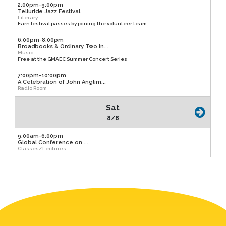
2:00pm-9:00pm
Telluride Jazz Festival
Literary
Earn festival passes by joining the volunteer team
6:00pm-8:00pm
Broadbooks & Ordinary Two in...
Music
Free at the GMAEC Summer Concert Series
7:00pm-10:00pm
A Celebration of John Anglim...
Radio Room
Sat
8/8
9:00am-6:00pm
Global Conference on ...
Classes/Lectures