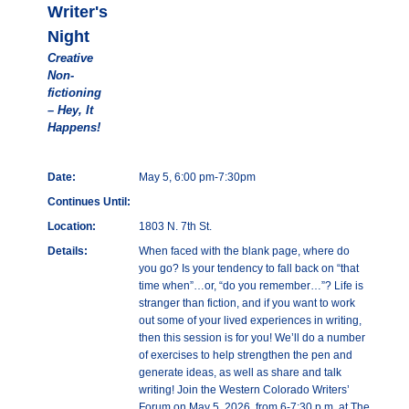
Writer's
Night
Creative
Non-
fictioning
– Hey, It
Happens!
Date:
May 5, 6:00 pm-7:30pm
Continues Until:
Location:
1803 N. 7th St.
Details:
When faced with the blank page, where do
you go? Is your tendency to fall back on “that
time when”…or, “do you remember…”? Life is
stranger than fiction, and if you want to work
out some of your lived experiences in writing,
then this session is for you! We’ll do a number
of exercises to help strengthen the pen and
generate ideas, as well as share and talk
writing! Join the Western Colorado Writers’
Forum on May 5, 2026, from 6-7:30 p.m. at The