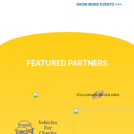
SHOW MORE EVENTS >>>
FEATURED PARTNERS