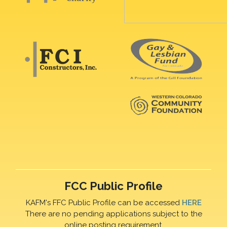
FCC Public Profile
KAFM's FFC Public Profile can be accessed
HERE
There are no pending applications subject to the
online posting requirement.