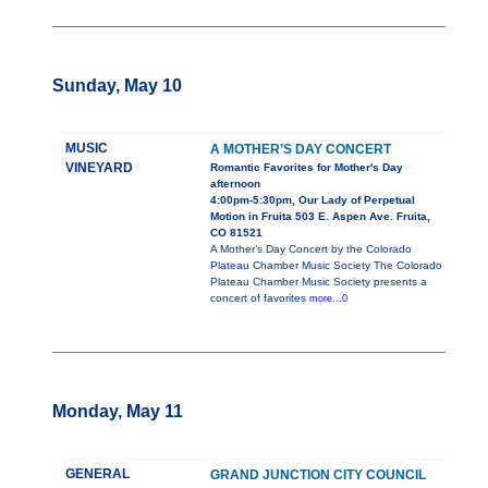
Sunday, May 10
MUSIC
A MOTHER’S DAY CONCERT
VINEYARD
Romantic Favorites for Mother's Day
afternoon
4:00pm-5:30pm, Our Lady of Perpetual
Motion in Fruita 503 E. Aspen Ave. Fruita,
CO 81521
A Mother’s Day Concert by the Colorado
Plateau Chamber Music Society The Colorado
Plateau Chamber Music Society presents a
concert of favorites
more...0
Monday, May 11
GENERAL
GRAND JUNCTION CITY COUNCIL