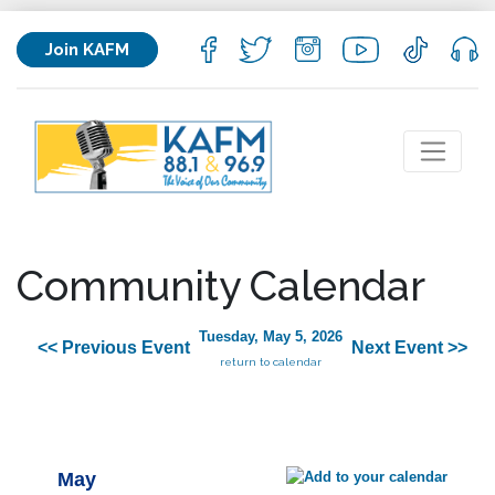
Join KAFM
Community Calendar
Tuesday, May 5, 2026
<< Previous Event
Next Event >>
return to calendar
May