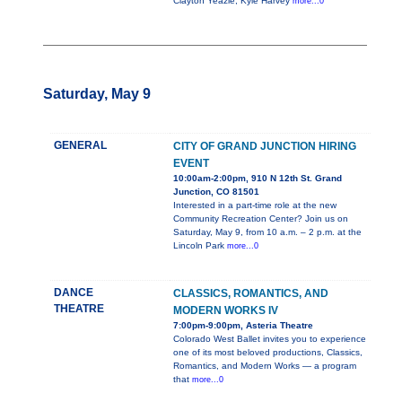
Clayton Yeazle, Kyle Harvey
more...0
Saturday, May 9
GENERAL
CITY OF GRAND JUNCTION HIRING
EVENT
10:00am-2:00pm, 910 N 12th St. Grand
Junction, CO 81501
Interested in a part-time role at the new
Community Recreation Center? Join us on
Saturday, May 9, from 10 a.m. – 2 p.m. at the
Lincoln Park
more...0
DANCE
CLASSICS, ROMANTICS, AND
THEATRE
MODERN WORKS IV
7:00pm-9:00pm, Asteria Theatre
Colorado West Ballet invites you to experience
one of its most beloved productions, Classics,
Romantics, and Modern Works — a program
that
more...0