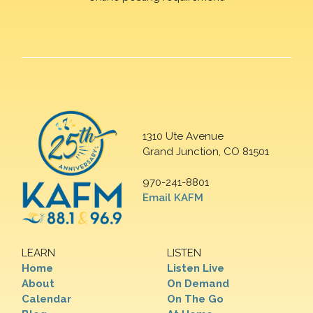
1310 Ute Avenue
Grand Junction, CO 81501
970-241-8801
Email KAFM
LEARN
LISTEN
Home
Listen Live
About
On Demand
Calendar
On The Go