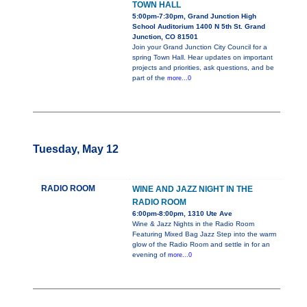
TOWN HALL
5:00pm-7:30pm, Grand Junction High
School Auditorium 1400 N 5th St. Grand
Junction, CO 81501
Join your Grand Junction City Council for a
spring Town Hall. Hear updates on important
projects and priorities, ask questions, and be
part of the
more...0
Tuesday, May 12
RADIO ROOM
WINE AND JAZZ NIGHT IN THE
RADIO ROOM
6:00pm-8:00pm, 1310 Ute Ave
Wine & Jazz Nights in the Radio Room
Featuring Mixed Bag Jazz Step into the warm
glow of the Radio Room and settle in for an
evening of
more...0