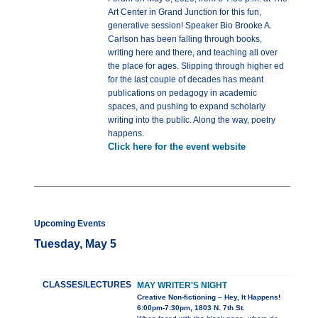
Art Center in Grand Junction for this fun,
generative session! Speaker Bio Brooke A.
Carlson has been falling through books,
writing here and there, and teaching all over
the place for ages. Slipping through higher ed
for the last couple of decades has meant
publications on pedagogy in academic
spaces, and pushing to expand scholarly
writing into the public. Along the way, poetry
happens.
Click here for the event website
Upcoming Events
Tuesday, May 5
CLASSES/LECTURES
MAY WRITER'S NIGHT
Creative Non-fictioning – Hey, It Happens!
6:00pm-7:30pm, 1803 N. 7th St.