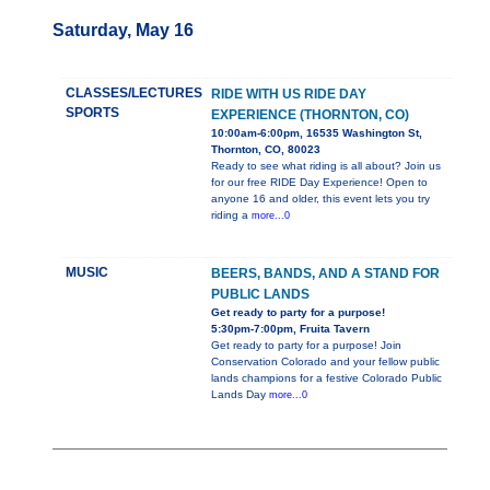
Saturday, May 16
CLASSES/LECTURES
RIDE WITH US RIDE DAY
SPORTS
EXPERIENCE (THORNTON, CO)
10:00am-6:00pm, 16535 Washington St,
Thornton, CO, 80023
Ready to see what riding is all about? Join us
for our free RIDE Day Experience! Open to
anyone 16 and older, this event lets you try
riding a
more...0
MUSIC
BEERS, BANDS, AND A STAND FOR
PUBLIC LANDS
Get ready to party for a purpose!
5:30pm-7:00pm, Fruita Tavern
Get ready to party for a purpose! Join
Conservation Colorado and your fellow public
lands champions for a festive Colorado Public
Lands Day
more...0