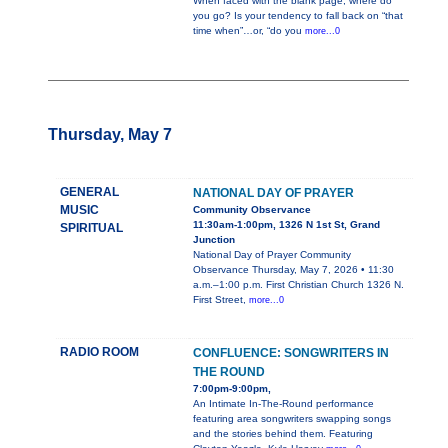
When faced with the blank page, where do
you go? Is your tendency to fall back on “that
time when”…or, “do you
more...0
Thursday, May 7
GENERAL
NATIONAL DAY OF PRAYER
MUSIC
Community Observance
11:30am-1:00pm, 1326 N 1st St, Grand
SPIRITUAL
Junction
National Day of Prayer Community
Observance Thursday, May 7, 2026 • 11:30
a.m.–1:00 p.m. First Christian Church 1326 N.
First Street,
more...0
RADIO ROOM
CONFLUENCE: SONGWRITERS IN
THE ROUND
7:00pm-9:00pm,
An Intimate In-The-Round performance
featuring area songwriters swapping songs
and the stories behind them. Featuring