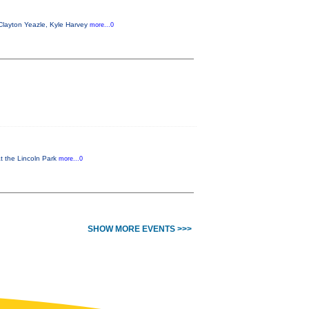
Clayton Yeazle, Kyle Harvey
more...0
at the Lincoln Park
more...0
SHOW MORE EVENTS >>>