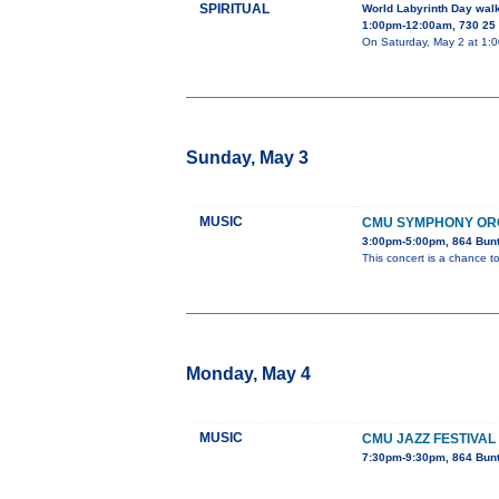
SPIRITUAL
World Labyrinth Day wal
1:00pm-12:00am, 730 25 
On Saturday, May 2 at 1:00
Sunday, May 3
MUSIC
CMU SYMPHONY OR
3:00pm-5:00pm, 864 Bun
This concert is a chance to
Monday, May 4
MUSIC
CMU JAZZ FESTIVAL
7:30pm-9:30pm, 864 Bun