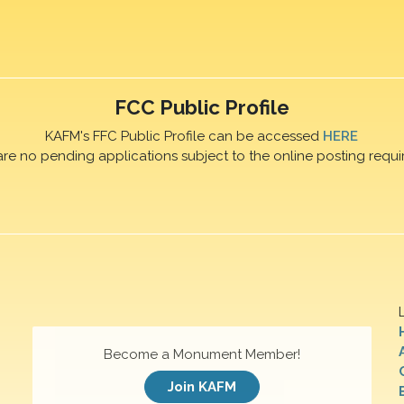
FCC Public Profile
KAFM's FFC Public Profile can be accessed
HERE
are no pending applications subject to the online posting requi
Become a Monument Member!
Join KAFM