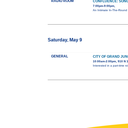
RADIO ROOM
CONFLUENCE: SONG
7:00pm-9:00pm,
An Intimate In-The-Round 
Saturday, May 9
GENERAL
CITY OF GRAND JUN
10:00am-2:00pm, 910 N 1
Interested in a part-time 