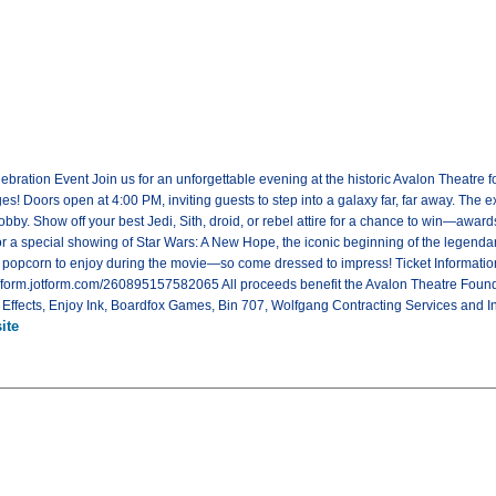
bration Event Join us for an unforgettable evening at the historic Avalon Theatre 
l ages! Doors open at 4:00 PM, inviting guests to step into a galaxy far, far away. T
bby. Show off your best Jedi, Sith, droid, or rebel attire for a chance to win—award
 for a special showing of Star Wars: A New Hope, the iconic beginning of the legenda
l popcorn to enjoy during the movie—so come dressed to impress! Ticket Information
://form.jotform.com/260895157582065 All proceeds benefit the Avalon Theatre Found
ffects, Enjoy Ink, Boardfox Games, Bin 707, Wolfgang Contracting Services and Int
ite