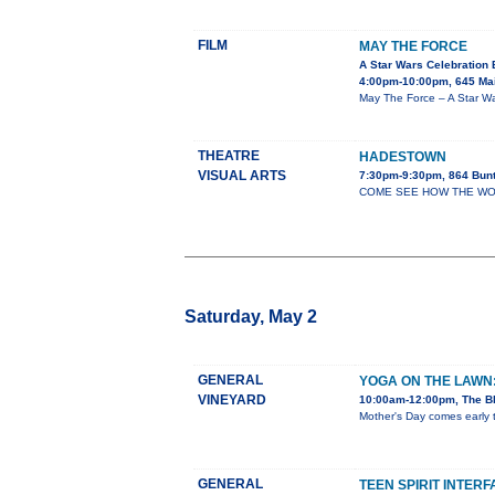
FILM
MAY THE FORCE
A Star Wars Celebration 
4:00pm-10:00pm, 645 Mai
May The Force – A Star War
THEATRE
HADESTOWN
VISUAL ARTS
7:30pm-9:30pm, 864 Bun
COME SEE HOW THE WORLD
Saturday, May 2
GENERAL
YOGA ON THE LAWN
VINEYARD
10:00am-12:00pm, The Bl
Mother's Day comes early t
GENERAL
TEEN SPIRIT INTER