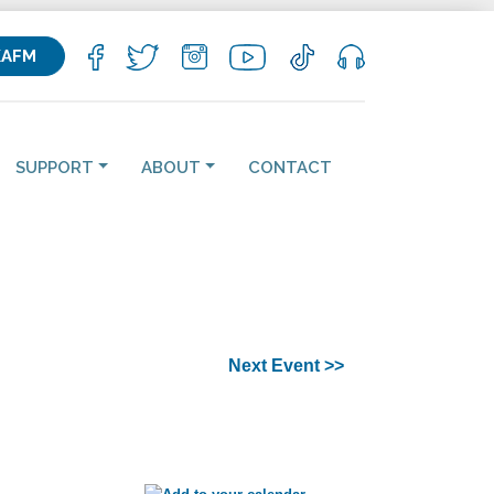
KAFM
SUPPORT
ABOUT
CONTACT
Next Event >>