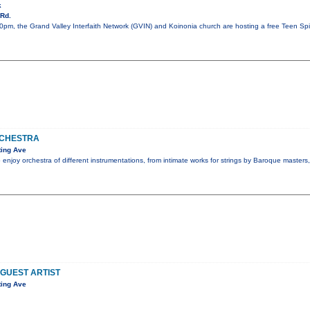
k
Rd.
pm, the Grand Valley Interfaith Network (GVIN) and Koinonia church are hosting a free Teen Spiri
CHESTRA
ting Ave
 enjoy orchestra of different instrumentations, from intimate works for strings by Baroque masters
 GUEST ARTIST
ting Ave