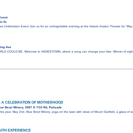
Event
n St.
s Celebration Event Join us for an unforgettable evening at the historic Avalon Theatre for “Ma
ting Ave
 COULD BE. Welcome to HADESTOWN, where a song can change your fate. Winner of eight 
: A CELEBRATION OF MOTHERHOOD
ue Beryl Winery, 3587 G 7/10 Rd, Palisade
his year. May 2nd, Blue Beryl Winery, yoga on the lawn with views of Mount Garfield, a glass of
FAITH EXPERIENCE