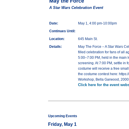
May the Force
A Star Wars Celebration Event
Date:
May 1, 4:00 pm-10:00pm
Continues Until:
Location:
645 Main St.
Details:
May The Force – A Star Wars Cele
filled celebration for fans of al
5:00–7:00 PM, held in the main lo
screening. At 7:00 PM, settle in
costume will receive a free smal
the costume contest here: https
Workshop, Bella Garwood, 2000 E
Click here for the event webs
Upcoming Events
Friday, May 1