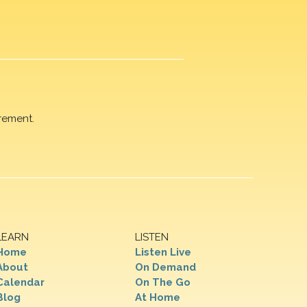
rement.
LEARN
LISTEN
Home
Listen Live
About
On Demand
Calendar
On The Go
Blog
At Home