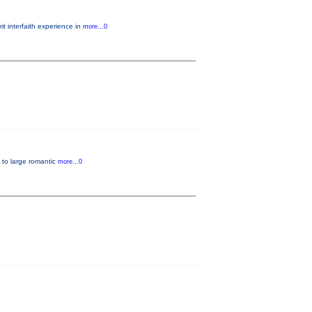
t interfaith experience in
more...0
, to large romantic
more...0