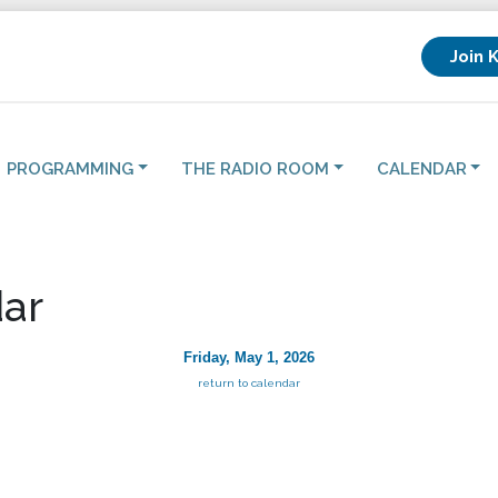
Join 
PROGRAMMING
THE RADIO ROOM
CALENDAR
ar
Friday, May 1, 2026
return to calendar