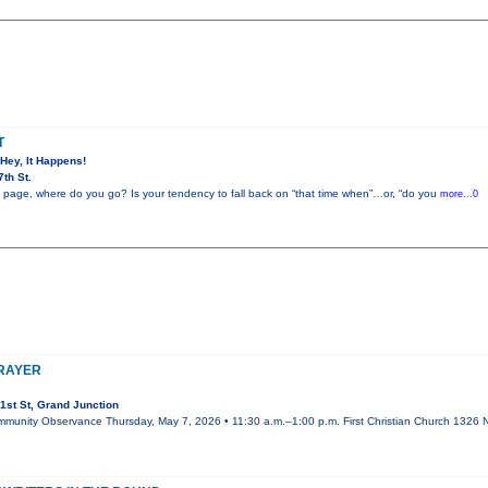
T
 Hey, It Happens!
th St.
 page, where do you go? Is your tendency to fall back on “that time when”…or, “do you
more...0
PRAYER
1st St, Grand Junction
mmunity Observance Thursday, May 7, 2026 • 11:30 a.m.–1:00 p.m. First Christian Church 1326 N.