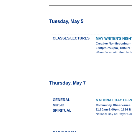
Tuesday, May 5
CLASSES/LECTURES
MAY WRITER'S NIGH
Creative Non-fictioning –
6:00pm-7:30pm, 1803 N. 7
When faced with the blank
Thursday, May 7
GENERAL
NATIONAL DAY OF 
MUSIC
Community Observance
11:30am-1:00pm, 1326 N 
SPIRITUAL
National Day of Prayer Co