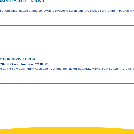
WRITERS IN THE ROUND
performance featuring area songwriters swapping songs and the stories behind them. Featuring 
CTION HIRING EVENT
2th St. Grand Junction, CO 81501
role at the new Community Recreation Center? Join us on Saturday, May 9, from 10 a.m. – 2 p.m. 