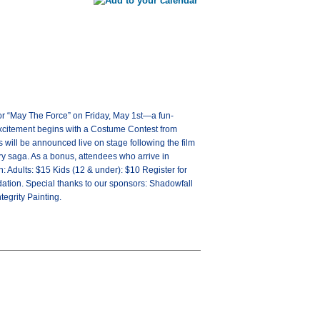
for “May The Force” on Friday, May 1st—a fun-
he excitement begins with a Costume Contest from
s will be announced live on stage following the film
ry saga. As a bonus, attendees who arrive in
: Adults: $15 Kids (12 & under): $10 Register for
ation. Special thanks to our sponsors: Shadowfall
egrity Painting.