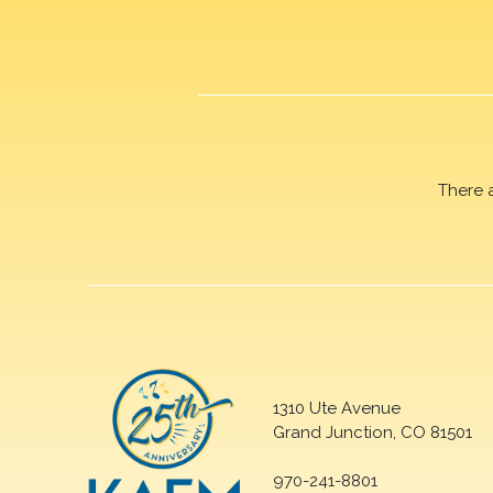
There 
1310 Ute Avenue
Grand Junction, CO 81501
970-241-8801