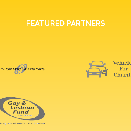
FEATURED PARTNERS