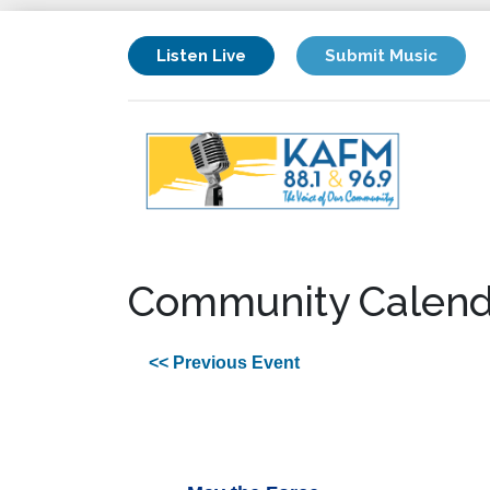
Listen Live
Submit Music
Community Calend
<< Previous Event