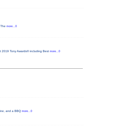
y The
more...0
2019 Tony Awards® including Best
more...0
 wine, and a BBQ
more...0