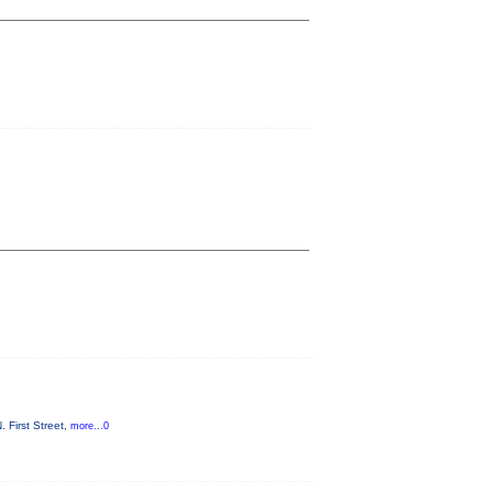
 First Street,
more...0