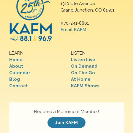
1310 Ute Avenue
Grand Junction, CO 81501
970-241-8801
Email KAFM
LEARN
LISTEN
Home
Listen Live
About
On Demand
Calendar
On The Go
Blog
At Home
Contact
KAFM Shows
Become a Monument Member!
Join KAFM