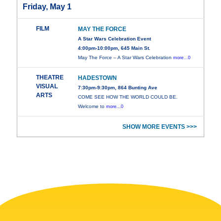
Friday, May 1
FILM
MAY THE FORCE
A Star Wars Celebration Event
4:00pm-10:00pm, 645 Main St.
May The Force – A Star Wars Celebration
more...0
THEATRE
HADESTOWN
VISUAL
7:30pm-9:30pm, 864 Bunting Ave
ARTS
COME SEE HOW THE WORLD COULD BE.
Welcome to
more...0
SHOW MORE EVENTS >>>