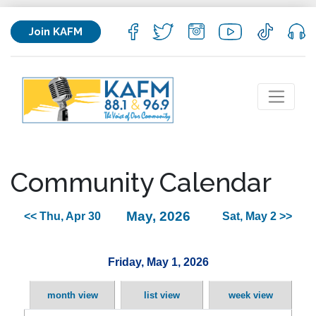
Join KAFM
Community Calendar
May, 2026
<< Thu, Apr 30
Sat, May 2 >>
Friday, May 1, 2026
month view
list view
week view