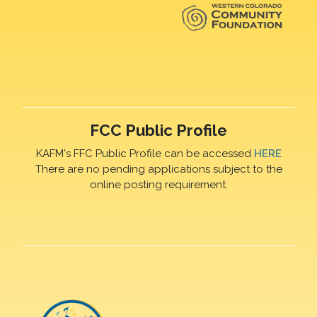
FCC Public Profile
KAFM's FFC Public Profile can be accessed
HERE
There are no pending applications subject to the
online posting requirement.