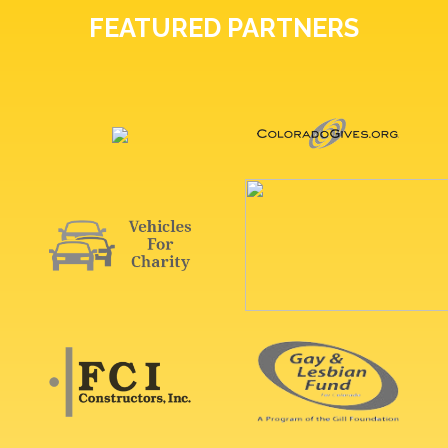
FEATURED PARTNERS