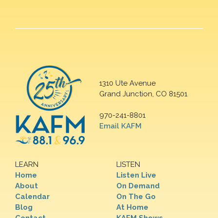
1310 Ute Avenue
Grand Junction, CO 81501
970-241-8801
Email KAFM
LEARN
LISTEN
Home
Listen Live
About
On Demand
Calendar
On The Go
Blog
At Home