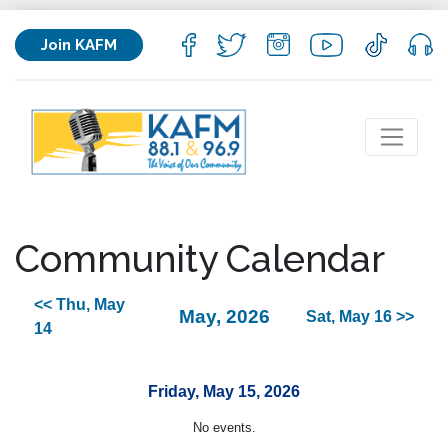
Join KAFM
Community Calendar
<< Thu, May
May, 2026
Sat, May 16 >>
14
Friday, May 15, 2026
No events.