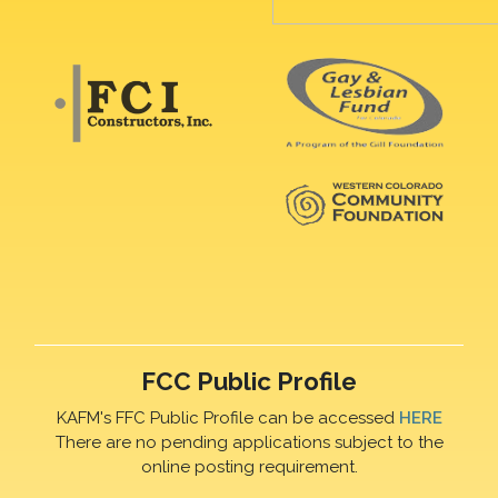
FCC Public Profile
KAFM's FFC Public Profile can be accessed
HERE
There are no pending applications subject to the
online posting requirement.