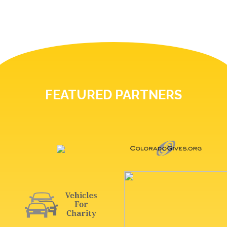
FEATURED PARTNERS