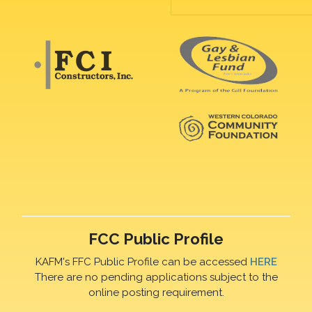
FCC Public Profile
KAFM's FFC Public Profile can be accessed
HERE
There are no pending applications subject to the
online posting requirement.