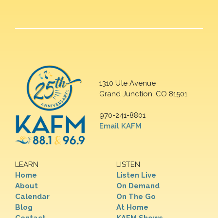
1310 Ute Avenue
Grand Junction, CO 81501
970-241-8801
Email KAFM
LEARN
LISTEN
Home
Listen Live
About
On Demand
Calendar
On The Go
Blog
At Home