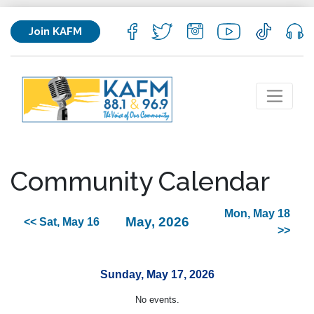
Join KAFM
Community Calendar
Mon, May 18
May, 2026
<< Sat, May 16
>>
Sunday, May 17, 2026
No events.