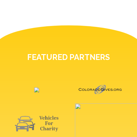
FEATURED PARTNERS