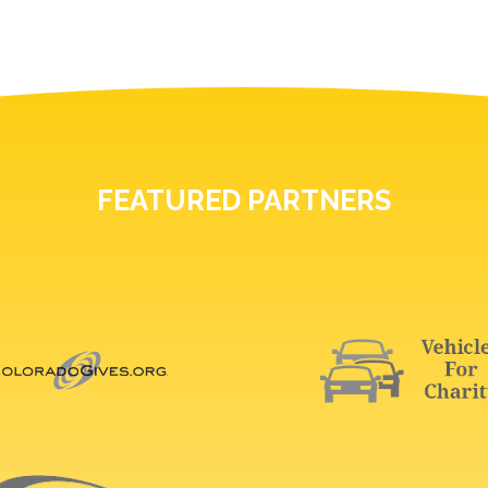
FEATURED PARTNERS