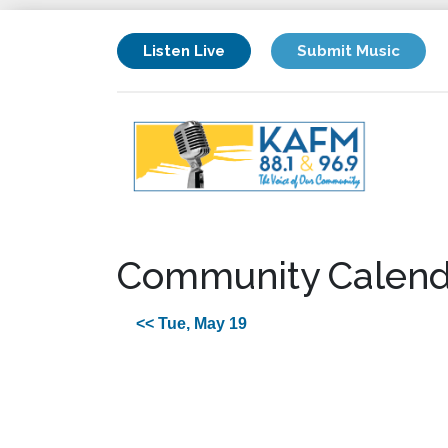
Listen Live
Submit Music
Community Calend
<< Tue, May 19