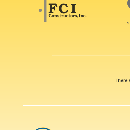
There 