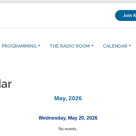
Join 
PROGRAMMING
THE RADIO ROOM
CALENDAR
ar
May, 2026
Wednesday, May 20, 2026
No events.