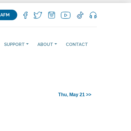
KAFM
SUPPORT
ABOUT
CONTACT
Thu, May 21 >>