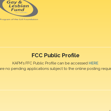
FCC Public Profile
KAFM's FFC Public Profile can be accessed
HERE
are no pending applications subject to the online posting requi