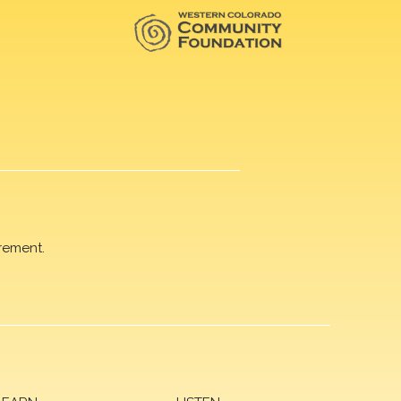
rement.