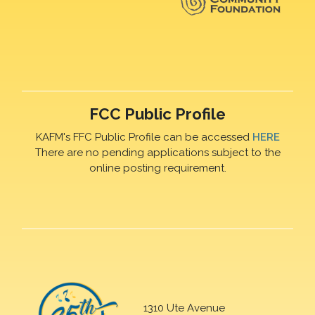
FCC Public Profile
KAFM's FFC Public Profile can be accessed
HERE
There are no pending applications subject to the
online posting requirement.
1310 Ute Avenue