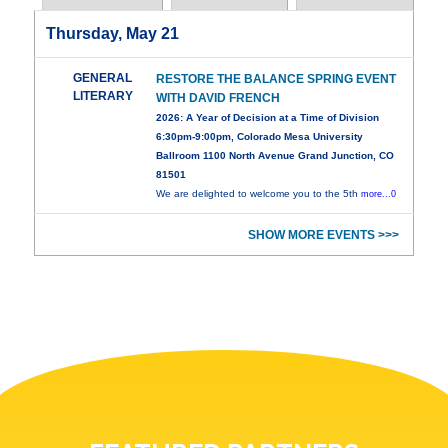
Thursday, May 21
GENERAL
RESTORE THE BALANCE SPRING EVENT
LITERARY
WITH DAVID FRENCH
2026: A Year of Decision at a Time of Division
6:30pm-9:00pm, Colorado Mesa University
Ballroom 1100 North Avenue Grand Junction, CO
81501
We are delighted to welcome you to the 5th
more...0
SHOW MORE EVENTS >>>