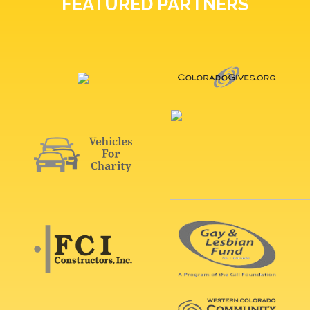
FEATURED PARTNERS