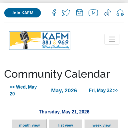
Join KAFM
Community Calendar
<< Wed, May
May, 2026
Fri, May 22 >>
20
Thursday, May 21, 2026
month view
list view
week view