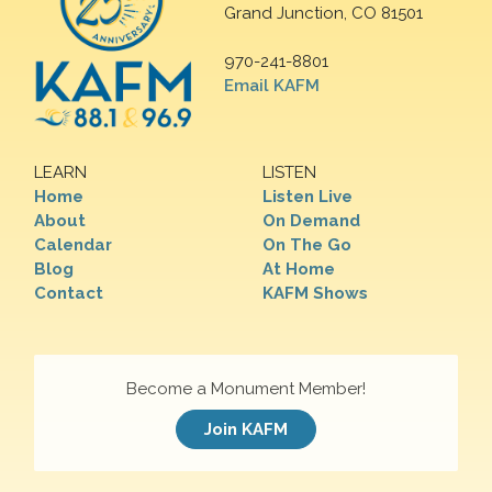
Grand Junction, CO 81501
970-241-8801
Email KAFM
LEARN
LISTEN
Home
Listen Live
About
On Demand
Calendar
On The Go
Blog
At Home
Contact
KAFM Shows
Become a Monument Member!
Join KAFM