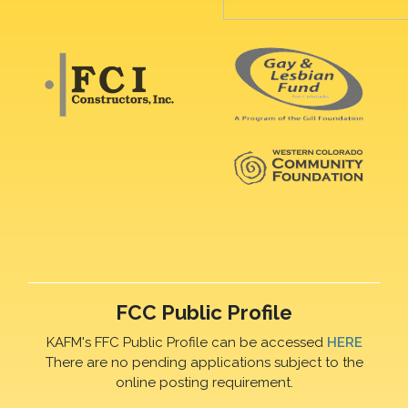
FCC Public Profile
KAFM's FFC Public Profile can be accessed
HERE
There are no pending applications subject to the
online posting requirement.