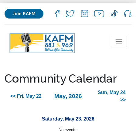
Join KAFM
Community Calendar
Sun, May 24
May, 2026
<< Fri, May 22
>>
Saturday, May 23, 2026
No events.