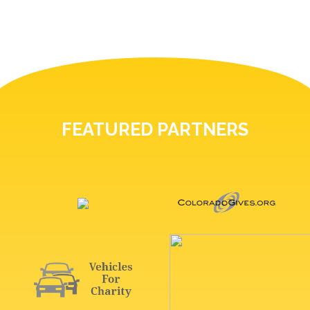
FEATURED PARTNERS