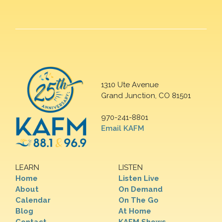
1310 Ute Avenue
Grand Junction, CO 81501
970-241-8801
Email KAFM
LEARN
LISTEN
Home
Listen Live
About
On Demand
Calendar
On The Go
Blog
At Home