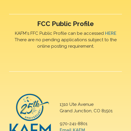
FCC Public Profile
KAFM's FFC Public Profile can be accessed
HERE
There are no pending applications subject to the
online posting requirement.
1310 Ute Avenue
Grand Junction, CO 81501
970-241-8801
Email KAFM