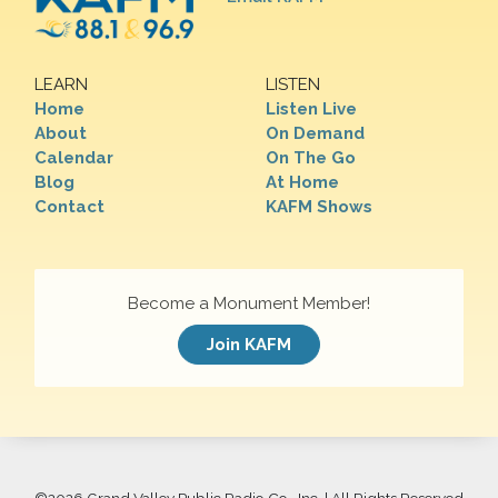
LEARN
LISTEN
Home
Listen Live
About
On Demand
Calendar
On The Go
Blog
At Home
Contact
KAFM Shows
Become a Monument Member!
Join KAFM
©
2026 Grand Valley Public Radio Co., Inc. | All Rights Reserved