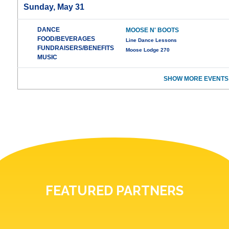
Sunday, May 31
DANCE
MOOSE N' BOOTS
FOOD/BEVERAGES
Line Dance Lessons
FUNDRAISERS/BENEFITS
Moose Lodge 270
MUSIC
SHOW MORE EVENTS
FEATURED PARTNERS