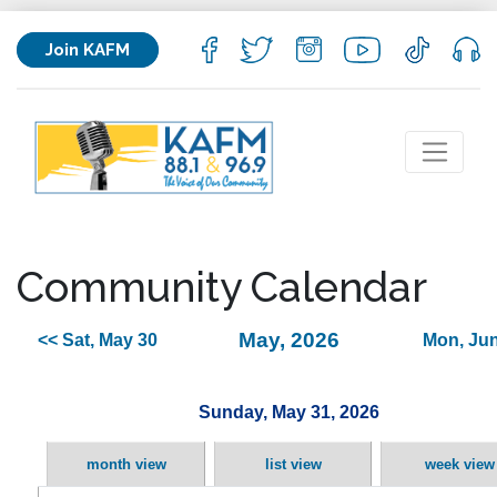
Join KAFM
Community Calendar
May, 2026
<< Sat, May 30
Mon, Jun
Sunday, May 31, 2026
month view
list view
week view