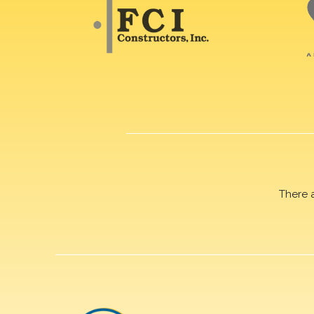
There 