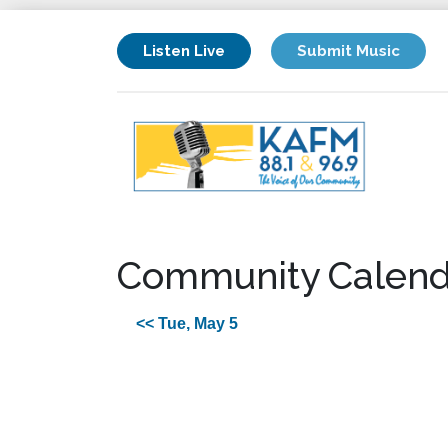
Listen Live
Submit Music
Community Calend
<< Tue, May 5