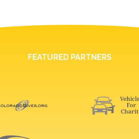
FEATURED PARTNERS