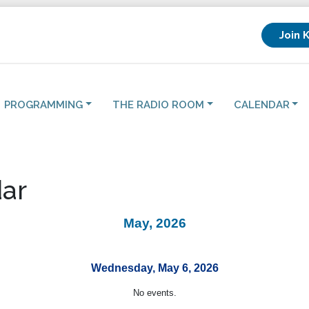
Join 
PROGRAMMING
THE RADIO ROOM
CALENDAR
ar
May, 2026
Wednesday, May 6, 2026
No events.