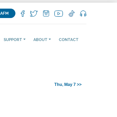
KAFM
SUPPORT
ABOUT
CONTACT
Thu, May 7 >>