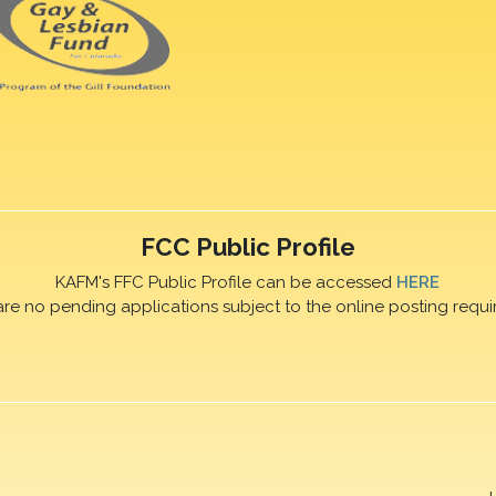
FCC Public Profile
KAFM's FFC Public Profile can be accessed
HERE
are no pending applications subject to the online posting requi