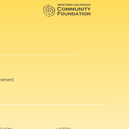
rement.