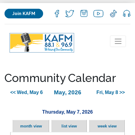
Join KAFM
Community Calendar
May, 2026
<< Wed, May 6
Fri, May 8 >>
Thursday, May 7, 2026
month view
list view
week view