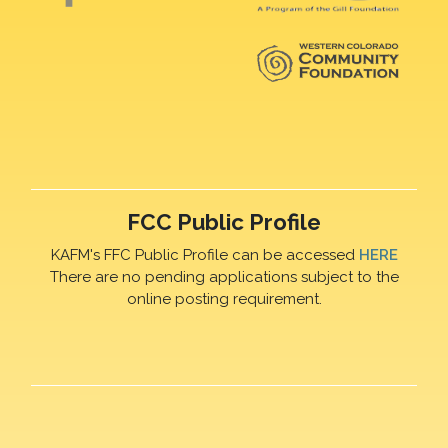
FCC Public Profile
KAFM's FFC Public Profile can be accessed
HERE
There are no pending applications subject to the
online posting requirement.