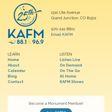
1310 Ute Avenue
Grand Junction, CO 81501
970-241-8801
Email KAFM
LEARN
LISTEN
Home
Listen Live
About
On Demand
Calendar
On The Go
Blog
At Home
Contact
KAFM Shows
Become a Monument Member!