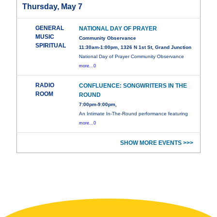
Thursday, May 7
GENERAL
NATIONAL DAY OF PRAYER
MUSIC
Community Observance
SPIRITUAL
11:30am-1:00pm, 1326 N 1st St, Grand Junction
National Day of Prayer Community Observance
more...0
RADIO
CONFLUENCE: SONGWRITERS IN THE
ROOM
ROUND
7:00pm-9:00pm,
An Intimate In-The-Round performance featuring
more...0
SHOW MORE EVENTS >>>