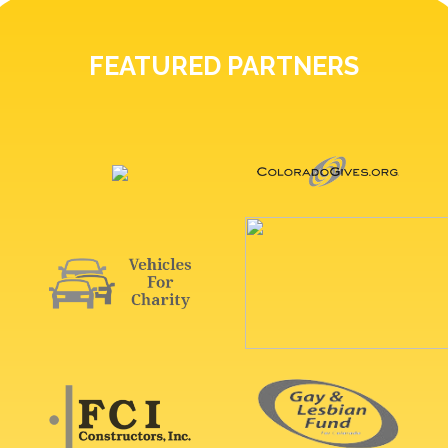
FEATURED PARTNERS