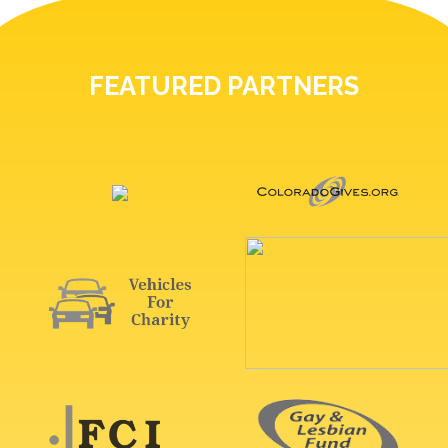
FEATURED PARTNERS