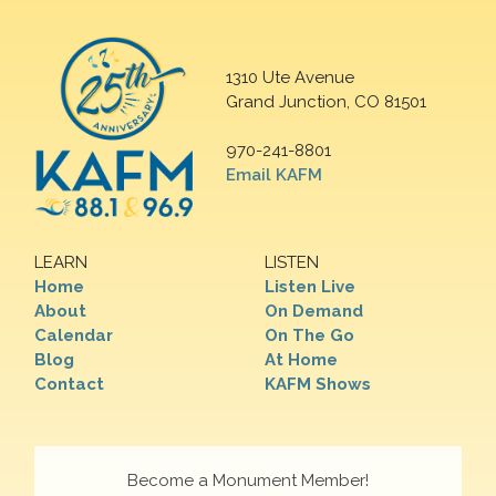
1310 Ute Avenue
Grand Junction, CO 81501
970-241-8801
Email KAFM
LEARN
LISTEN
Home
Listen Live
About
On Demand
Calendar
On The Go
Blog
At Home
Contact
KAFM Shows
Become a Monument Member!