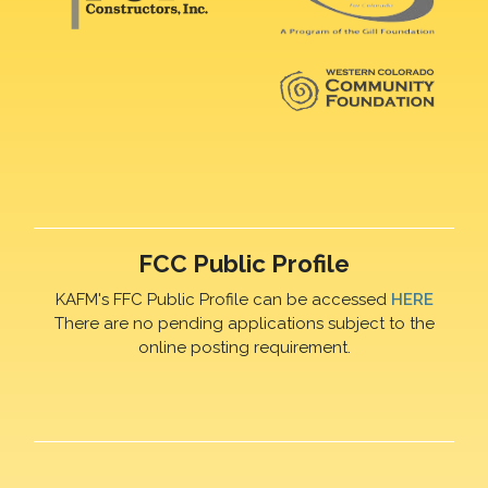
FCC Public Profile
KAFM's FFC Public Profile can be accessed
HERE
There are no pending applications subject to the
online posting requirement.