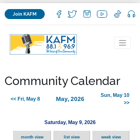
Join KAFM
Community Calendar
Sun, May 10
May, 2026
<< Fri, May 8
>>
Saturday, May 9, 2026
month view
list view
week view