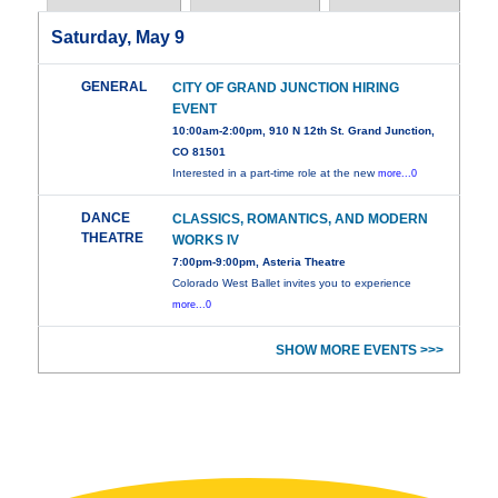
Saturday, May 9
GENERAL
CITY OF GRAND JUNCTION HIRING
EVENT
10:00am-2:00pm, 910 N 12th St. Grand Junction,
CO 81501
Interested in a part-time role at the new
more...0
DANCE
CLASSICS, ROMANTICS, AND MODERN
THEATRE
WORKS IV
7:00pm-9:00pm, Asteria Theatre
Colorado West Ballet invites you to experience
more...0
SHOW MORE EVENTS >>>