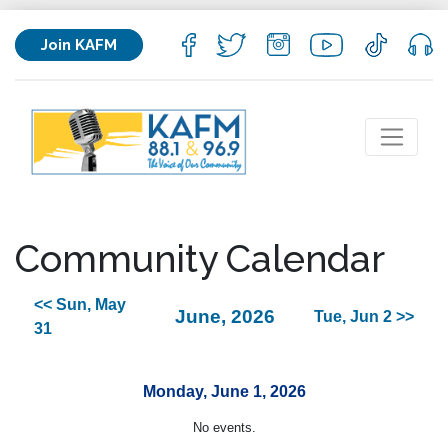
Join KAFM
Community Calendar
<< Sun, May
June, 2026
Tue, Jun 2 >>
31
Monday, June 1, 2026
No events.