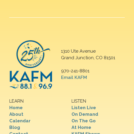
1310 Ute Avenue
Grand Junction, CO 81501
970-241-8801
Email KAFM
LEARN
LISTEN
Home
Listen Live
About
On Demand
Calendar
On The Go
Blog
At Home