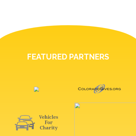
FEATURED PARTNERS