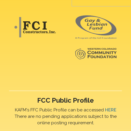
FCC Public Profile
KAFM's FFC Public Profile can be accessed
HERE
There are no pending applications subject to the
online posting requirement.