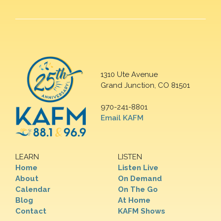
1310 Ute Avenue
Grand Junction, CO 81501
970-241-8801
Email KAFM
LEARN
LISTEN
Home
Listen Live
About
On Demand
Calendar
On The Go
Blog
At Home
Contact
KAFM Shows