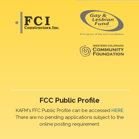
FCC Public Profile
KAFM's FFC Public Profile can be accessed
HERE
There are no pending applications subject to the
online posting requirement.