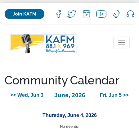
Join KAFM
Community Calendar
June, 2026
<< Wed, Jun 3
Fri, Jun 5 >>
Thursday, June 4, 2026
No events.