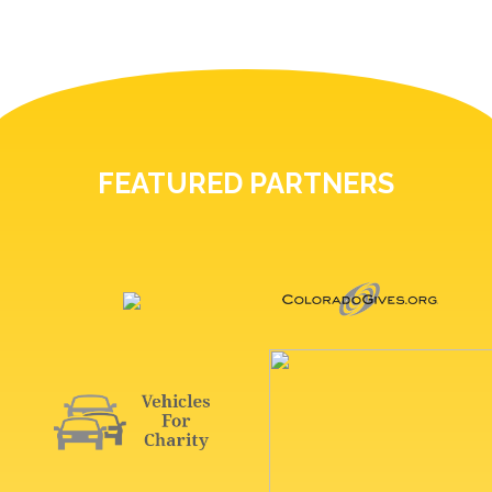
FEATURED PARTNERS