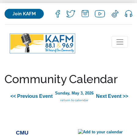
Join KAFM
Community Calendar
Sunday, May 3, 2026
<< Previous Event
Next Event >>
return to calendar
CMU