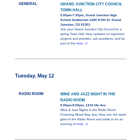
GENERAL
GRAND JUNCTION CITY COUNCIL
TOWN HALL
5:00pm-7:30pm, Grand Junction High
School Auditorium 1400 N 5th St. Grand
Junction, CO 81501
Join your Grand Junction City Council for a
spring Town Hall. Hear updates on important
projects and priorities, ask questions, and be
part of the
more...0
Tuesday, May 12
RADIO ROOM
WINE AND JAZZ NIGHT IN THE
RADIO ROOM
6:00pm-8:00pm, 1310 Ute Ave
Wine & Jazz Nights in the Radio Room
Featuring Mixed Bag Jazz Step into the warm
glow of the Radio Room and settle in for an
evening of
more...0