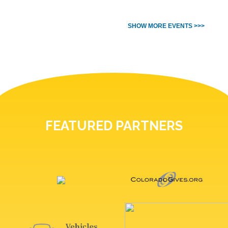
SHOW MORE EVENTS >>>
FEATURED PARTNERS