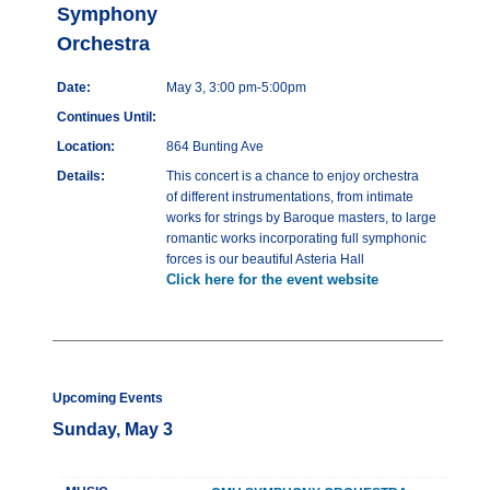
Symphony
Orchestra
Date:
May 3, 3:00 pm-5:00pm
Continues Until:
Location:
864 Bunting Ave
Details:
This concert is a chance to enjoy orchestra
of different instrumentations, from intimate
works for strings by Baroque masters, to large
romantic works incorporating full symphonic
forces is our beautiful Asteria Hall
Click here for the event website
Upcoming Events
Sunday, May 3