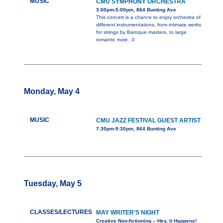
MUSIC
CMU SYMPHONY ORCHESTRA
3:00pm-5:00pm, 864 Bunting Ave
This concert is a chance to enjoy orchestra of
different instrumentations, from intimate works
for strings by Baroque masters, to large
romantic
more...0
Monday, May 4
MUSIC
CMU JAZZ FESTIVAL GUEST ARTIST
7:30pm-9:30pm, 864 Bunting Ave
Tuesday, May 5
CLASSES/LECTURES
MAY WRITER'S NIGHT
Creative Non-fictioning – Hey, It Happens!