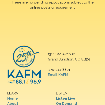
There are no pending applications subject to the
online posting requirement.
1310 Ute Avenue
Grand Junction, CO 81501
970-241-8801
Email KAFM
LEARN
LISTEN
Home
Listen Live
About
On Demand