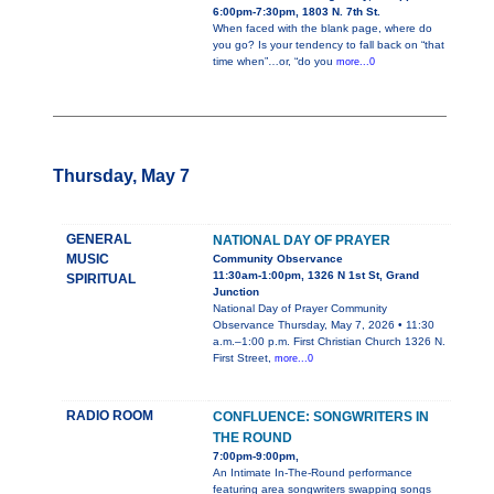
6:00pm-7:30pm, 1803 N. 7th St.
When faced with the blank page, where do
you go? Is your tendency to fall back on “that
time when”…or, “do you
more...0
Thursday, May 7
GENERAL
NATIONAL DAY OF PRAYER
MUSIC
Community Observance
11:30am-1:00pm, 1326 N 1st St, Grand
SPIRITUAL
Junction
National Day of Prayer Community
Observance Thursday, May 7, 2026 • 11:30
a.m.–1:00 p.m. First Christian Church 1326 N.
First Street,
more...0
RADIO ROOM
CONFLUENCE: SONGWRITERS IN
THE ROUND
7:00pm-9:00pm,
An Intimate In-The-Round performance
featuring area songwriters swapping songs