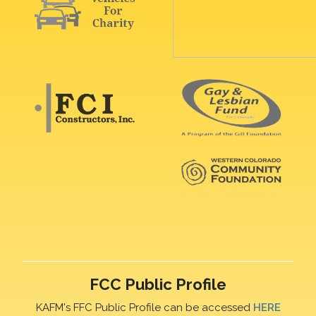
FCC Public Profile
KAFM's FFC Public Profile can be accessed
HERE