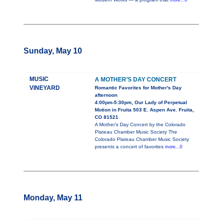
more...0
Sunday, May 10
MUSIC
A MOTHER’S DAY CONCERT
VINEYARD
Romantic Favorites for Mother's Day
afternoon
4:00pm-5:30pm, Our Lady of Perpetual
Motion in Fruita 503 E. Aspen Ave. Fruita,
CO 81521
A Mother’s Day Concert by the Colorado
Plateau Chamber Music Society The
Colorado Plateau Chamber Music Society
presents a concert of favorites
more...0
Monday, May 11