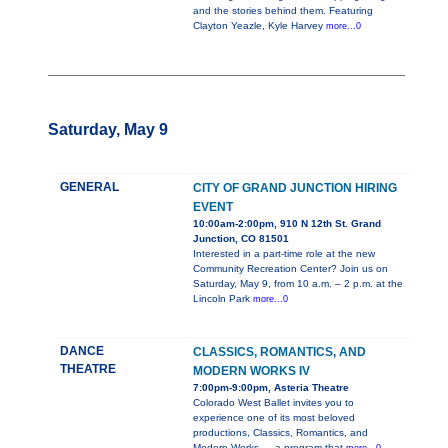
and the stories behind them. Featuring
Clayton Yeazle, Kyle Harvey
more...0
Saturday, May 9
GENERAL
CITY OF GRAND JUNCTION HIRING
EVENT
10:00am-2:00pm, 910 N 12th St. Grand
Junction, CO 81501
Interested in a part-time role at the new
Community Recreation Center? Join us on
Saturday, May 9, from 10 a.m. – 2 p.m. at the
Lincoln Park
more...0
DANCE
CLASSICS, ROMANTICS, AND
THEATRE
MODERN WORKS IV
7:00pm-9:00pm, Asteria Theatre
Colorado West Ballet invites you to
experience one of its most beloved
productions, Classics, Romantics, and
Modern Works — a program that