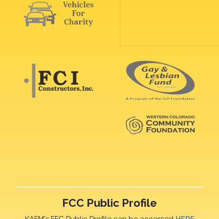
FCC Public Profile
KAFM's FFC Public Profile can be accessed
HERE