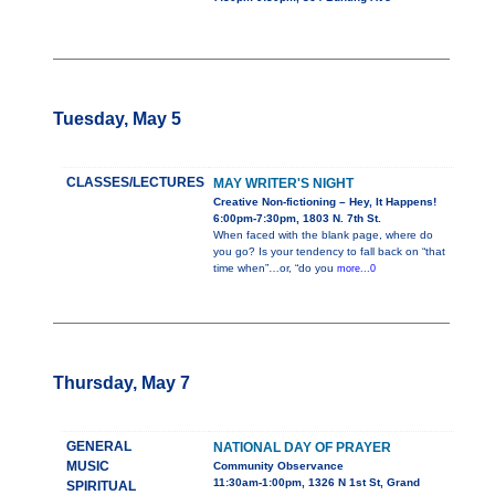
Tuesday, May 5
CLASSES/LECTURES
MAY WRITER'S NIGHT
Creative Non-fictioning – Hey, It Happens!
6:00pm-7:30pm, 1803 N. 7th St.
When faced with the blank page, where do
you go? Is your tendency to fall back on “that
time when”…or, “do you
more...0
Thursday, May 7
GENERAL
NATIONAL DAY OF PRAYER
MUSIC
Community Observance
11:30am-1:00pm, 1326 N 1st St, Grand
SPIRITUAL