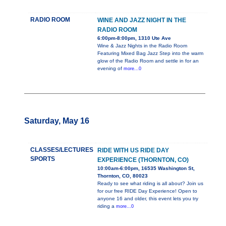
RADIO ROOM
WINE AND JAZZ NIGHT IN THE
RADIO ROOM
6:00pm-8:00pm, 1310 Ute Ave
Wine & Jazz Nights in the Radio Room
Featuring Mixed Bag Jazz Step into the warm
glow of the Radio Room and settle in for an
evening of
more...0
Saturday, May 16
CLASSES/LECTURES
RIDE WITH US RIDE DAY
SPORTS
EXPERIENCE (THORNTON, CO)
10:00am-6:00pm, 16535 Washington St,
Thornton, CO, 80023
Ready to see what riding is all about? Join us
for our free RIDE Day Experience! Open to
anyone 16 and older, this event lets you try
riding a
more...0