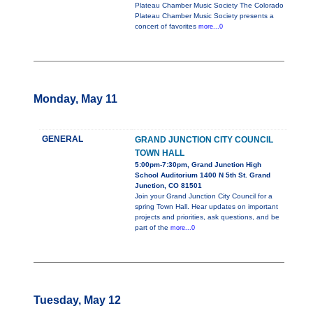
Plateau Chamber Music Society The Colorado
Plateau Chamber Music Society presents a
concert of favorites
more...0
Monday, May 11
GENERAL
GRAND JUNCTION CITY COUNCIL
TOWN HALL
5:00pm-7:30pm, Grand Junction High
School Auditorium 1400 N 5th St. Grand
Junction, CO 81501
Join your Grand Junction City Council for a
spring Town Hall. Hear updates on important
projects and priorities, ask questions, and be
part of the
more...0
Tuesday, May 12