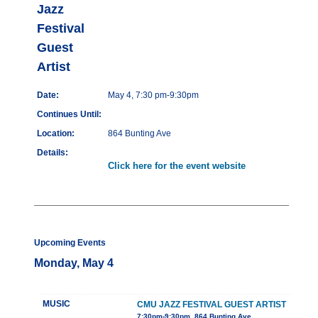
Jazz
Festival
Guest
Artist
Date:
May 4, 7:30 pm-9:30pm
Continues Until:
Location:
864 Bunting Ave
Details:
Click here for the event website
Upcoming Events
Monday, May 4
MUSIC
CMU JAZZ FESTIVAL GUEST ARTIST
7:30pm-9:30pm, 864 Bunting Ave