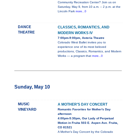
Community Recreation Center? Join us on
Saturday, May 9, from 10 a.m. – 2 p.m. at the
Lincoln Park
more...0
DANCE
CLASSICS, ROMANTICS, AND
THEATRE
MODERN WORKS IV
7:00pm-9:00pm, Asteria Theatre
Colorado West Ballet invites you to
experience one of its most beloved
productions, Classics, Romantics, and Modern
Works — a program that
more...0
Sunday, May 10
MUSIC
A MOTHER’S DAY CONCERT
VINEYARD
Romantic Favorites for Mother's Day
afternoon
4:00pm-5:30pm, Our Lady of Perpetual
Motion in Fruita 503 E. Aspen Ave. Fruita,
CO 81521
A Mother’s Day Concert by the Colorado