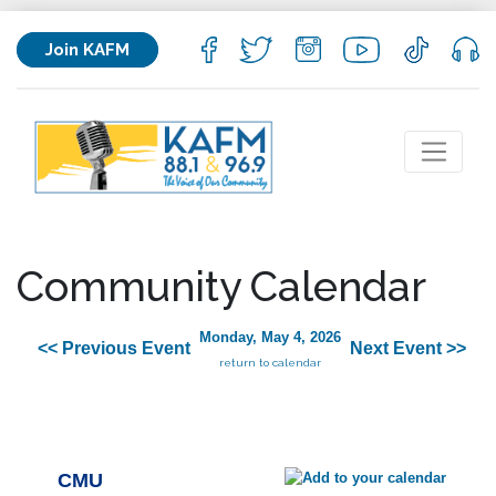
Join KAFM
Community Calendar
Monday, May 4, 2026
<< Previous Event
Next Event >>
return to calendar
CMU