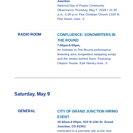
Junction
National Day of Prayer Community
Observance Thursday, May 7, 2026 • 11:30
a.m.–1:00 p.m. First Christian Church 1326 N.
First Street,
more...0
RADIO ROOM
CONFLUENCE: SONGWRITERS IN
THE ROUND
7:00pm-9:00pm,
An Intimate In-The-Round performance
featuring area songwriters swapping songs
and the stories behind them. Featuring
Clayton Yeazle, Kyle Harvey
more...0
Saturday, May 9
GENERAL
CITY OF GRAND JUNCTION HIRING
EVENT
10:00am-2:00pm, 910 N 12th St. Grand
Junction, CO 81501
Interested in a part-time role at the new