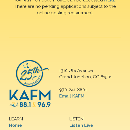
There are no pending applications subject to the
online posting requirement.
1310 Ute Avenue
Grand Junction, CO 81501
970-241-8801
Email KAFM
LEARN
LISTEN
Home
Listen Live