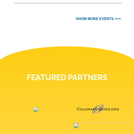
SHOW MORE EVENTS >>>
FEATURED PARTNERS