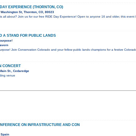
 DAY EXPERIENCE (THORNTON, CO)
Washington St, Thornton, CO, 80023
is all about? Join us for our free RIDE Day Experience! Open to anyone 16 and older, this event l
D A STAND FOR PUBLIC LANDS
 purpose!
Tavern
purpose! Join Conservation Colorado and your fellow public lands champions for a festive Color
IN CONCERT
Main St., Cedaredge
nding venue
ONFERENCE ON INFRASTRUCTURE AND CON
 Spain