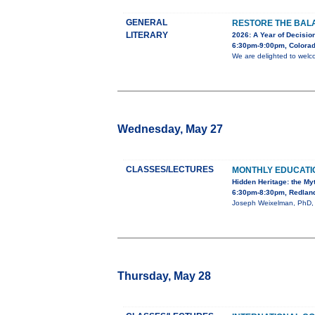
GENERAL
RESTORE THE BALA
LITERARY
2026: A Year of Decision
6:30pm-9:00pm, Colorad
We are delighted to welc
Wednesday, May 27
CLASSES/LECTURES
MONTHLY EDUCAT
Hidden Heritage: the My
6:30pm-8:30pm, Redland
Joseph Weixelman, PhD, wi
Thursday, May 28