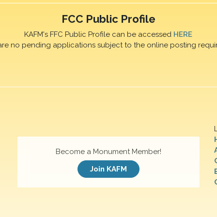
FCC Public Profile
KAFM's FFC Public Profile can be accessed
HERE
are no pending applications subject to the online posting requi
Become a Monument Member!
Join KAFM