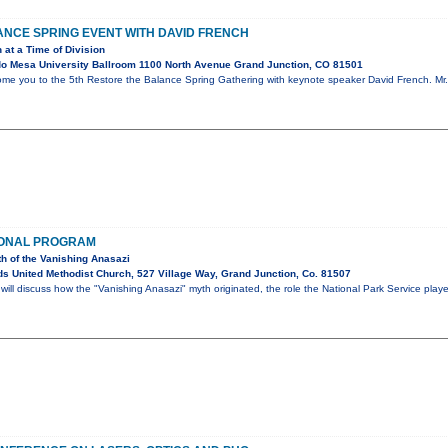
NCE SPRING EVENT WITH DAVID FRENCH
 at a Time of Division
o Mesa University Ballroom 1100 North Avenue Grand Junction, CO 81501
ome you to the 5th Restore the Balance Spring Gathering with keynote speaker David French. Mr. 
IONAL PROGRAM
th of the Vanishing Anasazi
s United Methodist Church, 527 Village Way, Grand Junction, Co. 81507
ll discuss how the "Vanishing Anasazi" myth originated, the role the National Park Service play