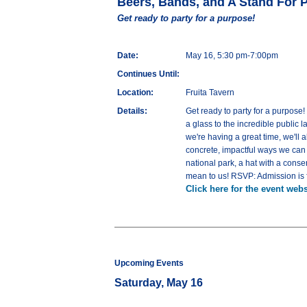
Beers, Bands, and A Stand For 
Get ready to party for a purpose!
Date:
May 16, 5:30 pm-7:00pm
Continues Until:
Location:
Fruita Tavern
Details:
Get ready to party for a purpose
a glass to the incredible public 
we're having a great time, we'll
concrete, impactful ways we can a
national park, a hat with a cons
mean to us! RSVP: Admission is f
Click here for the event webs
Upcoming Events
Saturday, May 16