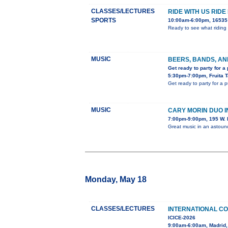
CLASSES/LECTURES
RIDE WITH US RIDE
SPORTS
10:00am-6:00pm, 16535 
Ready to see what riding 
MUSIC
BEERS, BANDS, AN
Get ready to party for a
5:30pm-7:00pm, Fruita 
Get ready to party for a 
MUSIC
CARY MORIN DUO 
7:00pm-9:00pm, 195 W. 
Great music in an astou
Monday, May 18
CLASSES/LECTURES
INTERNATIONAL C
ICICE-2026
9:00am-6:00am, Madrid,