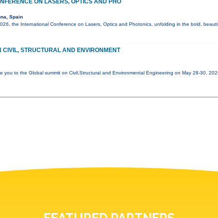
NFERENCE ON LASERS, OPTICS AND PHO
na, Spain
6, the International Conference on Lasers, Optics and Photonics, unfolding in the bold, beautif
 CIVIL, STRUCTURAL AND ENVIRONMENT
e you to the Global summit on Civil,Structural and Environmental Engineering on May 28-30, 20