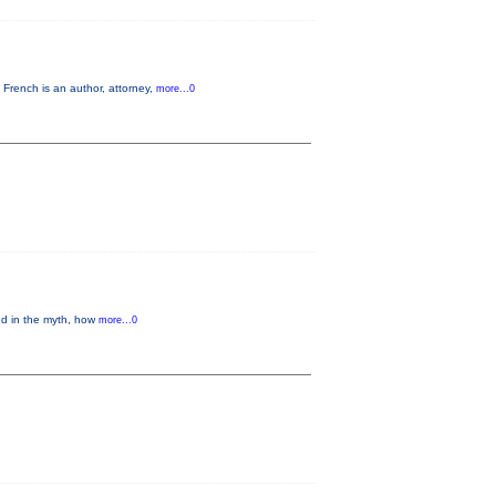
French is an author, attorney,
more...0
ed in the myth, how
more...0