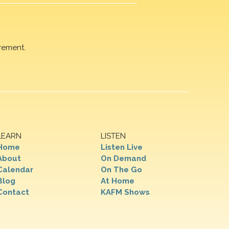
rement.
LEARN
LISTEN
Home
Listen Live
About
On Demand
Calendar
On The Go
Blog
At Home
Contact
KAFM Shows