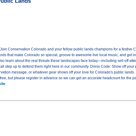
Public Lands
! Join Conservation Colorado and your fellow public lands champions for a festive C
lands that make Colorado so special, groove to awesome live local music, and get in
 also learn about the real threats these landscapes face today—including sell-off at
ll step up to defend them right here in our community. Dress Code: Show off your pu
ervation message, or whatever gear shows off your love for Colorado's public lands
ree, but please register in advance so we can get an accurate headcount for the pa
ite