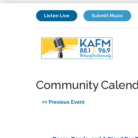
Listen Live
Submit Music
Community Calend
<< Previous Event