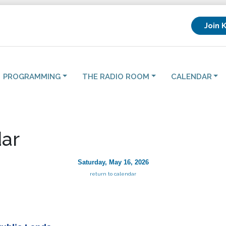
Join 
PROGRAMMING
THE RADIO ROOM
CALENDAR
ar
Saturday, May 16, 2026
return to calendar