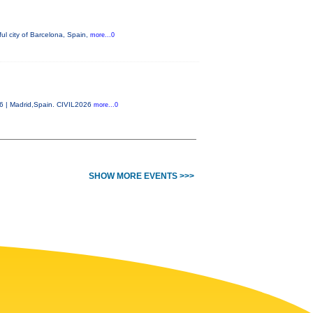
ul city of Barcelona, Spain,
more...0
26 | Madrid,Spain. CIVIL2026
more...0
SHOW MORE EVENTS >>>