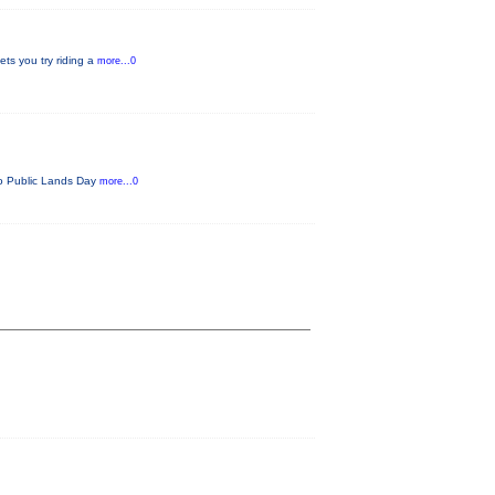
ets you try riding a
more...0
ado Public Lands Day
more...0