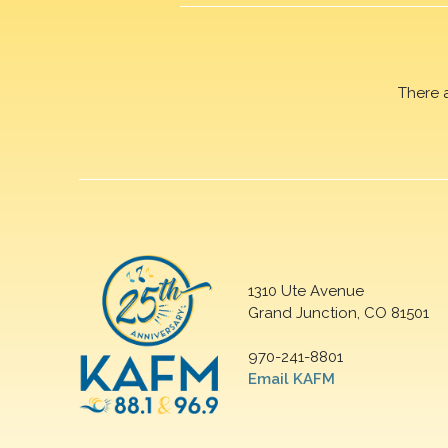
There 
1310 Ute Avenue
Grand Junction, CO 81501
970-241-8801
Email KAFM