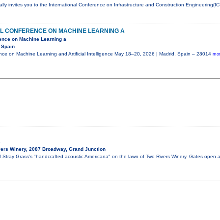
ly invites you to the International Conference on Infrastructure and Construction Engineering(IC
AL CONFERENCE ON MACHINE LEARNING A
rence on Machine Learning a
 Spain
ence on Machine Learning and Artificial Intelligence May 18–20, 2026 | Madrid, Spain – 28014
mor
s
ers Winery, 2087 Broadway, Grand Junction
of Stray Grass’s "handcrafted acoustic Americana" on the lawn of Two Rivers Winery. Gates open 