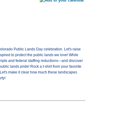
olorado Public Lands Day celebration. Let's raise
spired to protect the public lands we love! While
tempts and federal staffing reductions—and discover
blic lands pride! Rock a t-shirt from your favorite
. Let's make it clear how much these landscapes
rty!