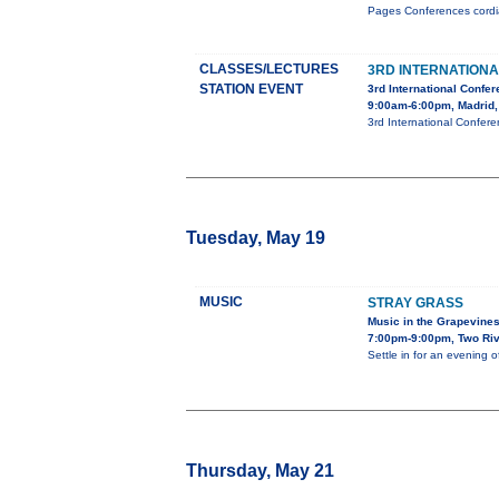
Pages Conferences cordial
CLASSES/LECTURES
3RD INTERNATION
STATION EVENT
3rd International Confe
9:00am-6:00pm, Madrid,
3rd International Confer
Tuesday, May 19
MUSIC
STRAY GRASS
Music in the Grapevine
7:00pm-9:00pm, Two Riv
Settle in for an evening 
Thursday, May 21