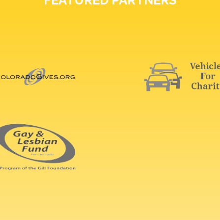
FEATURED PARTNERS