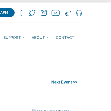
KAFM
SUPPORT
ABOUT
CONTACT
Next Event >>