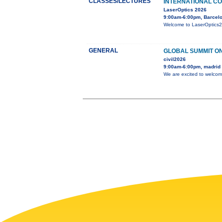
CLASSES/LECTURES
INTERNATIONAL CO
LaserOptics 2026
9:00am-6:00pm, Barcelo
Welcome to LaserOptics202
GENERAL
GLOBAL SUMMIT ON
civil2026
9:00am-6:00pm, madrid
We are excited to welcom