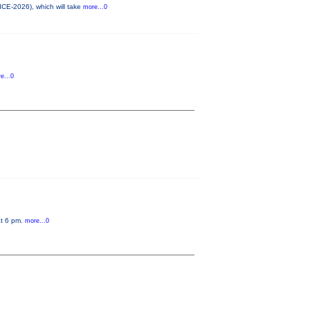
ICE-2026), which will take
more...0
e...0
at 6 pm.
more...0