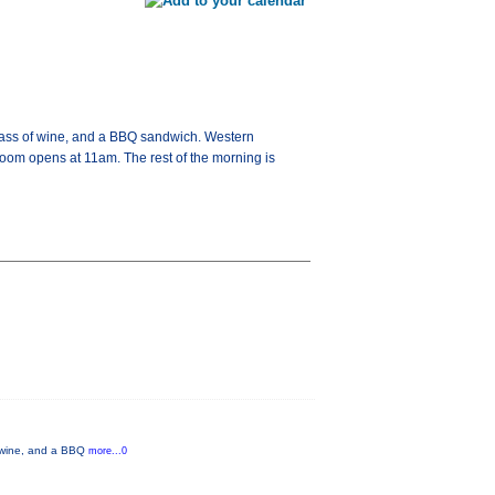
glass of wine, and a BBQ sandwich. Western
room opens at 11am. The rest of the morning is
f wine, and a BBQ
more...0