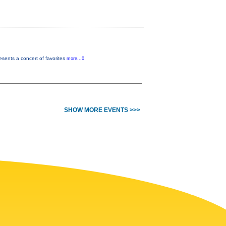
sents a concert of favorites
more...0
SHOW MORE EVENTS >>>