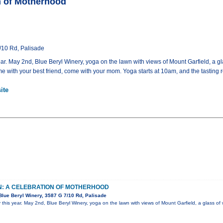
n of Motherhood
/10 Rd, Palisade
ar. May 2nd, Blue Beryl Winery, yoga on the lawn with views of Mount Garfield, a 
 with your best friend, come with your mom. Yoga starts at 10am, and the tasting 
ite
N: A CELEBRATION OF MOTHERHOOD
lue Beryl Winery, 3587 G 7/10 Rd, Palisade
 this year. May 2nd, Blue Beryl Winery, yoga on the lawn with views of Mount Garfield, a glass o