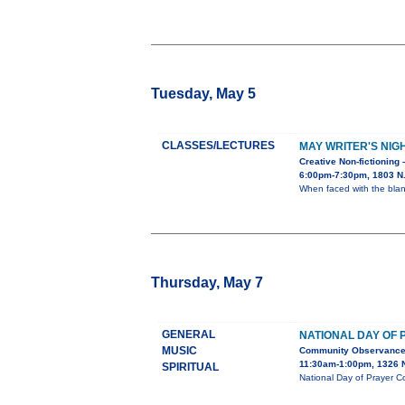
Tuesday, May 5
CLASSES/LECTURES
MAY WRITER'S NIG
Creative Non-fictioning 
6:00pm-7:30pm, 1803 N. 
When faced with the blan
Thursday, May 7
GENERAL
NATIONAL DAY OF
MUSIC
Community Observanc
11:30am-1:00pm, 1326 N
SPIRITUAL
National Day of Prayer C