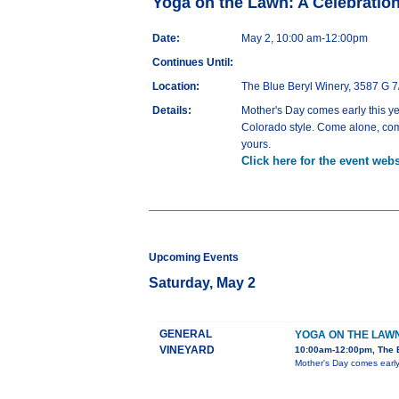
Yoga on the Lawn: A Celebratio
Date:
May 2, 10:00 am-12:00pm
Continues Until:
Location:
The Blue Beryl Winery, 3587 G 7
Details:
Mother's Day comes early this ye
Colorado style. Come alone, come
yours.
Click here for the event webs
Upcoming Events
Saturday, May 2
GENERAL
YOGA ON THE LAW
VINEYARD
10:00am-12:00pm, The B
Mother's Day comes early