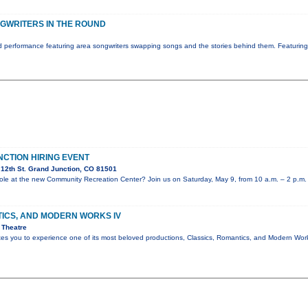
GWRITERS IN THE ROUND
 performance featuring area songwriters swapping songs and the stories behind them. Featurin
NCTION HIRING EVENT
12th St. Grand Junction, CO 81501
e role at the new Community Recreation Center? Join us on Saturday, May 9, from 10 a.m. – 2 p.m.
TICS, AND MODERN WORKS IV
 Theatre
ites you to experience one of its most beloved productions, Classics, Romantics, and Modern Wo