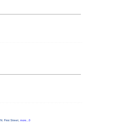
. First Street,
more...0