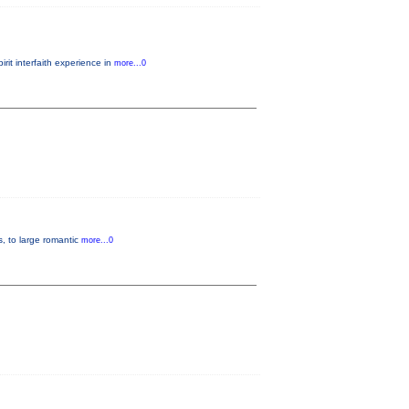
it interfaith experience in
more...0
s, to large romantic
more...0