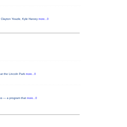
g Clayton Yeazle, Kyle Harvey
more...0
 at the Lincoln Park
more...0
rks — a program that
more...0