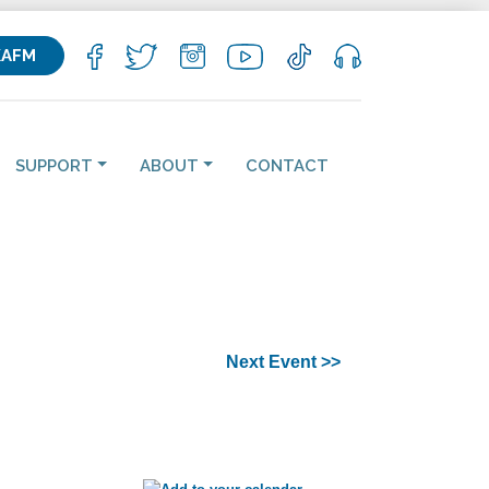
KAFM
SUPPORT
ABOUT
CONTACT
Next Event >>