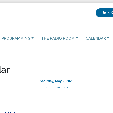
Join 
PROGRAMMING
THE RADIO ROOM
CALENDAR
ar
Saturday, May 2, 2026
return to calendar