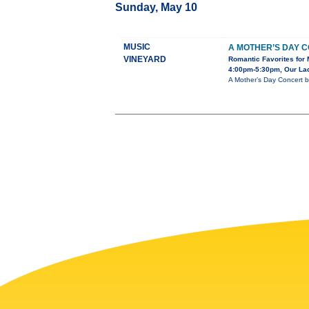
Sunday, May 10
MUSIC
A MOTHER’S DAY 
VINEYARD
Romantic Favorites for 
4:00pm-5:30pm, Our Lady
A Mother’s Day Concert b