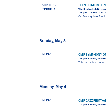
GENERAL
TEEN SPIRIT INTER
SPIRITUAL
World Labyrinth Day wa
1:00pm-12:00am, 730 2
On Saturday, May 2 at 1:0
Sunday, May 3
MUSIC
CMU SYMPHONY O
3:00pm-5:00pm, 864 Bu
This concert is a chance 
Monday, May 4
MUSIC
CMU JAZZ FESTIVA
7:30pm-9:30pm, 864 Bu