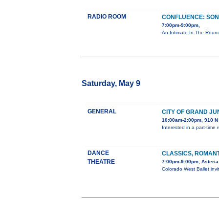
RADIO ROOM
CONFLUENCE: SON
7:00pm-9:00pm,
An Intimate In-The-Round
Saturday, May 9
GENERAL
CITY OF GRAND JU
10:00am-2:00pm, 910 N 
Interested in a part-tim
DANCE
CLASSICS, ROMAN
THEATRE
7:00pm-9:00pm, Asteria
Colorado West Ballet inv