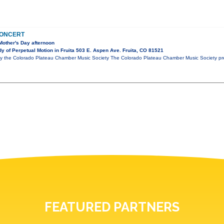
CONCERT
Mother's Day afternoon
 of Perpetual Motion in Fruita 503 E. Aspen Ave. Fruita, CO 81521
y the Colorado Plateau Chamber Music Society The Colorado Plateau Chamber Music Society pre
FEATURED PARTNERS