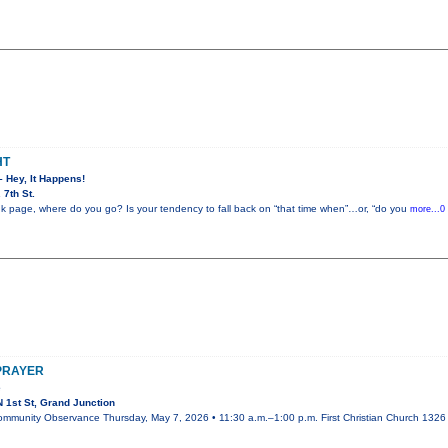
HT
– Hey, It Happens!
7th St.
k page, where do you go? Is your tendency to fall back on “that time when”…or, “do you
more...0
 PRAYER
e
 1st St, Grand Junction
ommunity Observance Thursday, May 7, 2026 • 11:30 a.m.–1:00 p.m. First Christian Church 1326 N