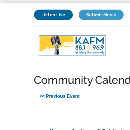
Listen Live
Submit Music
Community Calend
<< Previous Event