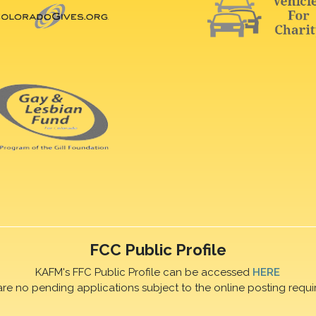
FCC Public Profile
KAFM's FFC Public Profile can be accessed
HERE
are no pending applications subject to the online posting requi