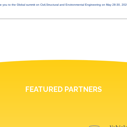
e you to the Global summit on Civil,Structural and Environmental Engineering on May 28-30, 20
FEATURED PARTNERS