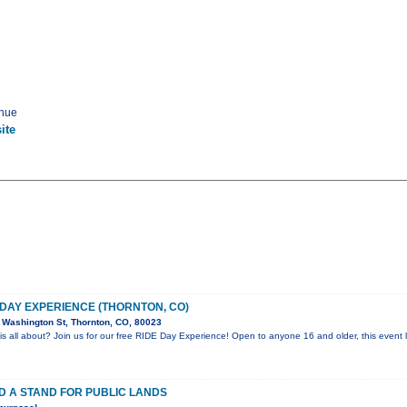
enue
ite
 DAY EXPERIENCE (THORNTON, CO)
Washington St, Thornton, CO, 80023
is all about? Join us for our free RIDE Day Experience! Open to anyone 16 and older, this event l
D A STAND FOR PUBLIC LANDS