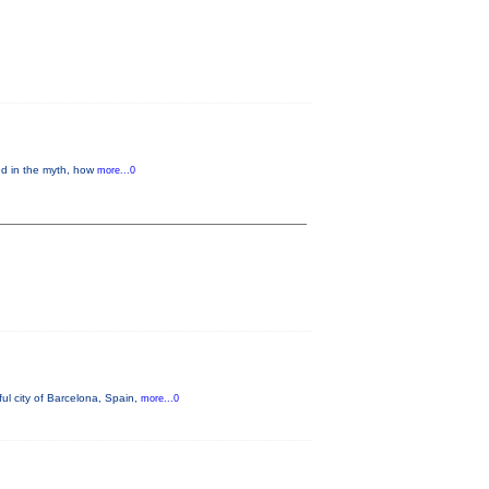
ed in the myth, how
more...0
ul city of Barcelona, Spain,
more...0