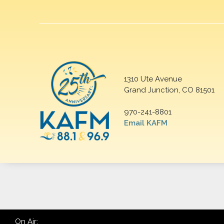
1310 Ute Avenue
Grand Junction, CO 81501
970-241-8801
Email KAFM
On Air: