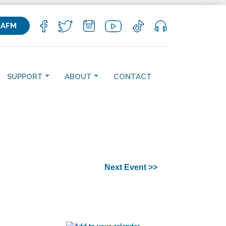
KAFM
SUPPORT
ABOUT
CONTACT
Next Event >>