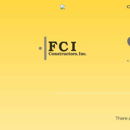
There 