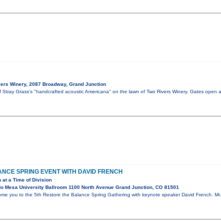
s
ers Winery, 2087 Broadway, Grand Junction
of Stray Grass’s "handcrafted acoustic Americana" on the lawn of Two Rivers Winery. Gates open 
NCE SPRING EVENT WITH DAVID FRENCH
 at a Time of Division
o Mesa University Ballroom 1100 North Avenue Grand Junction, CO 81501
ome you to the 5th Restore the Balance Spring Gathering with keynote speaker David French. Mr. 