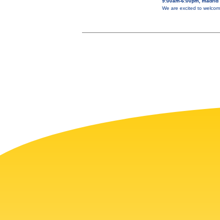
9:00am-6:00pm, madrid
We are excited to welcom