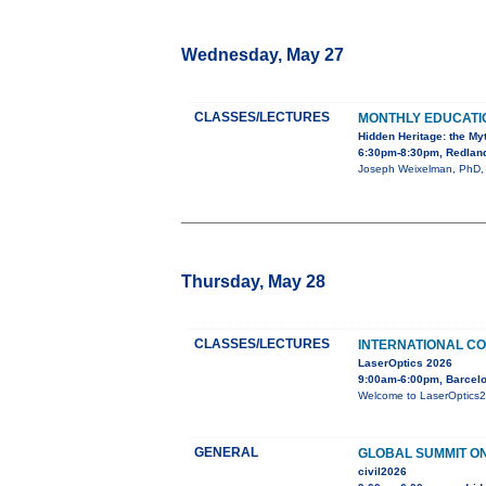
Wednesday, May 27
CLASSES/LECTURES
MONTHLY EDUCAT
Hidden Heritage: the My
6:30pm-8:30pm, Redland
Joseph Weixelman, PhD, wi
Thursday, May 28
CLASSES/LECTURES
INTERNATIONAL CO
LaserOptics 2026
9:00am-6:00pm, Barcelo
Welcome to LaserOptics202
GENERAL
GLOBAL SUMMIT ON
civil2026