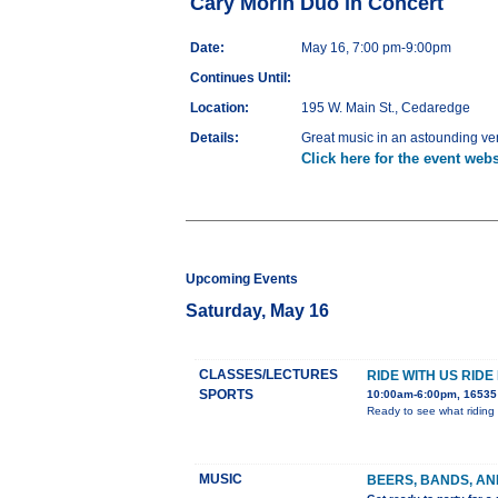
Cary Morin Duo in Concert
Date:
May 16, 7:00 pm-9:00pm
Continues Until:
Location:
195 W. Main St., Cedaredge
Details:
Great music in an astounding v
Click here for the event webs
Upcoming Events
Saturday, May 16
CLASSES/LECTURES
RIDE WITH US RIDE
SPORTS
10:00am-6:00pm, 16535 
Ready to see what riding 
MUSIC
BEERS, BANDS, AN