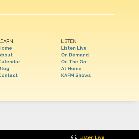
LEARN
LISTEN
Home
Listen Live
About
On Demand
Calendar
On The Go
Blog
At Home
Contact
KAFM Shows
Listen Live