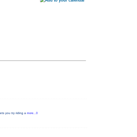
ets you try riding a
more...0