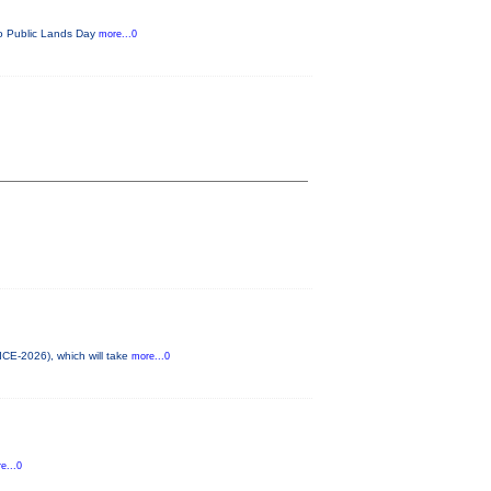
ado Public Lands Day
more...0
ICE-2026), which will take
more...0
e...0