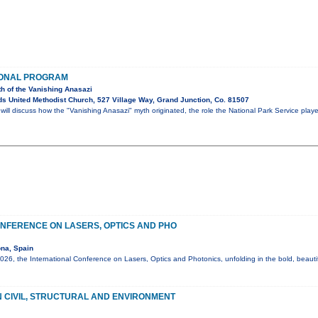
IONAL PROGRAM
th of the Vanishing Anasazi
s United Methodist Church, 527 Village Way, Grand Junction, Co. 81507
ll discuss how the "Vanishing Anasazi" myth originated, the role the National Park Service play
NFERENCE ON LASERS, OPTICS AND PHO
na, Spain
6, the International Conference on Lasers, Optics and Photonics, unfolding in the bold, beautif
 CIVIL, STRUCTURAL AND ENVIRONMENT