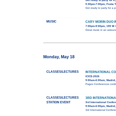
Get ready to party for a
5:30pm-7:00pm, Fruita 
Get ready to party for a 
MUSIC
CARY MORIN DUO 
7:00pm-9:00pm, 195 W. 
Great music in an astou
Monday, May 18
CLASSES/LECTURES
INTERNATIONAL C
ICICE-2026
9:00am-6:00am, Madrid,
Pages Conferences cordial
CLASSES/LECTURES
3RD INTERNATION
STATION EVENT
3rd International Confe
9:00am-6:00pm, Madrid,
3rd International Confer