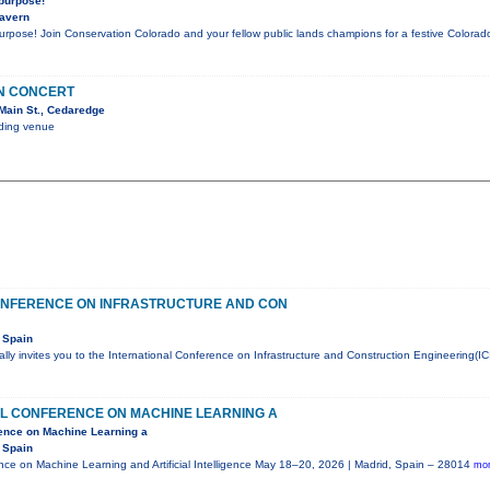
 purpose!
Tavern
purpose! Join Conservation Colorado and your fellow public lands champions for a festive Color
IN CONCERT
Main St., Cedaredge
nding venue
ONFERENCE ON INFRASTRUCTURE AND CON
 Spain
ly invites you to the International Conference on Infrastructure and Construction Engineering(IC
AL CONFERENCE ON MACHINE LEARNING A
rence on Machine Learning a
 Spain
ence on Machine Learning and Artificial Intelligence May 18–20, 2026 | Madrid, Spain – 28014
mor