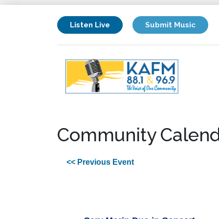
Listen Live
Submit Music
Community Calend
<< Previous Event