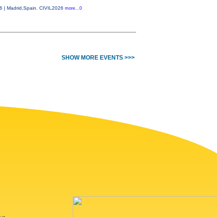
26 | Madrid,Spain. CIVIL2026
more...0
SHOW MORE EVENTS >>>