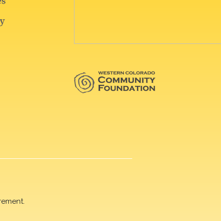
rement.