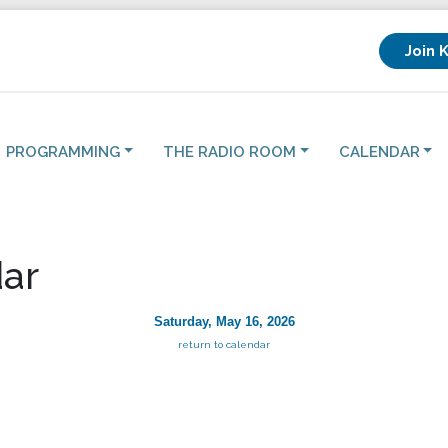
Join 
PROGRAMMING
THE RADIO ROOM
CALENDAR
ar
Saturday, May 16, 2026
return to calendar