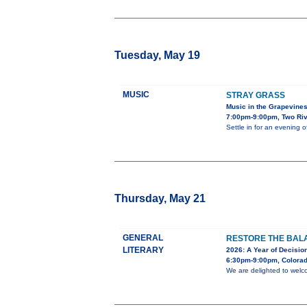
Tuesday, May 19
MUSIC
STRAY GRASS
Music in the Grapevine
7:00pm-9:00pm, Two Riv
Settle in for an evening 
Thursday, May 21
GENERAL
RESTORE THE BALA
LITERARY
2026: A Year of Decision
6:30pm-9:00pm, Colorad
We are delighted to welc