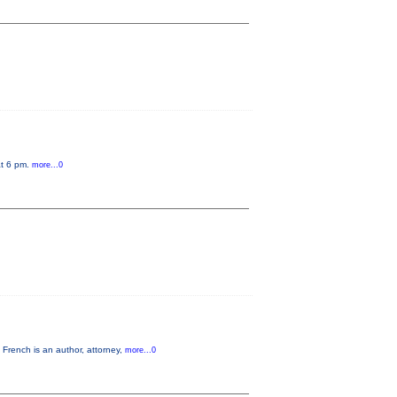
at 6 pm.
more...0
French is an author, attorney,
more...0