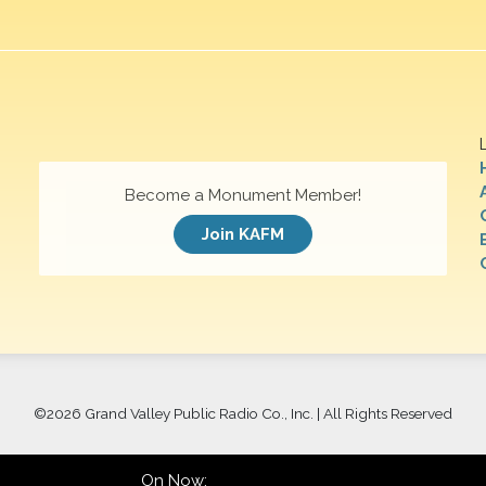
Become a Monument Member!
Join KAFM
©
2026 Grand Valley Public Radio Co., Inc. | All Rights Reserved
On Now: