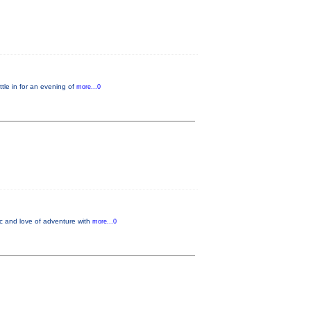
le in for an evening of
more...0
ic and love of adventure with
more...0