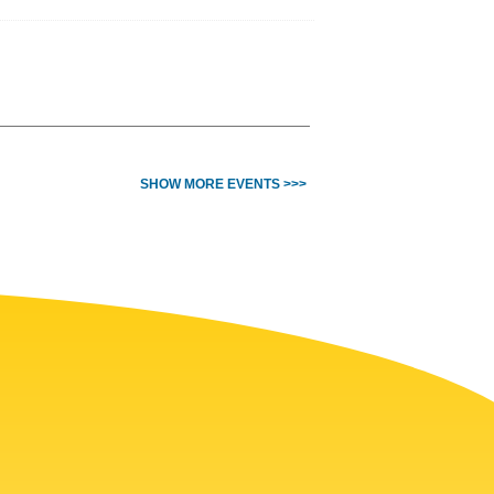
SHOW MORE EVENTS >>>