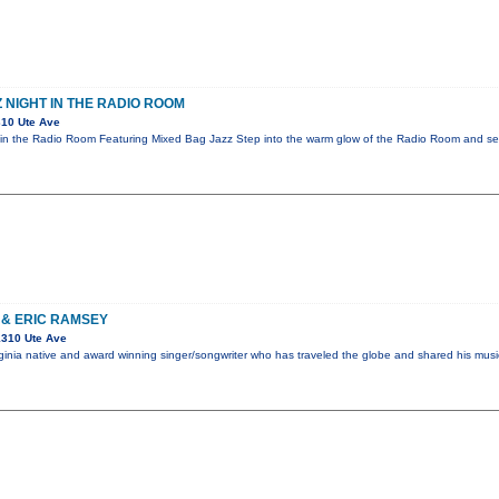
 NIGHT IN THE RADIO ROOM
10 Ute Ave
in the Radio Room Featuring Mixed Bag Jazz Step into the warm glow of the Radio Room and sett
 & ERIC RAMSEY
1310 Ute Ave
Virginia native and award winning singer/songwriter who has traveled the globe and shared his mus