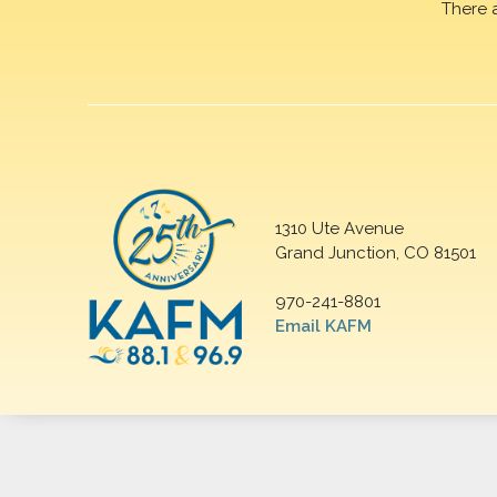
There 
1310 Ute Avenue
Grand Junction, CO 81501
970-241-8801
Email KAFM