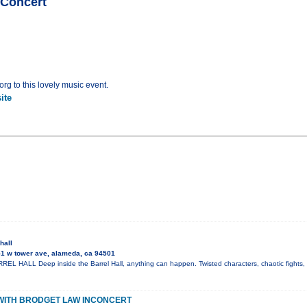
nConcert
rg to this lovely music event.
ite
hall
1 w tower ave, alameda, ca 94501
L HALL Deep inside the Barrel Hall, anything can happen. Twisted characters, chaotic fights, 
WITH BRODGET LAW INCONCERT