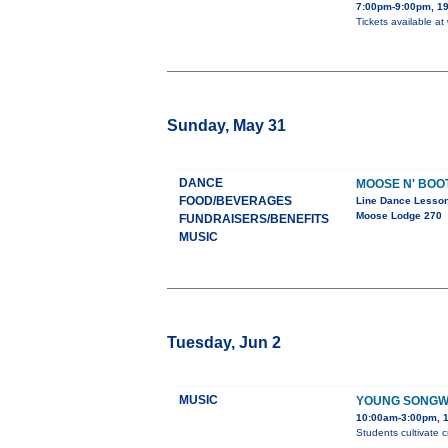
7:00pm-9:00pm, 19
Tickets available at
Sunday, May 31
DANCE
MOOSE N' BOO
FOOD/BEVERAGES
Line Dance Lesso
Moose Lodge 270
FUNDRAISERS/BENEFITS
MUSIC
Tuesday, Jun 2
MUSIC
YOUNG SONGW
10:00am-3:00pm, 1
Students cultivate c