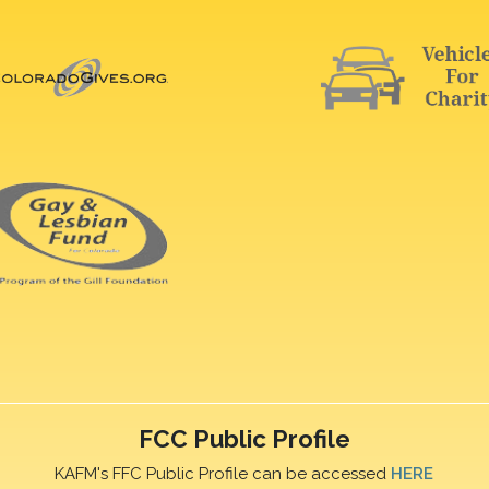
FCC Public Profile
KAFM's FFC Public Profile can be accessed
HERE