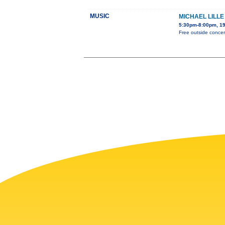
MUSIC
MICHAEL LILL
5:30pm-8:00pm, 19
Free outside concert