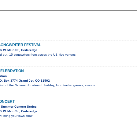
ONGWRITER FESTIVAL
5 W. Main St., Cedaredge
d out. 15 songwriters from across the US, five venues.
CELEBRATION
ation
O. Box 3774 Grand Jct. CO 81502
on of the National Juneteenth holiday, food trucks, games, awards
CONCERT
C Summer Concert Series
5 W. Main St., Cedaredge
t, bring your lawn chair