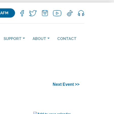
KAFM
SUPPORT
ABOUT
CONTACT
Next Event >>