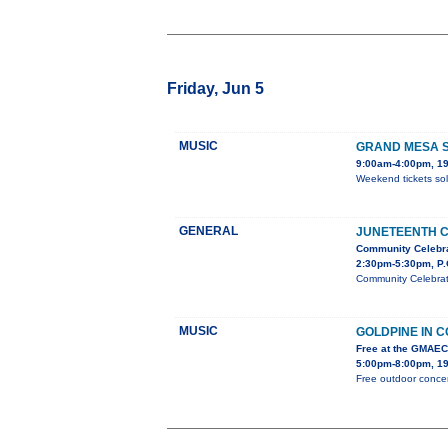
Friday, Jun 5
MUSIC
GRAND MESA S
9:00am-4:00pm, 19
Weekend tickets sol
GENERAL
JUNETEENTH 
Community Celebr
2:30pm-5:30pm, P.
Community Celebrati
MUSIC
GOLDPINE IN 
Free at the GMAE
5:00pm-8:00pm, 19
Free outdoor concer