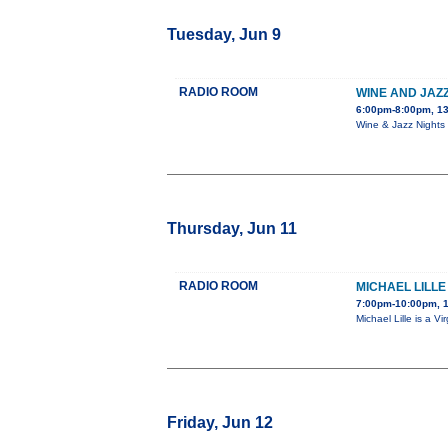
Tuesday, Jun 9
RADIO ROOM
WINE AND JAZZ
6:00pm-8:00pm, 13
Wine & Jazz Nights 
Thursday, Jun 11
RADIO ROOM
MICHAEL LILLE
7:00pm-10:00pm, 
Michael Lille is a 
Friday, Jun 12