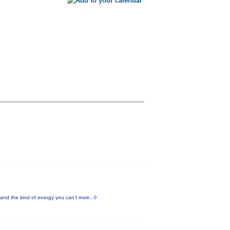
and the kind of energy you can’t
more...0