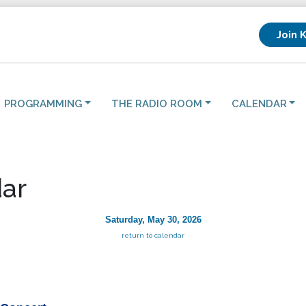
Join 
PROGRAMMING
THE RADIO ROOM
CALENDAR
ar
Saturday, May 30, 2026
return to calendar