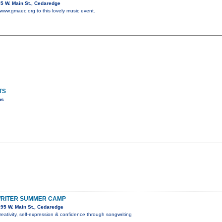
5 W. Main St., Cedaredge
 www.gmaec.org to this lovely music event.
TS
ns
RITER SUMMER CAMP
95 W. Main St., Cedaredge
reativity, self-expression & confidence through songwriting