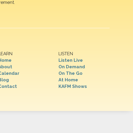
rement.
LEARN
LISTEN
Home
Listen Live
About
On Demand
Calendar
On The Go
Blog
At Home
Contact
KAFM Shows