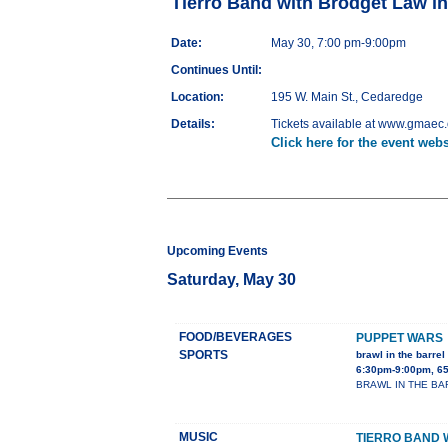
Tierro Band with Brodget Law i
Date:
May 30, 7:00 pm-9:00pm
Continues Until:
Location:
195 W. Main St., Cedaredge
Details:
Tickets available at www.gmaec.o
Click here for the event webs
Upcoming Events
Saturday, May 30
FOOD/BEVERAGES
PUPPET WARS
SPORTS
brawl in the barrel 
6:30pm-9:00pm, 65
BRAWL IN THE BARRE
MUSIC
TIERRO BAND 