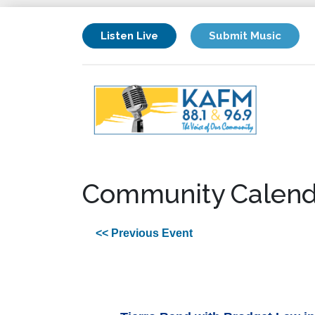
Listen Live
Submit Music
Community Calend
<< Previous Event