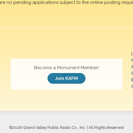
are no pending applications subject to the online posting requi
Become a Monument Member!
Join KAFM
©
2026 Grand Valley Public Radio Co., Inc. | All Rights Reserved