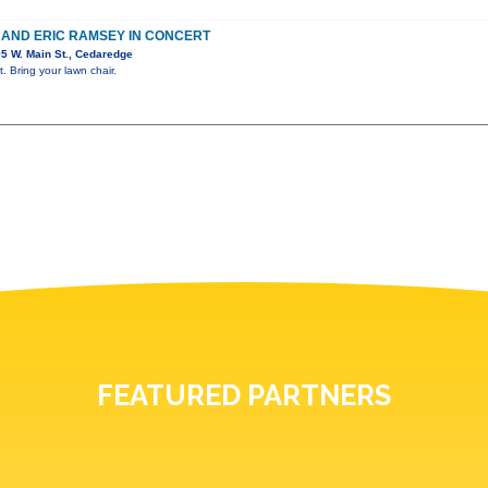
E AND ERIC RAMSEY IN CONCERT
5 W. Main St., Cedaredge
. Bring your lawn chair.
FEATURED PARTNERS