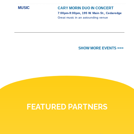
MUSIC
CARY MORIN DUO IN CONCERT
7:00pm-9:00pm, 195 W. Main St., Cedaredge
Great music in an astounding venue
SHOW MORE EVENTS >>>
FEATURED PARTNERS