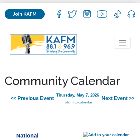
Join KAFM
Community Calendar
Thursday, May 7, 2026
<< Previous Event
Next Event >>
return to calendar
National