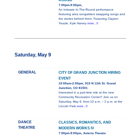
ROUND
7:00pm-9:00pm,
An Intimate In-The-Round performance
featuring area songwriters swapping songs and
the stories behind them. Featuring Clayton
Yeazle, Kyle Harvey
more...0
Saturday, May 9
GENERAL
CITY OF GRAND JUNCTION HIRING
EVENT
10:00am-2:00pm, 910 N 12th St. Grand
Junction, CO 81501
Interested in a part-time role at the new
Community Recreation Center? Join us on
Saturday, May 9, from 10 a.m. – 2 p.m. at the
Lincoln Park
more...0
DANCE
CLASSICS, ROMANTICS, AND
THEATRE
MODERN WORKS IV
7:00pm-9:00pm, Asteria Theatre