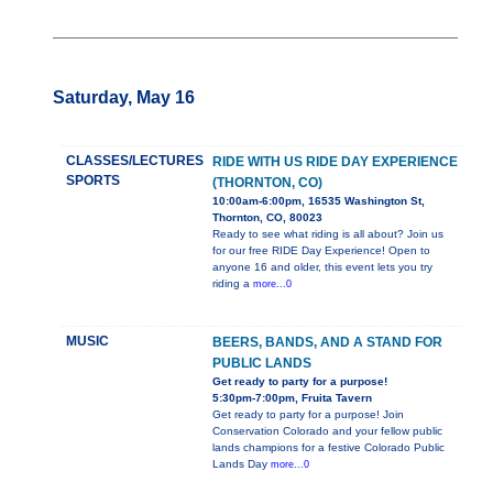
Saturday, May 16
CLASSES/LECTURES
RIDE WITH US RIDE DAY EXPERIENCE
SPORTS
(THORNTON, CO)
10:00am-6:00pm, 16535 Washington St,
Thornton, CO, 80023
Ready to see what riding is all about? Join us
for our free RIDE Day Experience! Open to
anyone 16 and older, this event lets you try
riding a
more...0
MUSIC
BEERS, BANDS, AND A STAND FOR
PUBLIC LANDS
Get ready to party for a purpose!
5:30pm-7:00pm, Fruita Tavern
Get ready to party for a purpose! Join
Conservation Colorado and your fellow public
lands champions for a festive Colorado Public
Lands Day
more...0