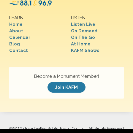
LEARN
LISTEN
Home
Listen Live
About
On Demand
Calendar
On The Go
Blog
At Home
Contact
KAFM Shows
Become a Monument Member!
Join KAFM
©
2026 Grand Valley Public Radio Co., Inc. | All Rights Reserved