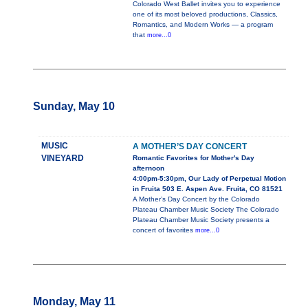
Colorado West Ballet invites you to experience
one of its most beloved productions, Classics,
Romantics, and Modern Works — a program
that
more...0
Sunday, May 10
MUSIC
A MOTHER’S DAY CONCERT
VINEYARD
Romantic Favorites for Mother's Day
afternoon
4:00pm-5:30pm, Our Lady of Perpetual Motion
in Fruita 503 E. Aspen Ave. Fruita, CO 81521
A Mother’s Day Concert by the Colorado
Plateau Chamber Music Society The Colorado
Plateau Chamber Music Society presents a
concert of favorites
more...0
Monday, May 11