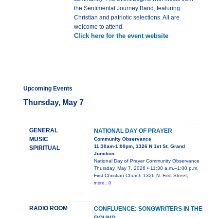
the Sentimental Journey Band, featuring
Christian and patriotic selections. All are
welcome to attend.
Click here for the event website
Upcoming Events
Thursday, May 7
GENERAL
NATIONAL DAY OF PRAYER
MUSIC
Community Observance
11:30am-1:00pm, 1326 N 1st St, Grand
SPIRITUAL
Junction
National Day of Prayer Community Observance
Thursday, May 7, 2026 • 11:30 a.m.–1:00 p.m.
First Christian Church 1326 N. First Street,
more...0
RADIO ROOM
CONFLUENCE: SONGWRITERS IN THE