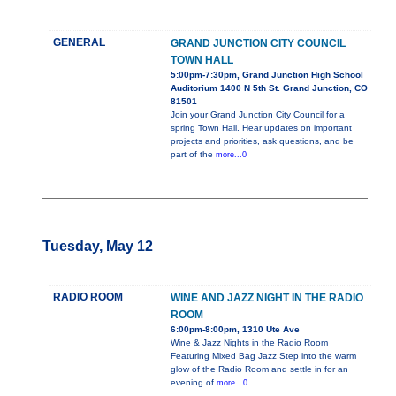
GENERAL
GRAND JUNCTION CITY COUNCIL
TOWN HALL
5:00pm-7:30pm, Grand Junction High School
Auditorium 1400 N 5th St. Grand Junction, CO
81501
Join your Grand Junction City Council for a
spring Town Hall. Hear updates on important
projects and priorities, ask questions, and be
part of the
more...0
Tuesday, May 12
RADIO ROOM
WINE AND JAZZ NIGHT IN THE RADIO
ROOM
6:00pm-8:00pm, 1310 Ute Ave
Wine & Jazz Nights in the Radio Room
Featuring Mixed Bag Jazz Step into the warm
glow of the Radio Room and settle in for an
evening of
more...0