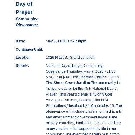
Day of
Prayer
Community
Observance
Date:
May 7, 11:30 am-1:00pm
Continues Until:
Location:
1326 N 1st St, Grand Junction
Details:
National Day of Prayer Community
Observance Thursday, May 7, 2026 • 11:30
a.m.–1:00 p.m. First Christian Church 1326 N.
First Street, Grand Junction The community is
invited to gather for the 75th National Day of
Prayer.. This year’s theme is “Glorify God
Among the Nations, Seeking Him in All
Generations,” inspired by 1 Chronicles 16. The
observance will include prayers for media, arts
and entertainment, government leaders, the
military, churches, families, education, and the
many vocations that support daily life in our
community. The event begins with music from