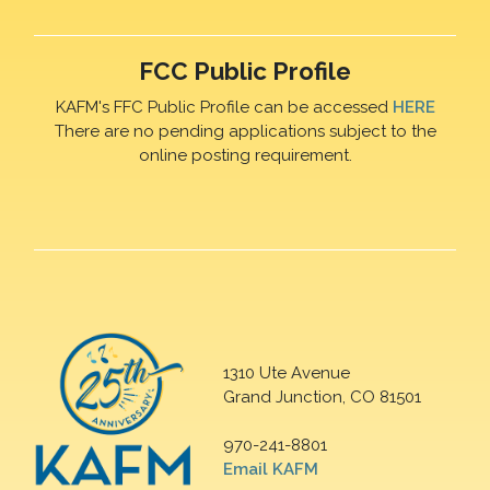
FCC Public Profile
KAFM's FFC Public Profile can be accessed
HERE
There are no pending applications subject to the
online posting requirement.
1310 Ute Avenue
Grand Junction, CO 81501
970-241-8801
Email KAFM