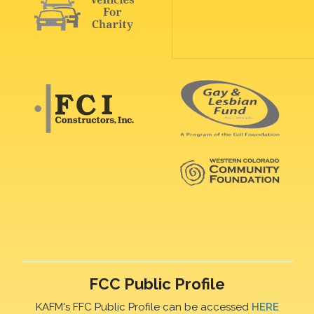
FCC Public Profile
KAFM's FFC Public Profile can be accessed
HERE