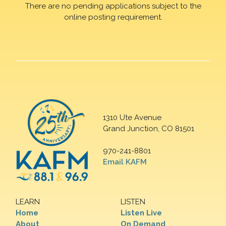
There are no pending applications subject to the
online posting requirement.
1310 Ute Avenue
Grand Junction, CO 81501
970-241-8801
Email KAFM
LEARN
LISTEN
Home
Listen Live
About
On Demand