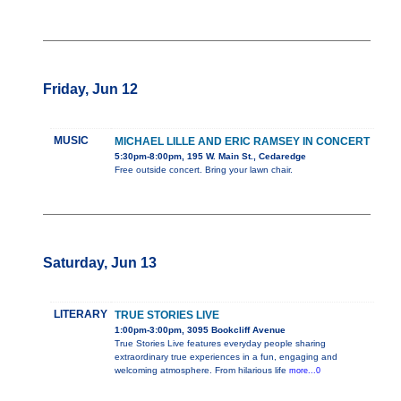
Friday, Jun 12
MUSIC
MICHAEL LILLE AND ERIC RAMSEY IN CONCERT
5:30pm-8:00pm, 195 W. Main St., Cedaredge
Free outside concert. Bring your lawn chair.
Saturday, Jun 13
LITERARY
TRUE STORIES LIVE
1:00pm-3:00pm, 3095 Bookcliff Avenue
True Stories Live features everyday people sharing
extraordinary true experiences in a fun, engaging and
welcoming atmosphere. From hilarious life
more...0