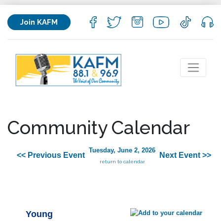
Join KAFM
Community Calendar
Tuesday, June 2, 2026
<< Previous Event
Next Event >>
return to calendar
Young