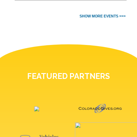
SHOW MORE EVENTS >>>
FEATURED PARTNERS