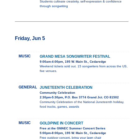
Students cultivate creativity, self-expression & confidence
through songwriting
Friday, Jun 5
MUSIC
GRAND MESA SONGWRITER FESTIVAL
9:00am-4:00pm, 195 W. Main St., Cedaredge
Weekend tickets sold out. 15 songwriters from across the US,
five venues.
GENERAL
JUNETEENTH CELEBRATION
Community Celebration
2:30pm-5:30pm, P.O. Box 3774 Grand Jct. CO 81502
Community Celebration of the National Juneteenth holiday,
food trucks, games, awards
MUSIC
GOLDPINE IN CONCERT
Free at the GMAEC Summer Concert Series
5:00pm-8:00pm, 195 W. Main St., Cedaredge
Free outdoor concert, bring your lawn chair