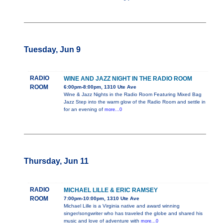
Tuesday, Jun 9
RADIO
WINE AND JAZZ NIGHT IN THE RADIO ROOM
ROOM
6:00pm-8:00pm, 1310 Ute Ave
Wine & Jazz Nights in the Radio Room Featuring Mixed Bag
Jazz Step into the warm glow of the Radio Room and settle in
for an evening of
more...0
Thursday, Jun 11
RADIO
MICHAEL LILLE & ERIC RAMSEY
ROOM
7:00pm-10:00pm, 1310 Ute Ave
Michael Lille is a Virginia native and award winning
singer/songwriter who has traveled the globe and shared his
music and love of adventure with
more...0