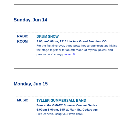
Sunday, Jun 14
RADIO
DRUM SHOW
ROOM
2:00pm-5:00pm, 1310 Ute Ave Grand Junction, CO
For the first time ever, three powerhouse drummers are hitting
the stage together for an afternoon of rhythm, power, and
pure musical energy.
more...0
Monday, Jun 15
MUSIC
TYLLER GUMMERSALL BAND
Free at the GMAEC Summer Concert Series
6:00pm-8:00pm, 195 W. Main St., Cedaredge
Free concert. Bring your lawn chair.