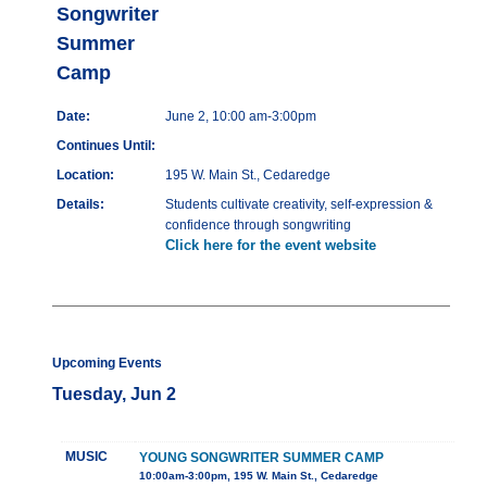
Songwriter
Summer
Camp
Date:
June 2, 10:00 am-3:00pm
Continues Until:
Location:
195 W. Main St., Cedaredge
Details:
Students cultivate creativity, self-expression &
confidence through songwriting
Click here for the event website
Upcoming Events
Tuesday, Jun 2
MUSIC
YOUNG SONGWRITER SUMMER CAMP
10:00am-3:00pm, 195 W. Main St., Cedaredge