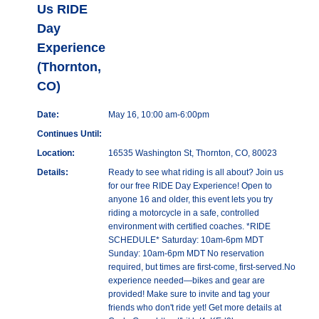
Us RIDE
Day
Experience
(Thornton,
CO)
Date:
May 16, 10:00 am-6:00pm
Continues Until:
Location:
16535 Washington St, Thornton, CO, 80023
Details:
Ready to see what riding is all about? Join us
for our free RIDE Day Experience! Open to
anyone 16 and older, this event lets you try
riding a motorcycle in a safe, controlled
environment with certified coaches. *RIDE
SCHEDULE* Saturday: 10am-6pm MDT
Sunday: 10am-6pm MDT No reservation
required, but times are first-come, first-served.No
experience needed—bikes and gear are
provided! Make sure to invite and tag your
friends who don't ride yet! Get more details at