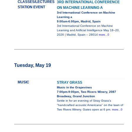
CLASSES/LECTURES
3RD INTERNATIONAL CONFERENCE
STATION EVENT
ON MACHINE LEARNING A
3rd International Conference on Machine
Learning a
9:00am-6:00pm, Madrid, Spain
3rd International Conference on Machine
Learning and Artificial Intelligence May 18–20,
2026 | Madrid, Spain – 28014
more...0
Tuesday, May 19
MUSIC
STRAY GRASS
Music in the Grapevines
7:00pm-9:00pm, Two Rivers Winery, 2087
Broadway, Grand Junction
Settle in for an evening of Stray Grass’s
"handcrafted acoustic Americana" on the lawn of
Two Rivers Winery. Gates open at 6 pm.
more...0