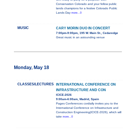
Conservation Colorado and your fellow public
lands champions for a festive Colorado Public
Lands Day
more...0
MUSIC
CARY MORIN DUO IN CONCERT
7:00pm-9:00pm, 195 W. Main St., Cedaredge
Great music in an astounding venue
Monday, May 18
CLASSES/LECTURES
INTERNATIONAL CONFERENCE ON
INFRASTRUCTURE AND CON
ICICE-2026
9:00am-6:00am, Madrid, Spain
Pages Conferences cordially invites you to the
International Conference on Infrastructure and
Construction Engineering(ICICE-2026), which will
take
more...0