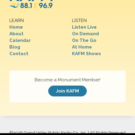
LEARN
LISTEN
Home
Listen Live
About
On Demand
Calendar
On The Go
Blog
At Home
Contact
KAFM Shows
Become a Monument Member!
Join KAFM
©
2026 Grand Valley Public Radio Co., Inc. | All Rights Reserved