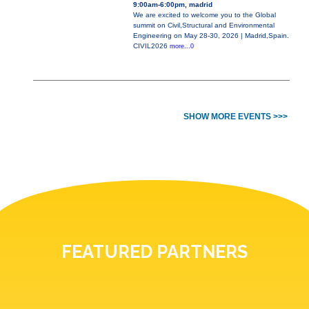
9:00am-6:00pm, madrid
We are excited to welcome you to the Global
summit on Civil,Structural and Environmental
Engineering on May 28-30, 2026 | Madrid,Spain.
CIVIL2026
more...0
SHOW MORE EVENTS >>>
FEATURED PARTNERS