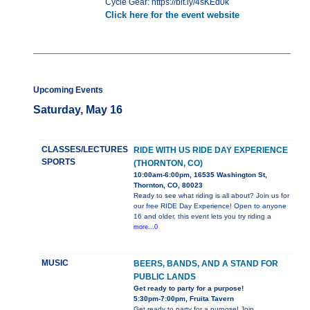
Cycle Gear: https://bit.ly/4sKEd0k
Click here for the event website
Upcoming Events
Saturday, May 16
CLASSES/LECTURES
RIDE WITH US RIDE DAY EXPERIENCE
SPORTS
(THORNTON, CO)
10:00am-6:00pm, 16535 Washington St,
Thornton, CO, 80023
Ready to see what riding is all about? Join us for
our free RIDE Day Experience! Open to anyone
16 and older, this event lets you try riding a
more...0
MUSIC
BEERS, BANDS, AND A STAND FOR
PUBLIC LANDS
Get ready to party for a purpose!
5:30pm-7:00pm, Fruita Tavern
Get ready to party for a purpose! Join