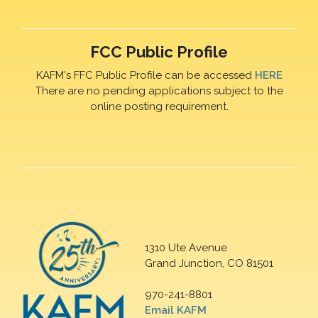
FCC Public Profile
KAFM's FFC Public Profile can be accessed
HERE
There are no pending applications subject to the
online posting requirement.
1310 Ute Avenue
Grand Junction, CO 81501
970-241-8801
Email KAFM