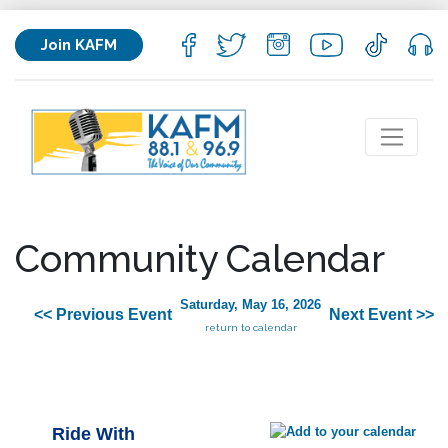
Join KAFM
Community Calendar
Saturday, May 16, 2026
<< Previous Event
Next Event >>
return to calendar
Ride With