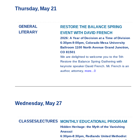
Thursday, May 21
GENERAL
RESTORE THE BALANCE SPRING
LITERARY
EVENT WITH DAVID FRENCH
2026: A Year of Decision at a Time of Division
6:30pm-9:00pm, Colorado Mesa University
Ballroom 1100 North Avenue Grand Junction,
CO 81501
We are delighted to welcome you to the 5th
Restore the Balance Spring Gathering with
keynote speaker David French. Mr. French is an
author, attorney,
more...0
Wednesday, May 27
CLASSES/LECTURES
MONTHLY EDUCATIONAL PROGRAM
Hidden Heritage: the Myth of the Vanishing
Anasazi
6:30pm-8:30pm, Redlands United Methodist