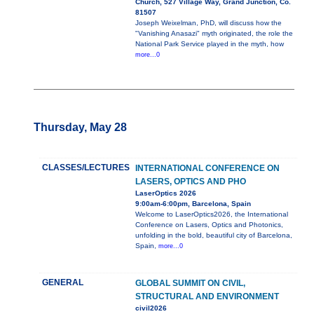
Church, 527 Village Way, Grand Junction, Co.
81507
Joseph Weixelman, PhD, will discuss how the
"Vanishing Anasazi" myth originated, the role the
National Park Service played in the myth, how
more...0
Thursday, May 28
CLASSES/LECTURES
INTERNATIONAL CONFERENCE ON
LASERS, OPTICS AND PHO
LaserOptics 2026
9:00am-6:00pm, Barcelona, Spain
Welcome to LaserOptics2026, the International
Conference on Lasers, Optics and Photonics,
unfolding in the bold, beautiful city of Barcelona,
Spain,
more...0
GENERAL
GLOBAL SUMMIT ON CIVIL,
STRUCTURAL AND ENVIRONMENT
civil2026