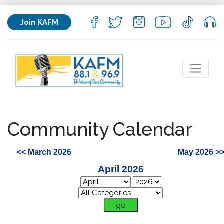
Join KAFM
Community Calendar
<< March 2026
May 2026 >
April 2026