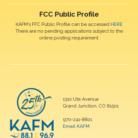
FCC Public Profile
KAFM's FFC Public Profile can be accessed
HERE
There are no pending applications subject to the
online posting requirement.
1310 Ute Avenue
Grand Junction, CO 81501
970-241-8801
Email KAFM