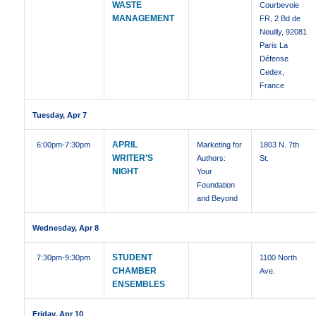
WASTE
Courbevoie
MANAGEMENT
FR, 2 Bd de
Neuilly, 92081
Paris La
Défense
Cedex,
France
Tuesday, Apr 7
APRIL
6:00pm
-7:30pm
Marketing for
1803 N. 7th
WRITER’S
Authors:
St.
NIGHT
Your
Foundation
and Beyond
Wednesday, Apr 8
STUDENT
7:30pm
-9:30pm
1100 North
CHAMBER
Ave.
ENSEMBLES
Friday, Apr 10