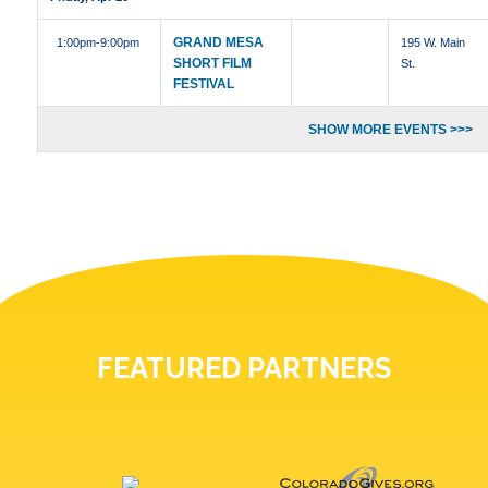
GRAND MESA
1:00pm
-9:00pm
195 W. Main
SHORT FILM
St.
FESTIVAL
SHOW MORE EVENTS >>>
FEATURED PARTNERS