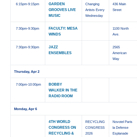
GARDEN
6:15pm
-9:15pm
Changing
436 Main
GROOVES LIVE
Artists Every
Street
MUSIC
Wednesday
FACULTY: MESA
7:30pm
-9:30pm
1100 North
WINDS
Ave.
JAZZ
7:30pm
-9:30pm
2565
ENSEMBLES
American
Way
Thursday, Apr 2
BOBBY
7:00pm
-10:00pm
WALKER IN THE
RADIO ROOM
Monday, Apr 6
4TH WORLD
RECYCLING
Novotel Paris
CONGRESS ON
CONGRESS
la Defense
RECYCLING &
2026
Esplanade