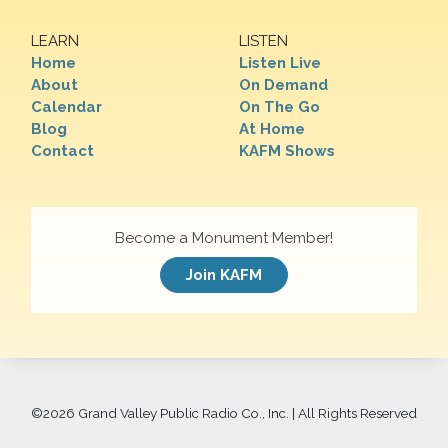
LEARN
LISTEN
Home
Listen Live
About
On Demand
Calendar
On The Go
Blog
At Home
Contact
KAFM Shows
Become a Monument Member!
Join KAFM
©
2026 Grand Valley Public Radio Co., Inc. | All Rights Reserved