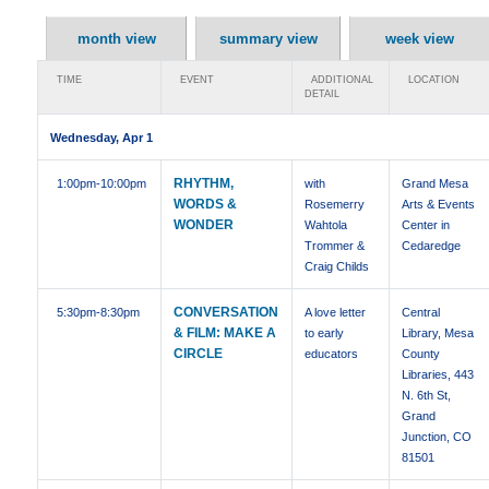
month view
summary view
week view
TIME
EVENT
ADDITIONAL
LOCATION
DETAIL
Wednesday, Apr 1
RHYTHM,
1:00pm
-10:00pm
with
Grand Mesa
WORDS &
Rosemerry
Arts & Events
WONDER
Wahtola
Center in
Trommer &
Cedaredge
Craig Childs
CONVERSATION
5:30pm
-8:30pm
A love letter
Central
& FILM: MAKE A
to early
Library, Mesa
CIRCLE
educators
County
Libraries, 443
N. 6th St,
Grand
Junction, CO
81501