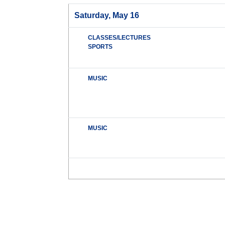
Saturday, May 16
CLASSES/LECTURES
SPORTS
MUSIC
MUSIC