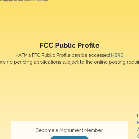
FCC Public Profile
KAFM's FFC Public Profile can be accessed
HERE
are no pending applications subject to the online posting requi
Become a Monument Member!