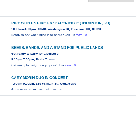
RIDE WITH US RIDE DAY EXPERIENCE (THORNTON, CO)
10:00am-6:00pm, 16535 Washington St, Thornton, CO, 80023
Ready to see what riding is all about? Join us
more...0
BEERS, BANDS, AND A STAND FOR PUBLIC LANDS
Get ready to party for a purpose!
5:30pm-7:00pm, Fruita Tavern
Get ready to party for a purpose! Join
more...0
CARY MORIN DUO IN CONCERT
7:00pm-9:00pm, 195 W. Main St., Cedaredge
Great music in an astounding venue