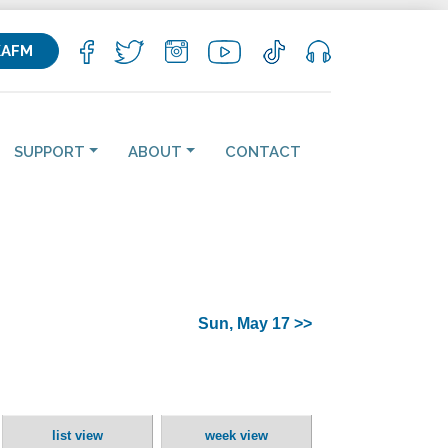
KAFM
SUPPORT
ABOUT
CONTACT
Sun, May 17 >>
list view
week view