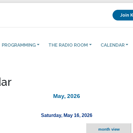
Join 
PROGRAMMING
THE RADIO ROOM
CALENDAR
ar
May, 2026
Saturday, May 16, 2026
month view