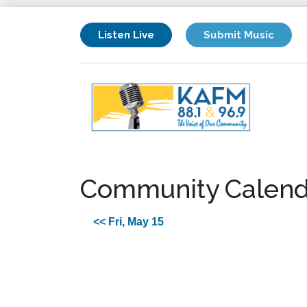
Listen Live
Submit Music
Community Calend
<< Fri, May 15