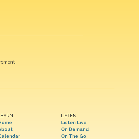
rement.
LEARN
LISTEN
Home
Listen Live
About
On Demand
Calendar
On The Go