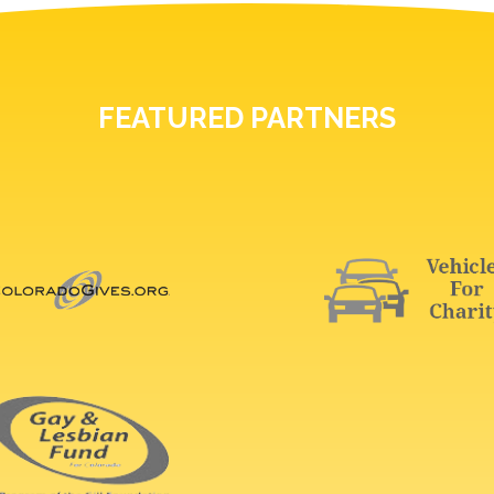
FEATURED PARTNERS