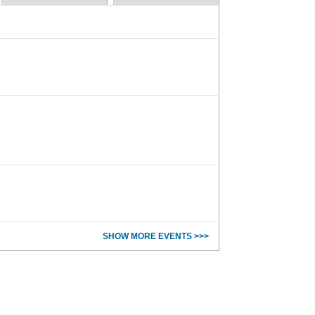
SHOW MORE EVENTS >>>