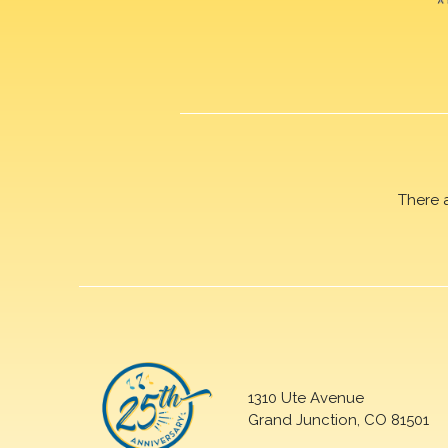
There 
1310 Ute Avenue
Grand Junction, CO 81501